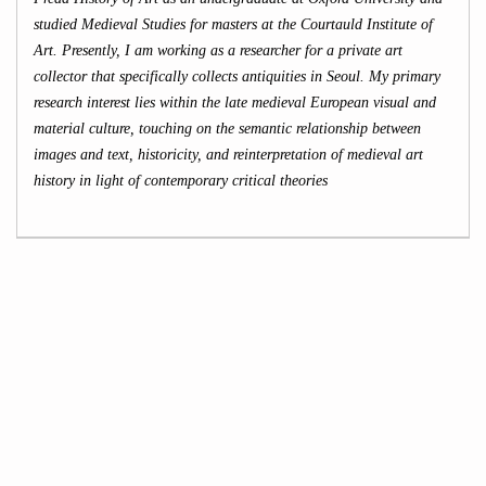
studied Medieval Studies for masters at the Courtauld Institute of
Art. Presently, I am working as a researcher for a private art
collector that specifically collects antiquities in Seoul. My primary
research interest lies within the late medieval European visual and
material culture, touching on the semantic relationship between
images and text, historicity, and reinterpretation of medieval art
history in light of contemporary critical theories