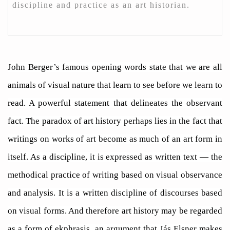
discipline and practice as an art historian.
John Berger’s famous opening words state that we are all
animals of visual nature that learn to see before we learn to
read. A powerful statement that delineates the observant
fact. The paradox of art history perhaps lies in the fact that
writings on works of art become as much of an art form in
itself. As a discipline, it is expressed as written text — the
methodical practice of writing based on visual observance
and analysis. It is a written discipline of discourses based
on visual forms. And therefore art history may be regarded
as a form of ekphrasis, an argument that Jás Elsner makes