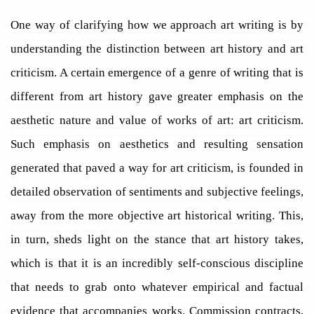
One way of clarifying how we approach art writing is by
understanding the distinction between art history and art
criticism. A certain emergence of a genre of writing that is
different from art history gave greater emphasis on the
aesthetic nature and value of works of art: art criticism.
Such emphasis on aesthetics and resulting sensation
generated that paved a way for art criticism, is founded in
detailed observation of sentiments and subjective feelings,
away from the more objective art historical writing. This,
in turn, sheds light on the stance that art history takes,
which is that it is an incredibly self-conscious discipline
that needs to grab onto whatever empirical and factual
evidence that accompanies works. Commission contracts,