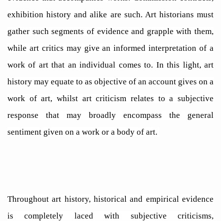
exhibition history and alike are such. Art historians must
gather such segments of evidence and grapple with them,
while art critics may give an informed interpretation of a
work of art that an individual comes to. In this light, art
history may equate to as objective of an account gives on a
work of art, whilst art criticism relates to a subjective
response that may broadly encompass the general
sentiment given on a work or a body of art.
Throughout art history, historical and empirical evidence
is completely laced with subjective criticisms,