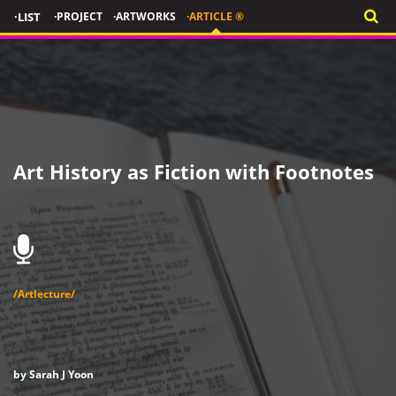
·LIST
·PROJECT
·ARTWORKS
·ARTICLE ®
Art History as Fiction with Footnotes
/Artlecture/
by Sarah J Yoon