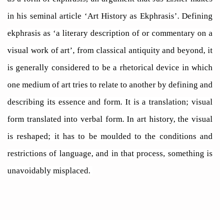
in his seminal article ‘Art History as Ekphrasis’. Defining
ekphrasis as ‘a literary description of or commentary on a
visual work of art’, from classical antiquity and beyond, it
is generally considered to be a rhetorical device in which
one medium of art tries to relate to another by defining and
describing its essence and form. It is a translation; visual
form translated into verbal form. In art history, the visual
is reshaped; it has to be moulded to the conditions and
restrictions of language, and in that process, something is
unavoidably misplaced.