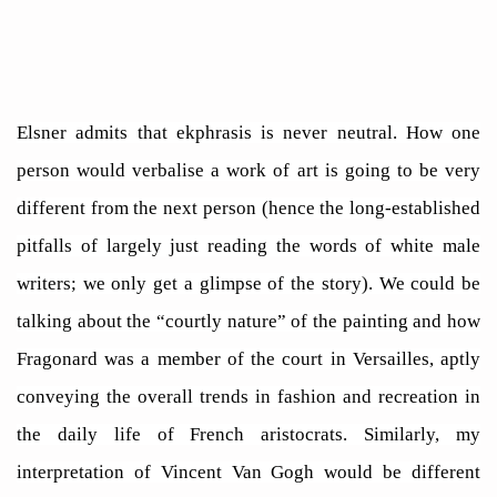
Elsner admits that ekphrasis is never neutral. How one
person would verbalise a work of art is going to be very
different from the next person (hence the long-established
pitfalls of largely just reading the words of white male
writers; we only get a glimpse of the story). We could be
talking about the “courtly nature” of the painting and how
Fragonard was a member of the court in Versailles, aptly
conveying the overall trends in fashion and recreation in
the daily life of French aristocrats. Similarly, my
interpretation of Vincent Van Gogh would be different