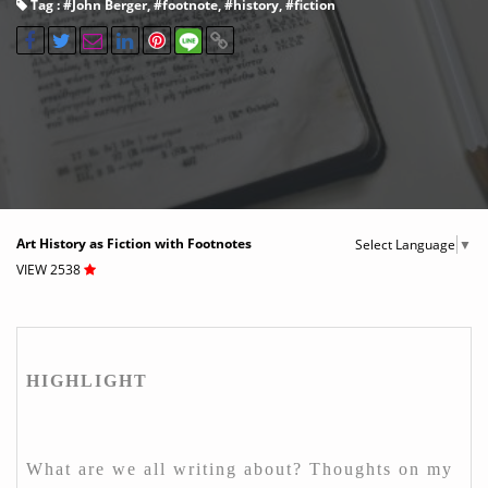
Tag : #
John Berger
, #
footnote
, #
history
, #
fiction
Art History as Fiction with Footnotes
Select Language
▼
VIEW 2538
HIGHLIGHT
What are we all writing about? Thoughts on my