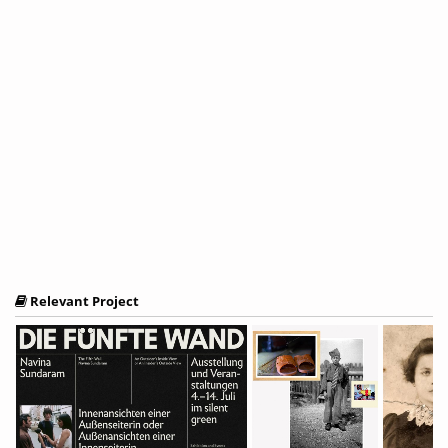
Relevant Project