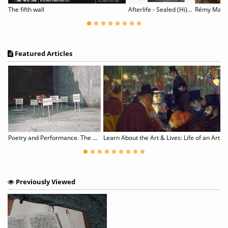
Celebrating the Black Body
The fifth wall
Afterlife - Sealed (Hi)stories of Work and Migration
Rémy Marko
Featured Articles
We Need the Celebratory Resistance of Black Material Culture Now More Than Ever
Poetry and Performance. The Eastern European Perspective
Learn About the Art & Lives: Life of an Artist
Previously Viewed