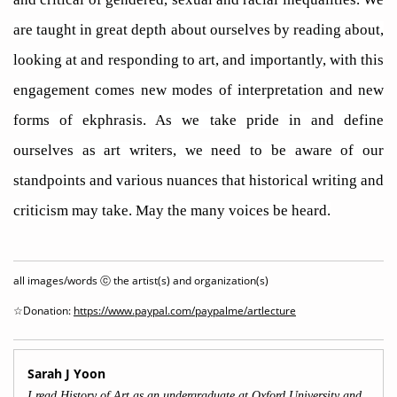
are taught in great depth about ourselves by reading about,
looking at and responding to art, and importantly, with this
engagement comes new modes of interpretation and new
forms of ekphrasis. As we take pride in and define
ourselves as art writers, we need to be aware of our
standpoints and various nuances that historical writing and
criticism may take. May the many voices be heard.
all images/words ⓒ the artist(s) and organization(s)
☆Donation:
https://www.paypal.com/paypalme/artlecture
Sarah J Yoon
I read History of Art as an undergraduate at Oxford University and