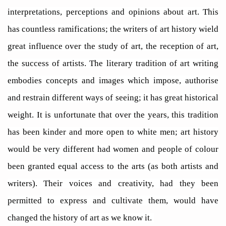
interpretations, perceptions and opinions about art. This
has countless ramifications; the writers of art history wield
great influence over the study of art, the reception of art,
the success of artists. The literary tradition of art writing
embodies concepts and images which impose, authorise
and restrain different ways of seeing; it has great historical
weight. It is unfortunate that over the years, this tradition
has been kinder and more open to white men; art history
would be very different had women and people of colour
been granted equal access to the arts (as both artists and
writers). Their voices and creativity, had they been
permitted to express and cultivate them, would have
changed the history of art as we know it.