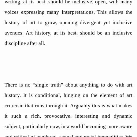
writing, at its best, should be inclusive, open, with many
voices expressing many interpretations. This allows the
history of art to grow, opening divergent yet inclusive
avenues. Art history, at its best, should be an inclusive
discipline after all.
There is no “single truth” about anything to do with art
history. It is conditional, hinging on the element of art
criticism that runs through it. Arguably this is what makes
it such a rich, provocative, interesting and dynamic
subject; particularly now, in a world becoming more aware
and critical of gendered, sexual and racial inequalities. We