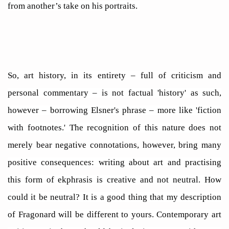
from another’s take on his portraits.
So, art history, in its entirety – full of criticism and
personal commentary – is not factual 'history' as such,
however – borrowing Elsner's phrase – more like 'fiction
with footnotes.' The recognition of this nature does not
merely bear negative connotations, however, bring many
positive consequences: writing about art and practising
this form of ekphrasis is creative and not neutral. How
could it be neutral? It is a good thing that my description
of Fragonard will be different to yours. Contemporary art