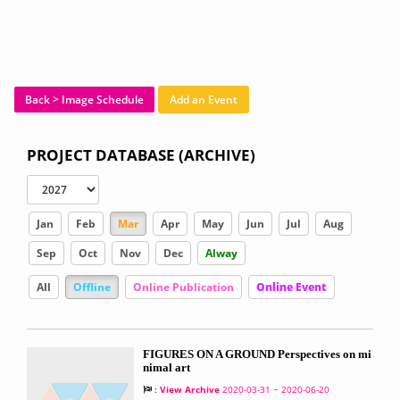
Back > Image Schedule
Add an Event
PROJECT DATABASE (ARCHIVE)
Jan
Feb
Mar
Apr
May
Jun
Jul
Aug
Sep
Oct
Nov
Dec
Alway
All
Offline
Online Publication
Online Event
FIGURES ON A GROUND Perspectives on mi
nimal art
:
View Archive
2020-03-31 ~ 2020-06-20