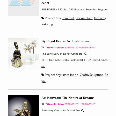
CAB
RUE BORRENS 32-34 1050 Brussels Bruxelles Belgium
Project Key:
minimal
,
Perspective
,
Drawing
Painting
By Royal Decree Art Installation
:
View Archive
2020-03-30 ~ 2020-05-01
The Sanctuary at Derby Cathedral
18-19 Iron Gate Derby England DE1 3GP United Kingd
om
Project Key:
Installation
,
Craft&Sculpture
,
Ro
yal
Art Nouveau: The Nature of Dreams
:
View Archive
2020-03-29 ~ 2020-09-13
Sainsbury Centre for Visual Arts