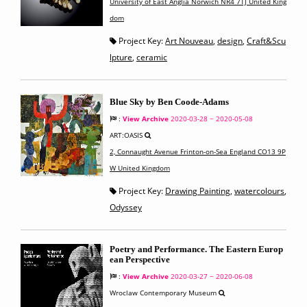
University of East Anglia Norwich NR4 7TJ United King
dom
Project Key:
Art Nouveau
,
design
,
Craft&Scu
lpture
,
ceramic
Blue Sky by Ben Coode-Adams
:
View Archive
2020-03-28 ~ 2020-05-08
ART:OASIS
2, Connaught Avenue Frinton-on-Sea England CO13 9P
W United Kingdom
Project Key:
Drawing Painting
,
watercolours
,
Odyssey
Poetry and Performance. The Eastern Europ
ean Perspective
:
View Archive
2020-03-27 ~ 2020-06-08
Wroclaw Contemporary Museum