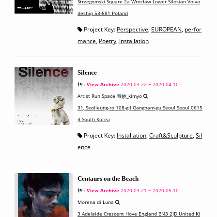
Strzegomski Square 2a Wrocław Lower Silesian Voivo
deship 53-681 Poland
Project Key:
Perspective
,
EUROPEAN
,
perfor
mance
,
Poetry
,
Installation
Silence
:
View Archive
2020-03-22 ~ 2020-04-10
Artist Run Space 奇妙_kimyo
31, Seolleung-ro 108-gil Gangnam-gu Seoul Seoul 0615
3 South Korea
Project Key:
Installation
,
Craft&Sculpture
,
Sil
ence
Centaurs on the Beach
:
View Archive
2020-03-21 ~ 2020-05-10
Morena di Luna
3 Adelaide Crescent Hove England BN3 2JD United Ki