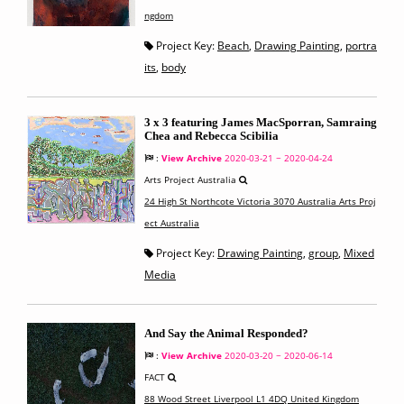
ngdom
Project Key:
Beach
,
Drawing Painting
,
portra
its
,
body
3 x 3 featuring James MacSporran, Samraing
Chea and Rebecca Scibilia
:
View Archive
2020-03-21 ~ 2020-04-24
Arts Project Australia
24 High St Northcote Victoria 3070 Australia Arts Proj
ect Australia
Project Key:
Drawing Painting
,
group
,
Mixed
Media
And Say the Animal Responded?
:
View Archive
2020-03-20 ~ 2020-06-14
FACT
88 Wood Street Liverpool L1 4DQ United Kingdom