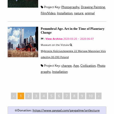
Project Key:
Photography
,
Drawing Painting
,
Film/Video
,
Installation
,
nature
,
animal
Penumbral Age. Art in the Time of Planetary
Change
:
View Archive
2020-03-20 ~ 2020-06-07
Museum on the Vistula
Wybrzeże Kościuszkowskie 22 Warsaw Masovian Voiv
odeship 00-390 Poland
Project Key:
change
,
Age
,
Civilization
,
Photo
graphy
,
Installation
‹
1
2
3
4
5
6
7
8
9
10
›
☆Donation:
https://www.paypal.com/paypalme/artlecture