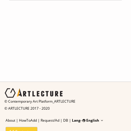
© Contemporary Art Platform_ARTLECTURE
© ARTLECTURE 2017 - 2020
About
|
HowToAdd
|
Request/Ad
|
DB |
Lang-
English