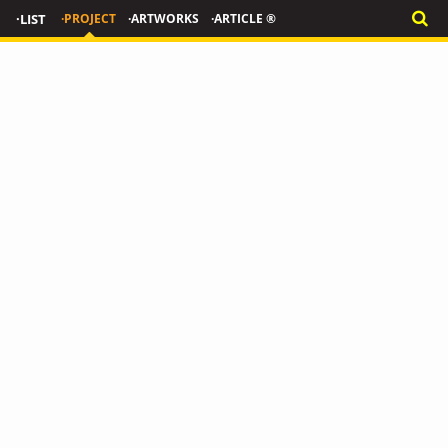
·LIST
·PROJECT
·ARTWORKS
·ARTICLE ®