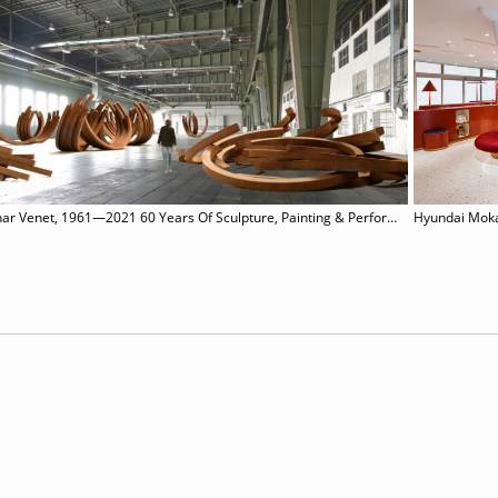
Bernar Venet, 1961—2021 60 Years Of Sculpture, Painting & Performance
Hyundai Mok