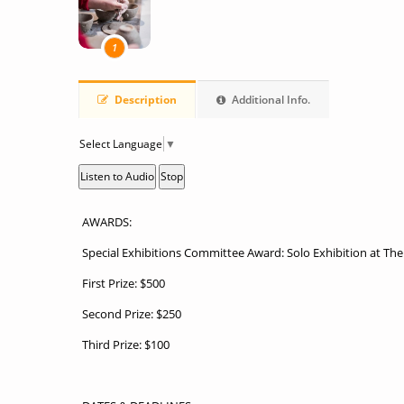
1
Description
Additional Info.
Select Language
▼
Listen to Audio
Stop
AWARDS:
Special Exhibitions Committee Award: Solo Exhibition at Th
First Prize: $500
Second Prize: $250
Third Prize: $100