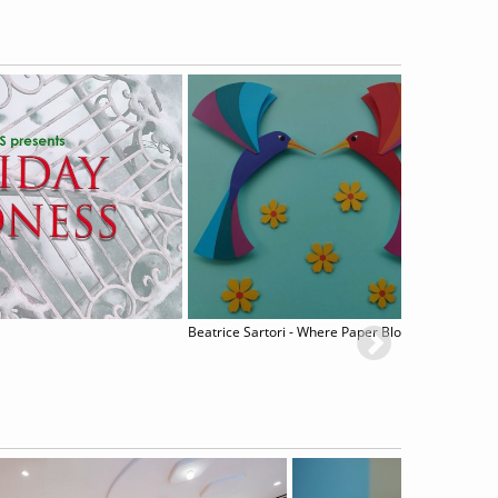
Beatrice Sartori - Where Paper Blossoms
Claudi