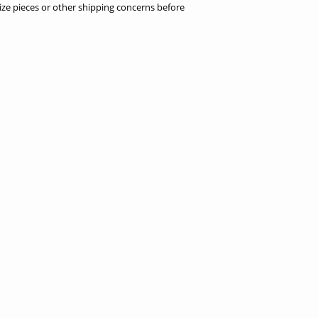
ize pieces or other shipping concerns before