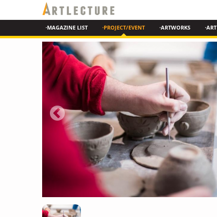
·MAGAZINE LIST
·PROJECT/EVENT
·ARTWORKS
·ART