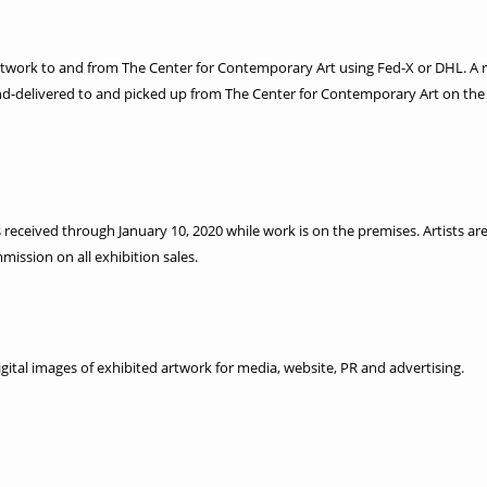
g artwork to and from The Center for Contemporary Art using Fed-X or DHL. A 
nd-delivered to and picked up from The Center for Contemporary Art on the
 is received through January 10, 2020 while work is on the premises. Artists a
ission on all exhibition sales.
gital images of exhibited artwork for media, website, PR and advertising.