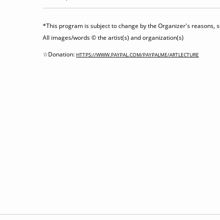
*This program is subject to change by the Organizer's reasons, so
All images/words © the artist(s) and organization(s)
☆Donation:
HTTPS://WWW.PAYPAL.COM/PAYPALME/ARTLECTURE