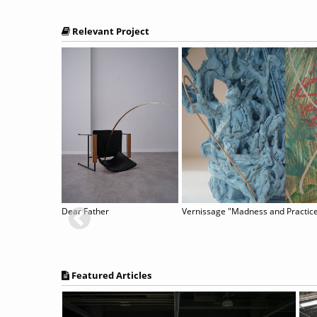
Relevant Project
ers In The Air
Dear Father
Featured Articles