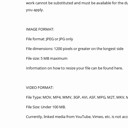
work cannot be substituted and must be available for the du
you apply.
IMAGE FORMAT:
File format: JPEG or JPG only
File dimensions: 1200 pixels or greater on the longest side
File size: 5 MB maximum
Information on how to resize your file can be found here.
VIDEO FORMAT:
File Type: MOV, MP4, WMV, 3GP, AVI, ASF, MPG, M2T, MKV, 
File Size: Under 100 MB.
Currently, linked media from YouTube, Vimeo, etc. is not acc