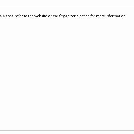
 please refer to the website or the Organizer's notice for more information.