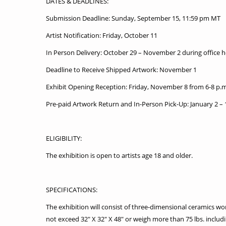
DATES & DEADLINES:
Submission Deadline: Sunday, September 15, 11:59 pm MT
Artist Notification: Friday, October 11
In Person Delivery: October 29 – November 2 during office 
Deadline to Receive Shipped Artwork: November 1
Exhibit Opening Reception: Friday, November 8 from 6-8 p.m
Pre-paid Artwork Return and In-Person Pick-Up: January 2 – 
ELIGIBILITY:
The exhibition is open to artists age 18 and older.
SPECIFICATIONS:
The exhibition will consist of three-dimensional ceramics w
not exceed 32″ X 32″ X 48″ or weigh more than 75 lbs. includi