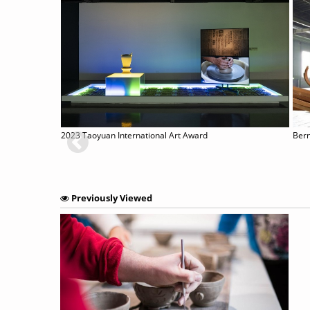
Contemplating Internalised Monumentality Mediated by Material: Giovanni Pisano’s Crucified Christ (c. 1280)
2023 Taoyuan International Art Award
Previously Viewed