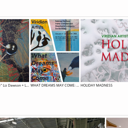
Vernissage "Madness and Practice" Liz Dawson + Lucy Teasdale
WHAT DREAMS MAY COME: Sabine Carlson, Irene Christensen, Stephanie Lempress, & Sarah Riley
HOLIDAY MADNESS