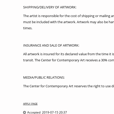
SHIPPING/DELIVERY OF ARTWORK:
The artist is responsible for the cost of shipping or mailin
must be included with the artwork. Artwork may also be ha
times.
INSURANCE AND SALE OF ARTWORK:
All artwork is insured for its declared value from the time it
transit. The Center for Contemporary Art receives a 30% comm
MEDIA/PUBLIC RELATIONS:
The Center for Contemporary Art reserves the right to use di
APPLY PAGE
Accepted 2019-07-15 20:37