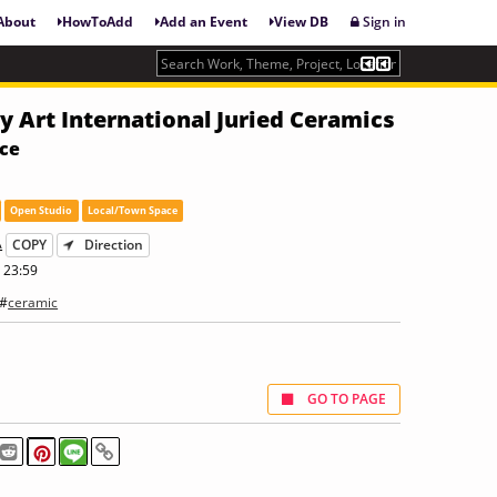
About
HowToAdd
Add an Event
View DB
Sign in
 Art International Juried Ceramics
nce
Open Studio
Local/Town Space
A
COPY
Direction
 23:59
 #
ceramic
GO TO PAGE