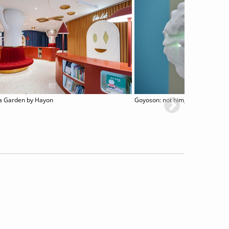
a Garden by Hayon
Goyoson: not him, but them and 