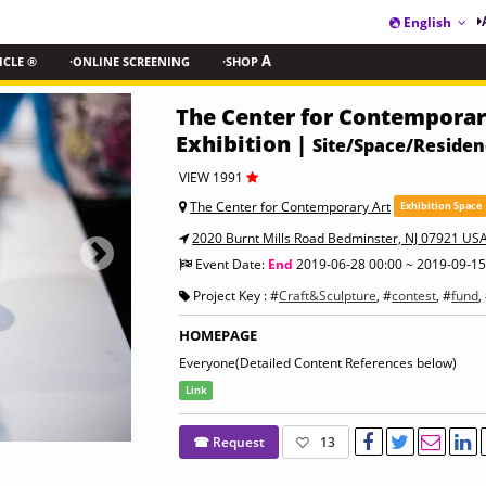
English
ICLE ®
·ONLINE SCREENING
·SHOP
A
The Center for Contemporary
Exhibition |
Site/Space/Reside
VIEW 1991
The Center for Contemporary Art
Exhibition Space
2020 Burnt Mills Road Bedminster, NJ 07921 US
Event Date:
End
2019-06-28 00:00 ~ 2019-09-15
Project Key : #
Craft&Sculpture
, #
contest
, #
fund
,
HOMEPAGE
Everyone(Detailed Content References below)
Link
☎ Request
13