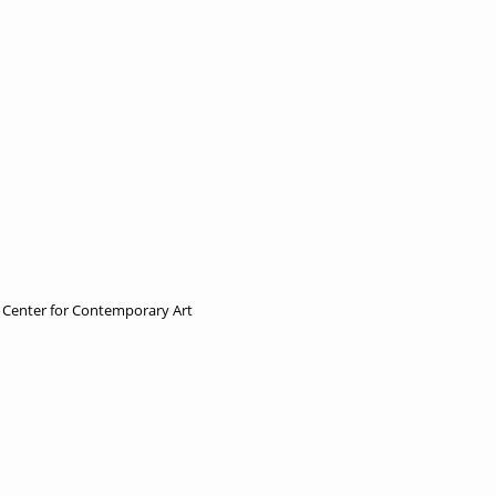
e Center for Contemporary Art