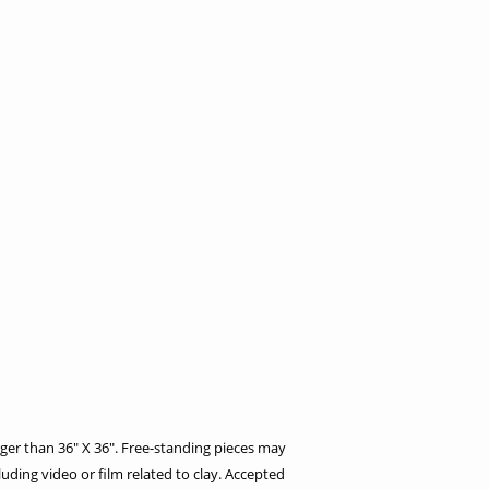
ger than 36″ X 36″. Free-standing pieces may
uding video or film related to clay. Accepted