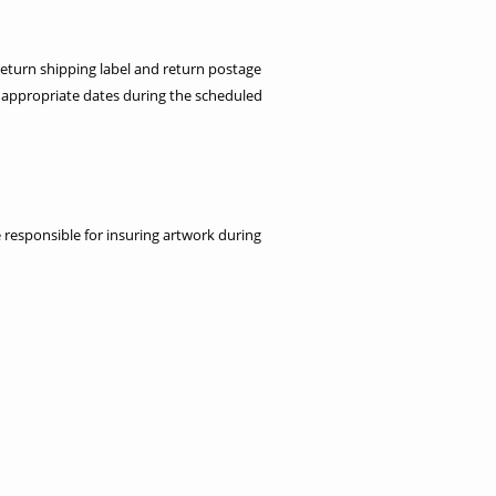
return shipping label and return postage
 appropriate dates during the scheduled
re responsible for insuring artwork during