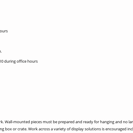
hours
.
10 during office hours
ork. Wall-mounted pieces must be prepared and ready for hanging and no lar
ng box or crate. Work across a variety of display solutions is encouraged incl