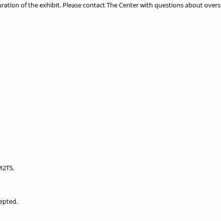
ration of the exhibit. Please contact The Center with questions about overs
M2TS.
epted.