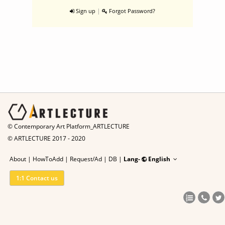
|
Sign up
Forgot Password?
© Contemporary Art Platform_ARTLECTURE
© ARTLECTURE 2017 - 2020
About
|
HowToAdd
|
Request/Ad
|
DB |
Lang-
English
1:1 Contact us