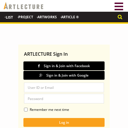
·LIST
·PROJECT
·ARTWORKS
·ARTICLE ®
ARTLECTURE Sign In
Sign in & Join with Facebook
Sign in & Join with Google
Remember me next time