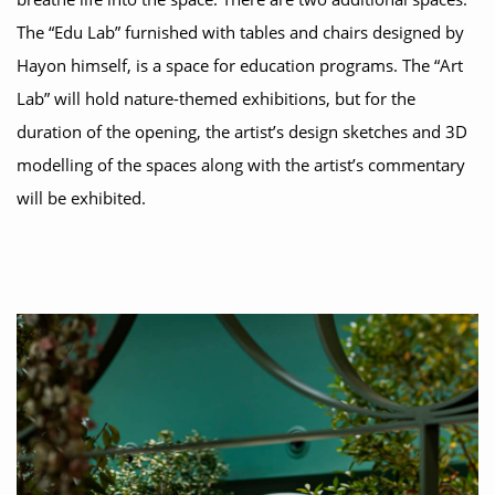
The “Edu Lab” furnished with tables and chairs designed by
Hayon himself, is a space for education programs. The “Art
Lab” will hold nature-themed exhibitions, but for the
duration of the opening, the artist’s design sketches and 3D
modelling of the spaces along with the artist’s commentary
will be exhibited.