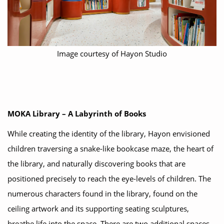
Image courtesy of Hayon Studio
MOKA Library – A Labyrinth of Books
While creating the identity of the library, Hayon envisioned
children traversing a snake-like bookcase maze, the heart of
the library, and naturally discovering books that are
positioned precisely to reach the eye-levels of children. The
numerous characters found in the library, found on the
ceiling artwork and its supporting seating sculptures,
breathe life into the space. There are two additional spaces.