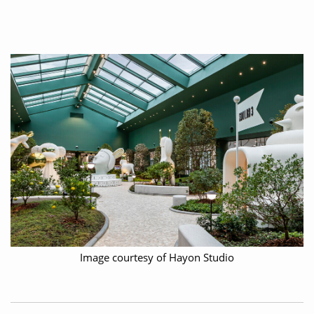
Image courtesy of Hayon Studio