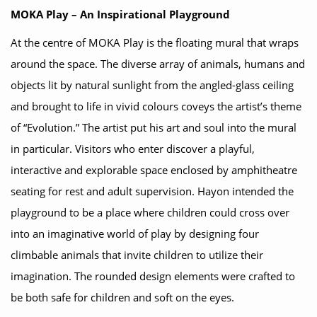
MOKA Play – An Inspirational Playground
At the centre of MOKA Play is the floating mural that wraps
around the space. The diverse array of animals, humans and
objects lit by natural sunlight from the angled-glass ceiling
and brought to life in vivid colours coveys the artist’s theme
of “Evolution.” The artist put his art and soul into the mural
in particular. Visitors who enter discover a playful,
interactive and explorable space enclosed by amphitheatre
seating for rest and adult supervision. Hayon intended the
playground to be a place where children could cross over
into an imaginative world of play by designing four
climbable animals that invite children to utilize their
imagination. The rounded design elements were crafted to
be both safe for children and soft on the eyes.