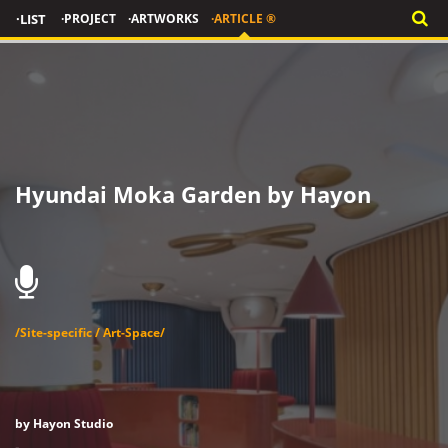
·LIST
·PROJECT
·ARTWORKS
·ARTICLE ®
Hyundai Moka Garden by Hayon
/Site-specific / Art-Space/
by Hayon Studio