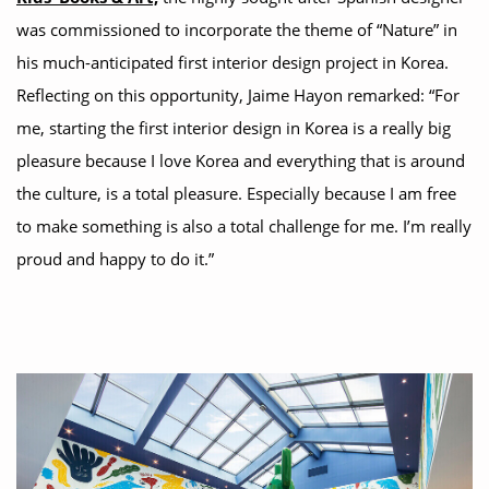
was commissioned to incorporate the theme of “Nature” in
his much-anticipated first interior design project in Korea.
Reflecting on this opportunity, Jaime Hayon remarked: “For
me, starting the first interior design in Korea is a really big
pleasure because I love Korea and everything that is around
the culture, is a total pleasure. Especially because I am free
to make something is also a total challenge for me. I’m really
proud and happy to do it.”