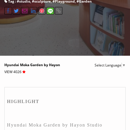
Tag : #
studio
, #
sculpture
, #
Playground
, #
Garden
Hyundai Moka Garden by Hayon
Select Language
▼
VIEW 4026
HIGHLIGHT
Hyundai Moka Garden by Hayon Studio