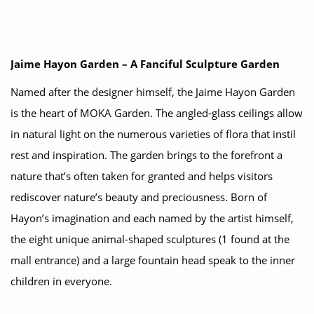
Jaime Hayon Garden – A Fanciful Sculpture Garden
Named after the designer himself, the Jaime Hayon Garden
is the heart of MOKA Garden. The angled-glass ceilings allow
in natural light on the numerous varieties of flora that instil
rest and inspiration. The garden brings to the forefront a
nature that’s often taken for granted and helps visitors
rediscover nature’s beauty and preciousness. Born of
Hayon’s imagination and each named by the artist himself,
the eight unique animal-shaped sculptures (1 found at the
mall entrance) and a large fountain head speak to the inner
children in everyone.