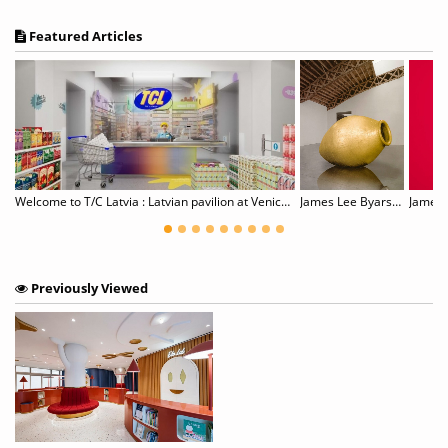
Featured Articles
Gillian Wearing: Wearing Masks
Welcome to T/C Latvia : Latvian pavilion at Venice Biennale
James Lee Byars, 1932–1997
James T
Previously Viewed