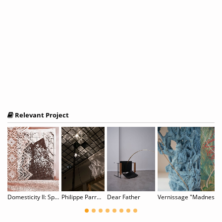
Relevant Project
RARY VENICE 2025 - 17th EDITION
Domesticity II: Spitzen Rauschen
Philippe Parreno: Noor
Dear Father