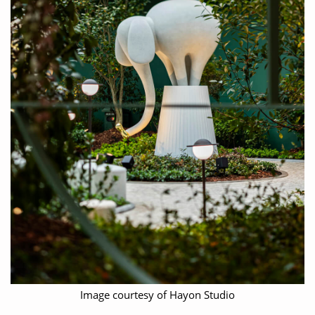
Image courtesy of Hayon Studio