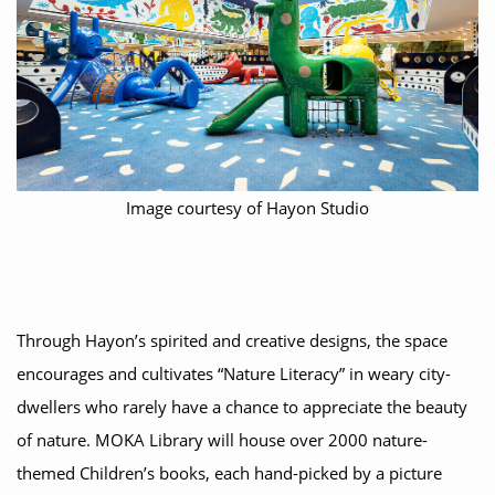
Image courtesy of Hayon Studio
Through Hayon’s spirited and creative designs, the space
encourages and cultivates “Nature Literacy” in weary city-
dwellers who rarely have a chance to appreciate the beauty
of nature. MOKA Library will house over 2000 nature-
themed Children’s books, each hand-picked by a picture