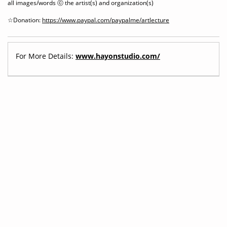
all images/words ⓒ the artist(s) and organization(s)
☆Donation:
https://www.paypal.com/paypalme/artlecture
For More Details:
www.hayonstudio.com/