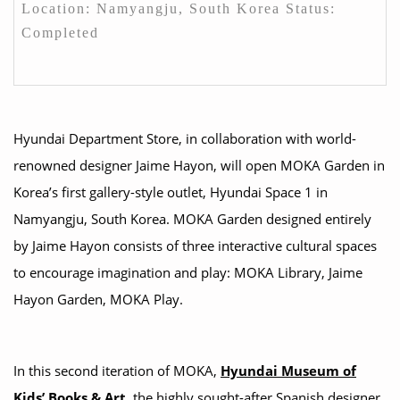
Location: Namyangju, South Korea Status:
Completed
Hyundai Department Store, in collaboration with world-
renowned designer Jaime Hayon, will open MOKA Garden in
Korea’s first gallery-style outlet, Hyundai Space 1 in
Namyangju, South Korea. MOKA Garden designed entirely
by Jaime Hayon consists of three interactive cultural spaces
to encourage imagination and play: MOKA Library, Jaime
Hayon Garden, MOKA Play.
In this second iteration of MOKA,
Hyundai Museum of
Kids’ Books & Art,
the highly sought-after Spanish designer