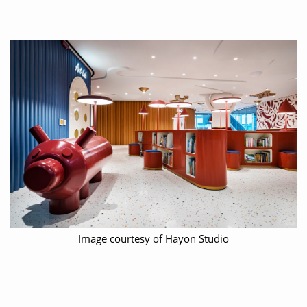
Image courtesy of Hayon Studio