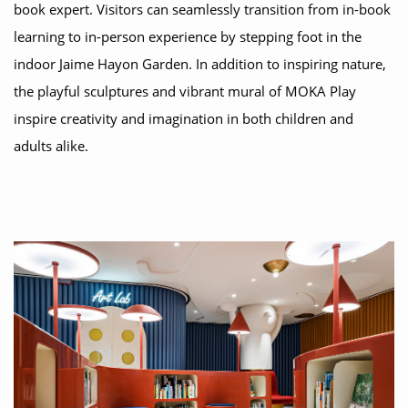
book expert. Visitors can seamlessly transition from in-book
learning to in-person experience by stepping foot in the
indoor Jaime Hayon Garden. In addition to inspiring nature,
the playful sculptures and vibrant mural of MOKA Play
inspire creativity and imagination in both children and
adults alike.