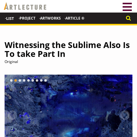
·LIST
·PROJECT
·ARTWORKS
·ARTICLE ®
Witnessing the Sublime Also Is
To take Part In
Original