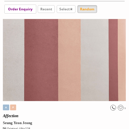
Order Enquiry
Recent
Select★
Random
A
P
9
Affection
Seung Yeon Jeong
Original
//No228.