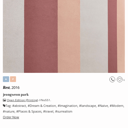
A
P
6
, 2016
Rest
jeongweon park
Open Edition (Printing)
//No551.
Tag:
#
abstract
, #
Dream & Creation
, #
Imagination
, #
landscape
, #
Naive
, #
Modern
,
#
nature
, #
Places & Spaces
, #
travel
, #
surrealism
Order Now