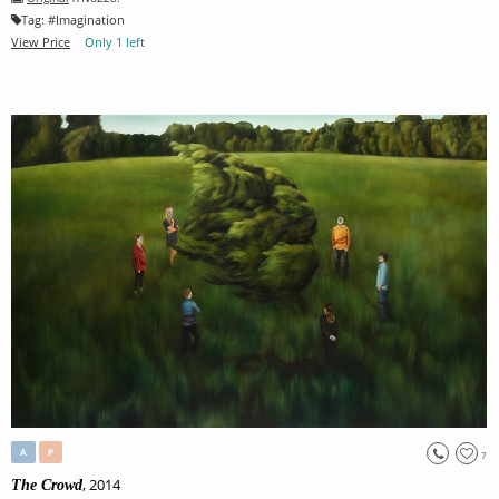
Tag:
#
Imagination
View Price
Only 1 left
A
P
7
, 2014
The Crowd