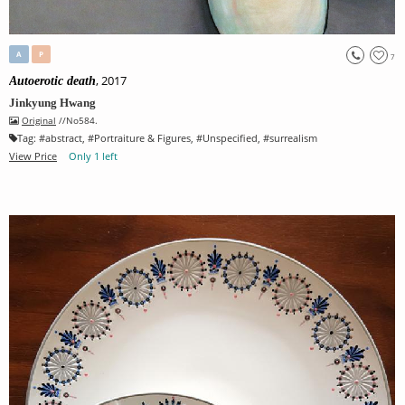
A
P
7
, 2017
Autoerotic death
Jinkyung Hwang
Original
//No584.
Tag:
#
abstract
, #
Portraiture & Figures
, #
Unspecified
, #
surrealism
View Price
Only 1 left