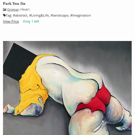
Park You Jin
Original
//No61.
Tag:
#
abstract
, #
Living&Life
, #
landscape
, #
Imagination
View Price
Only 1 left