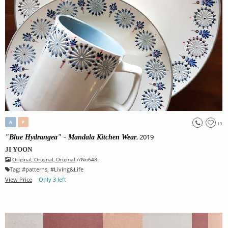
A
P
13
, 2019
"Blue Hydrangea" - Mandala Kitchen Wear
JI YOON
Original
,
Original
,
Original
//No648.
Tag:
#
patterns
, #
Living&Life
View Price
Only 3 left