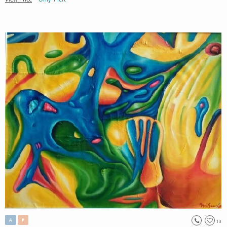
A
P
13