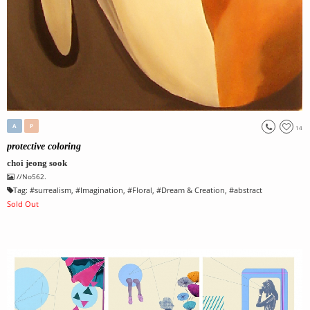
A
P
14
protective coloring
choi jeong sook
//No562.
Tag:
#
surrealism
, #
Imagination
, #
Floral
, #
Dream & Creation
, #
abstract
Sold Out