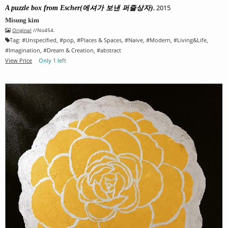
, 2015
A puzzle box from Escher(에셔가 보낸 퍼즐상자)
Misung kim
Original
//No454.
Tag:
#
Unspecified
, #
pop
, #
Places & Spaces
, #
Naive
, #
Modern
, #
Living&Life
,
#
Imagination
, #
Dream & Creation
, #
abstract
View Price
Only 1 left