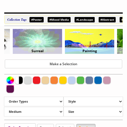
Collection Tags
#Poster
#Mixed Media
#Landscape
#Abstract
#De
Painting
Nature
Make a Selection