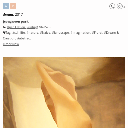
A
P
4
, 2017
dream
jeongweon park
Open Edition (Printing)
//No525.
Tag:
#
still life
, #
nature
, #
Naive
, #
landscape
, #
Imagination
, #
Floral
, #
Dream &
Creation
, #
abstract
Order Now