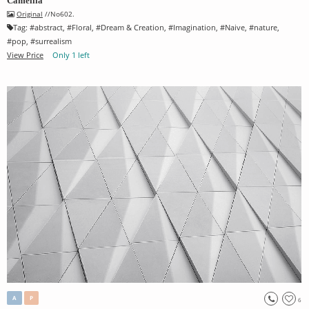
Camellia
Original
//No602.
Tag:
#
abstract
, #
Floral
, #
Dream & Creation
, #
Imagination
, #
Naive
, #
nature
,
#
pop
, #
surrealism
View Price
Only 1 left
A
P
6