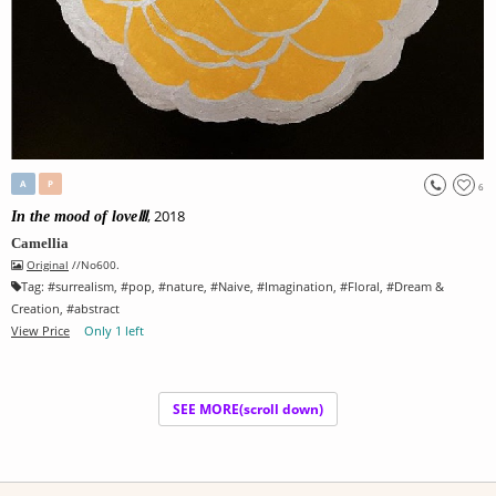
A
P
6
, 2018
In the mood of loveⅢ
Camellia
Original
//No600.
Tag:
#
surrealism
, #
pop
, #
nature
, #
Naive
, #
Imagination
, #
Floral
, #
Dream &
Creation
, #
abstract
View Price
Only 1 left
SEE MORE(scroll down)