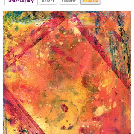
Order Enquiry
Recent
Select★
Random