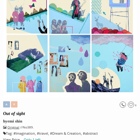
A
P
8
Out of sight
hyemi shin
Original
//No389.
Tag:
#
Imagination
, #
travel
, #
Dream & Creation
, #
abstract
View Price
Only 1 left