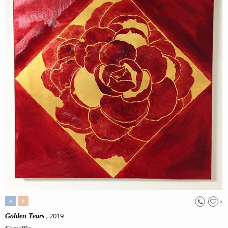
A
P
7
, 2019
Golden Tears