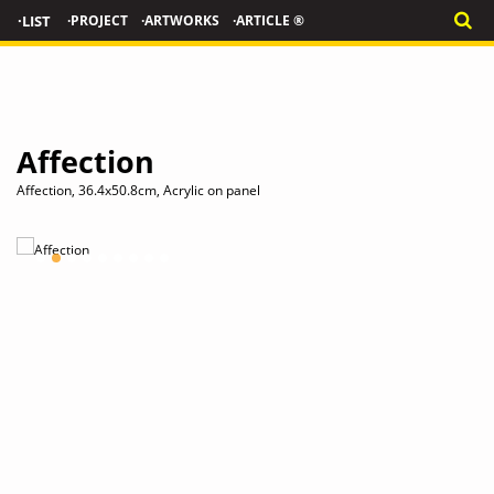
·LIST
·PROJECT
·ARTWORKS
·ARTICLE ®
Affection
Affection, 36.4x50.8cm, Acrylic on panel