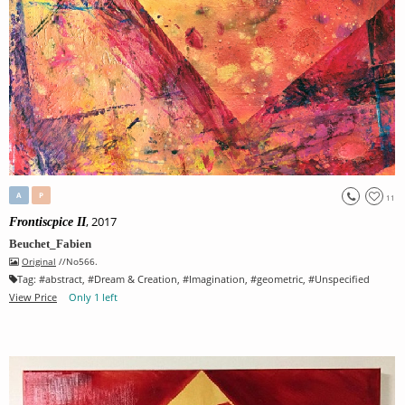
A
P
11
, 2017
Frontiscpice II
Beuchet_Fabien
Original
//No566.
Tag:
#
abstract
, #
Dream & Creation
, #
Imagination
, #
geometric
, #
Unspecified
View Price
Only 1 left