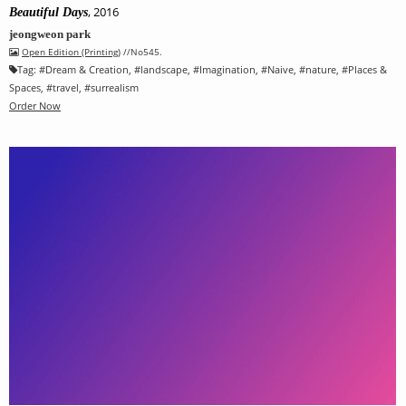
, 2016
Beautiful Days
jeongweon park
Open Edition (Printing)
//No545.
Tag:
#
Dream & Creation
, #
landscape
, #
Imagination
, #
Naive
, #
nature
, #
Places &
Spaces
, #
travel
, #
surrealism
Order Now