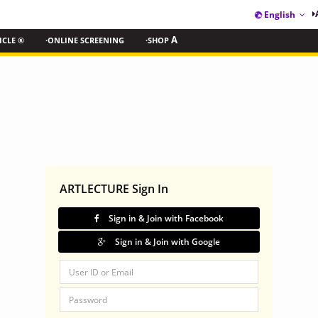
English
ICLE ®
·ONLINE SCREENING
·SHOP
A
ARTLECTURE Sign In
Sign in & Join with Facebook
Sign in & Join with Google