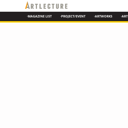
·MAGAZINE LIST
·PROJECT/EVENT
·ARTWORKS
·ART