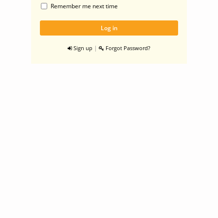
Remember me next time
|
Sign up
Forgot Password?