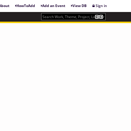
About
HowToAdd
Add an Event
View DB
Sign in