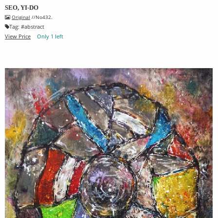
SEO, YI-DO
Original
//No432.
Tag:
#
abstract
View Price
Only 1 left