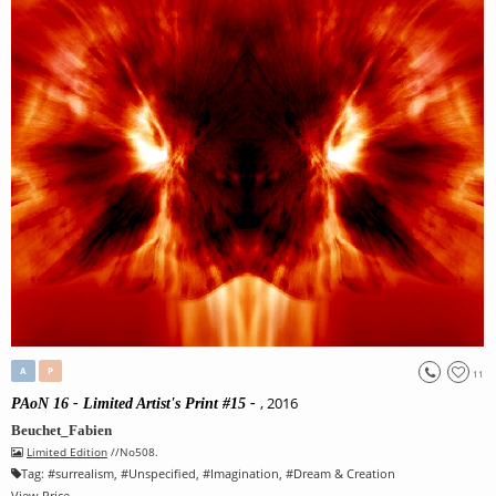
A
P
11
, 2016
PAoN 16 - Limited Artist's Print #15 -
Beuchet_Fabien
Limited Edition
//No508.
Tag:
#
surrealism
, #
Unspecified
, #
Imagination
, #
Dream & Creation
View Price