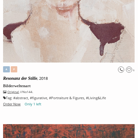
A
P
6
, 2018
Resonanz der Stille
Bilderweltenart
Original
//No144.
Tag:
#
abstract
, #
figurative
, #
Portraiture & Figures
, #
Living&Life
Order Now
Only 1 left