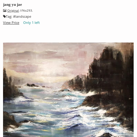
jang yu jae
Original
//No293.
Tag:
#
landscape
View Price
Only 1 left