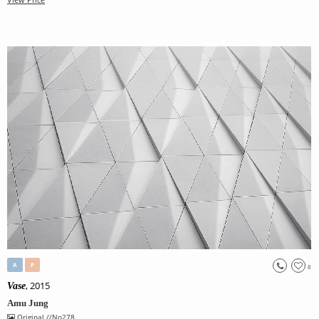
A
P
8
, 2015
Vase
Amu Jung
Original
//No278.