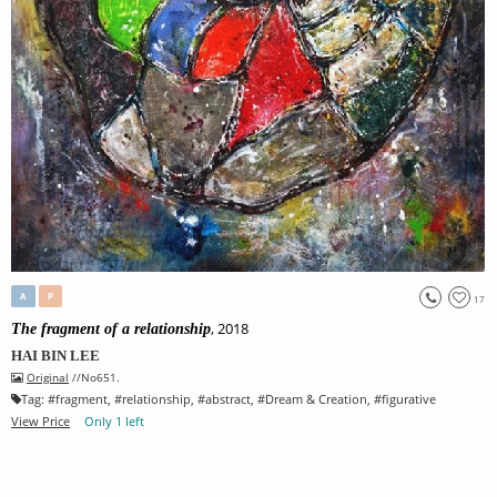
A
P
17
, 2018
The fragment of a relationship
HAI BIN LEE
Original
//No651.
Tag:
#
fragment
, #
relationship
, #
abstract
, #
Dream & Creation
, #
figurative
View Price
Only 1 left