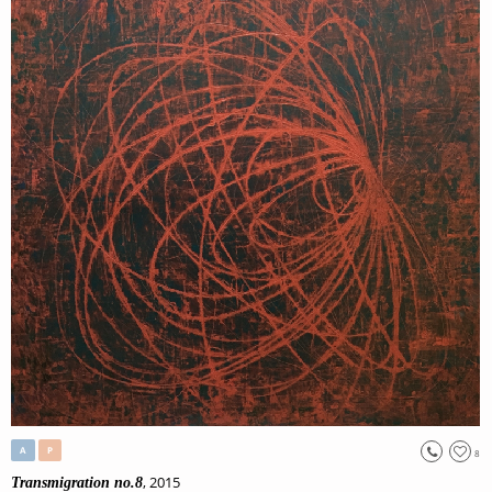
A
P
8
, 2015
Transmigration no.8