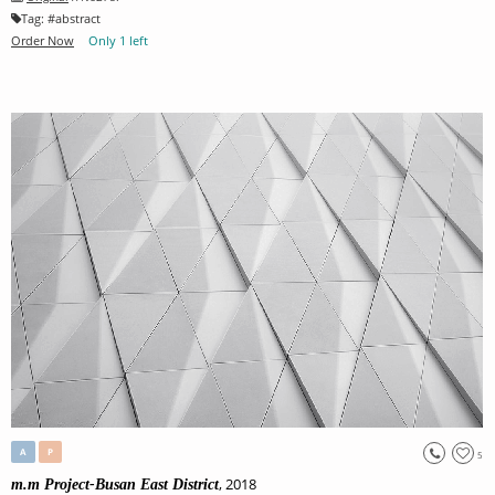
Tag:
#
abstract
Order Now
Only 1 left
A
P
5
, 2018
m.m Project-Busan East District