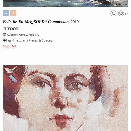
A
P
17
, 2019
Belle-île-En-Mer_SOLD / Commission
JI YOON
Custom Work
//No647.
Tag:
#
nature
, #
Places & Spaces
Sold Out