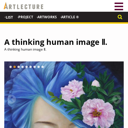
·LIST
·PROJECT
·ARTWORKS
·ARTICLE ®
A thinking human image Ⅱ.
A thinking human image Ⅱ.