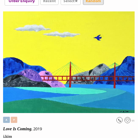
Order Enquiry
Recent
Select★
Random
A
P
11
, 2019
Love Is Coming
j.kim