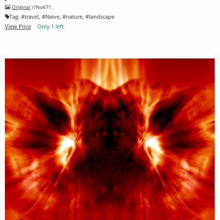
Original
//No671.
Tag:
#
travel
, #
Naive
, #
nature
, #
landscape
View Price
Only 1 left