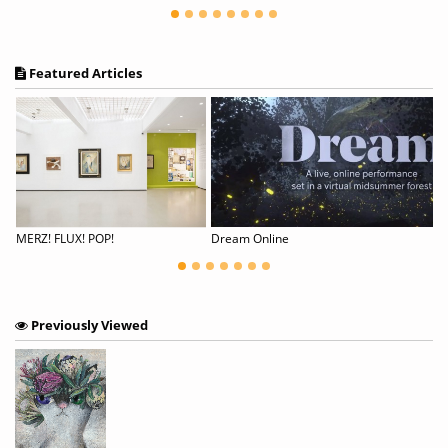
Featured Articles
cing with Dreams
MERZ! FLUX! POP!
Dream Online
Previously Viewed