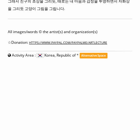
그래서 친구의 초상을 그리듯, 때로는 내 마음과 감정을 투영하면서 자화상
을 그리듯 고양이 그림을 그립니다.
All images/words © the artist(s) and organization(s)
☆Donation:
HTTPS://WWW.PAYPAL.COM/PAYPALME/ARTLECTURE
Activity Area :
Korea, Republic of
*
Alternative Space