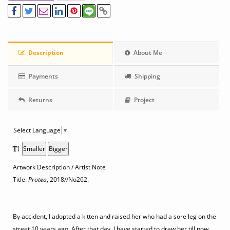
Description
About Me
Payments
Shipping
Returns
Project
Select Language
▼
Smaller
Bigger
Artwork Description / Artist Note
Title:
Protea
, 2018
//No262.
By accident, I adopted a kitten and raised her who had a sore leg on the
street 10 years ago. After that day, I have started to draw her till now.