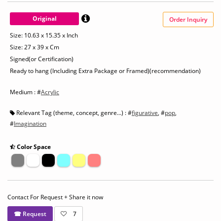
Original
Order Inquiry
Size: 10.63 x 15.35 x Inch
Size: 27 x 39 x Cm
Signed(or Certification)
Ready to hang (Including Extra Package or Framed)(recommendation)
Medium : #
Acrylic
Relevant Tag (theme, concept, genre...) : #
figurative
, #
pop
,
#
Imagination
Color Space
Contact For Request + Share it now
☎ Request
7