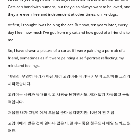
Cats can bond with humans, but they also always want to be loved, and
they are even free and independent at other times, unlike dogs.
At first, I thought I was helping the cat. But now, ten years later, every
day I feel how much I've got from my cat and how good of a friend is to
me.
So, I have drawn a picture of a cat as if I were painting a portrait of a
friend, sometimes as if it were painting a self-portrait reflecting my
mind and feelings.
10년전, 우연히 다리가 아픈 새끼 고양이를 데려다 키우며 고양이를 그리기
시작했습니다.
고양이는 사람과 유대를 갖고 사랑을 원하면서도, 개와 달리 자유롭고 독립
적입니다.
처음엔 내가 고양이에게 도움을 준다 생각했지만, 10년이 된 지금
고양이에게 받은 것이 얼마나 많은지, 얼마나 좋은 친구인지 매일 느끼고 있
어요.