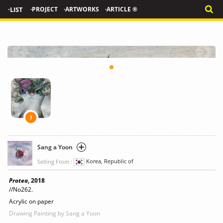
·LIST
·PROJECT
·ARTWORKS
·ARTICLE ®
1
Sang a Yoon
Selling From :
Korea, Republic of
Protea
, 2018
//No262.
Acrylic on paper
Drawing Painting
by Sang a Yoon