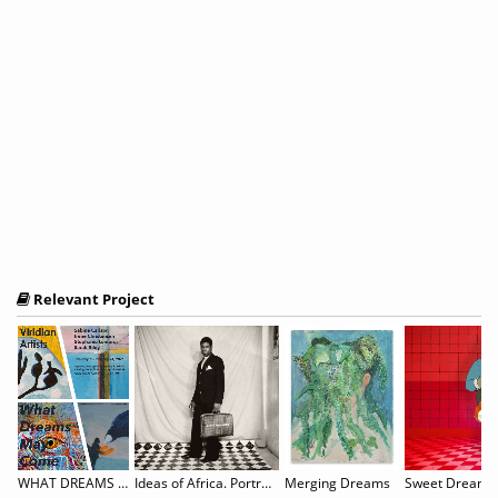
Relevant Project
WHAT DREAMS MAY COME: Sabine Carlson, Irene Christensen, Stephanie Lempress, & Sarah Riley
Ideas of Africa. Portraiture and Political Imagination
Merging Dreams
Sweet Dreams