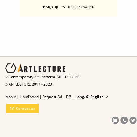
|
Sign up
Forgot Password?
© Contemporary Art Platform_ARTLECTURE
© ARTLECTURE 2017 - 2020
About
|
HowToAdd
|
Request/Ad
|
DB |
Lang-
English
1:1 Contact us