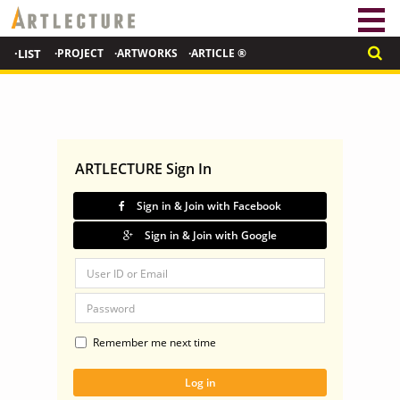
·LIST
·PROJECT
·ARTWORKS
·ARTICLE ®
ARTLECTURE Sign In
Sign in & Join with Facebook
Sign in & Join with Google
Remember me next time