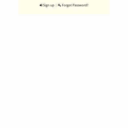
|
Sign up
Forgot Password?