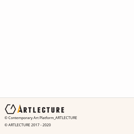
© Contemporary Art Platform_ARTLECTURE
© ARTLECTURE 2017 - 2020