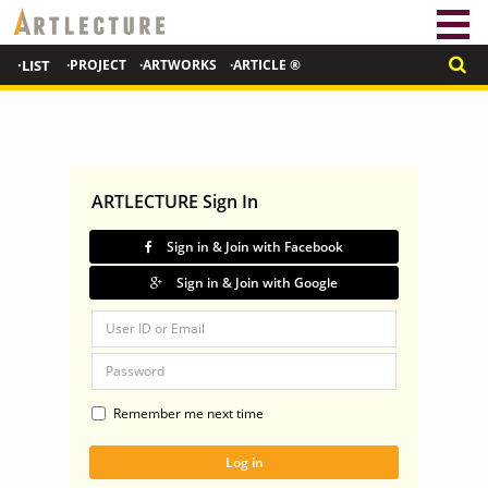
·LIST
·PROJECT
·ARTWORKS
·ARTICLE ®
ARTLECTURE Sign In
Sign in & Join with Facebook
Sign in & Join with Google
Remember me next time