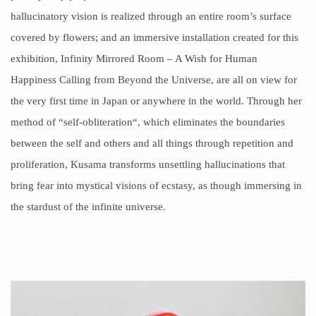
hallucinatory vision is realized through an entire room’s surface
covered by
flowers
; and an immersive installation created for this
exhibition, Infinity Mirrored Room – A Wish for Human
Happiness Calling from Beyond the Universe, are all on view for
the very first time in Japan or anywhere in the world. Through her
method of “
self-obliteration
“, which eliminates the boundaries
between the self and others and all things through repetition and
proliferation, Kusama transforms unsettling hallucinations that
bring fear into mystical visions of
ecstasy
, as though immersing in
the stardust of the infinite universe.