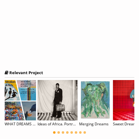
Relevant Project
mirian: Surreal Scapes
WHAT DREAMS MAY COME: Sabine Carlson, Irene Christensen, Stephanie Lempress, & Sarah Riley
Ideas of Africa. Portraiture and Political Imagination
Merging Dreams
Sweet Dreams