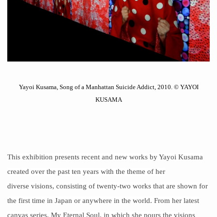
Yayoi Kusama, Song of a Manhattan Suicide Addict, 2010. © YAYOI
KUSAMA
This exhibition presents recent and new works by Yayoi Kusama
created over the past ten years with the theme of her
diverse
visions
, consisting of twenty-two works that are shown for
the first time in Japan or anywhere in the world. From her latest
canvas series, My Eternal Soul, in which she pours the visions