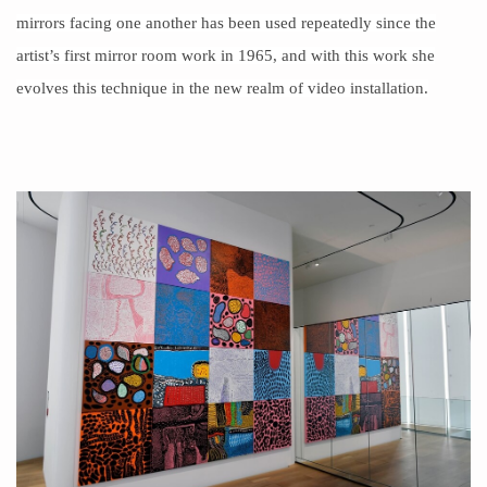
mirrors facing one another has been used repeatedly since the
artist’s first mirror room work in
1965
, and with this work she
evolves this technique in the new realm of video installation.