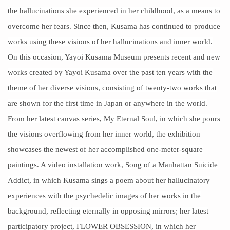
the
hallucinations
she experienced in her childhood, as a means to
overcome her fears. Since then, Kusama has continued to produce
works using these visions of her hallucinations and inner world.
On this occasion, Yayoi Kusama Museum presents recent and new
works created by Yayoi Kusama over the past ten years with the
theme of her diverse visions, consisting of twenty-two works that
are shown for the first time in Japan or anywhere in the world.
From her latest canvas series, My Eternal Soul, in which she pours
the visions overflowing from her inner world, the exhibition
showcases the newest of her accomplished one-meter-square
paintings. A video installation work, Song of a Manhattan Suicide
Addict, in which Kusama sings a poem about her hallucinatory
experiences with the
psychedelic images
of her works in the
background, reflecting eternally in opposing mirrors; her latest
participatory project, FLOWER OBSESSION, in which her