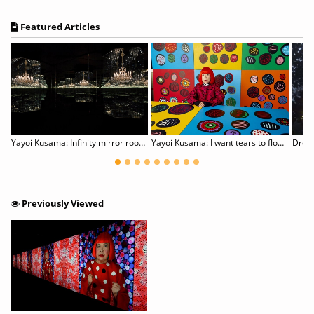
Featured Articles
Yayoi Kusama: Infinity mirror rooms
Yayoi Kusama: I want tears to flow with the words I gave
Drea
Previously Viewed