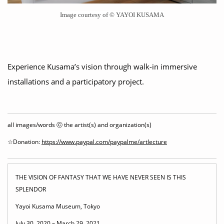
Image courtesy of © YAYOI KUSAMA
Experience Kusama’s vision through walk-in immersive
installations and a participatory project.
all images/words ⓒ the artist(s) and organization(s)
☆Donation:
https://www.paypal.com/paypalme/artlecture
THE VISION OF FANTASY THAT WE HAVE NEVER SEEN IS THIS
SPLENDOR
Yayoi Kusama Museum, Tokyo
July 30, 2020 – March 29, 2021