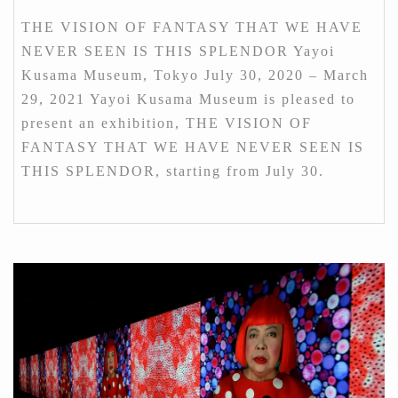
THE VISION OF FANTASY THAT WE HAVE
NEVER SEEN IS THIS SPLENDOR Yayoi
Kusama Museum, Tokyo July 30, 2020 – March
29, 2021 Yayoi Kusama Museum is pleased to
present an exhibition, THE VISION OF
FANTASY THAT WE HAVE NEVER SEEN IS
THIS SPLENDOR, starting from July 30.