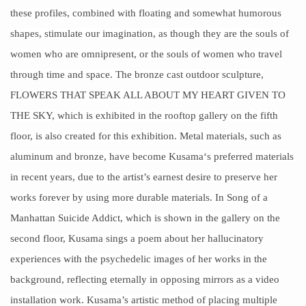
these profiles, combined with floating and somewhat humorous
shapes, stimulate our imagination, as though they are the souls of
women who are omnipresent, or the souls of
women
who travel
through time and space. The bronze cast outdoor
sculpture
,
FLOWERS THAT SPEAK ALL ABOUT MY HEART GIVEN TO
THE SKY, which is exhibited in the rooftop gallery on the fifth
floor, is also created for this exhibition. Metal materials, such as
aluminum and bronze, have become
Kusama
‘s preferred materials
in recent years, due to the artist’s earnest desire to preserve her
works forever by using more durable materials. In Song of a
Manhattan Suicide Addict, which is shown in the gallery on the
second floor, Kusama sings a
poem
about her hallucinatory
experiences with the psychedelic images of her works in the
background, reflecting eternally in opposing mirrors as a video
installation work. Kusama’s artistic method of placing multiple