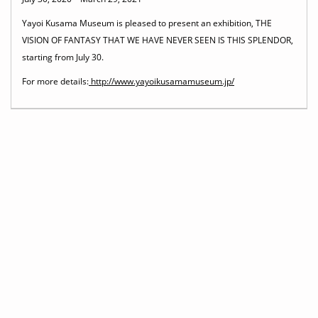
Yayoi Kusama Museum is pleased to present an exhibition, THE
VISION OF FANTASY THAT WE HAVE NEVER SEEN IS THIS SPLENDOR,
starting from July 30.
For more details:
http://www.yayoikusamamuseum.jp/