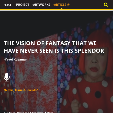
·LIST
·PROJECT
·ARTWORKS
·ARTICLE ®
THE VISION OF FANTASY THAT WE
HAVE NEVER SEEN IS THIS SPLENDOR
-Yayoi Kusama-
/News, Issue & Events/
by Yayoi Kusama Museum, Tokyo