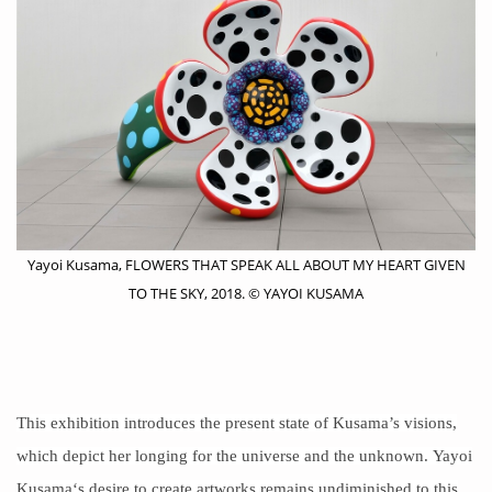
Yayoi Kusama, FLOWERS THAT SPEAK ALL ABOUT MY HEART GIVEN
TO THE SKY, 2018. © YAYOI KUSAMA
This exhibition introduces the present state of Kusama’s visions,
which depict her longing for the universe and the unknown.
Yayoi
Kusama
‘s desire to create artworks remains undiminished to this