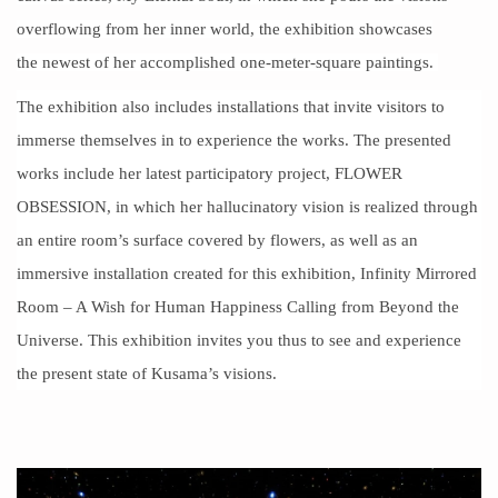
overflowing from her inner world, the exhibition showcases
the
newest
of her accomplished one-meter-square paintings.
The exhibition also includes installations that invite visitors to
immerse themselves in to experience the works. The presented
works include her latest participatory project, FLOWER
OBSESSION, in which her hallucinatory vision is realized through
an entire room’s surface covered by flowers, as well as an
immersive installation created for this exhibition, Infinity Mirrored
Room – A Wish for Human Happiness Calling from Beyond the
Universe. This exhibition invites you thus to see and experience
the present state of Kusama’s visions.