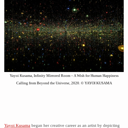
Yayoi Kusama, Infinity Mirrored Room – A Wish for Human Happiness
Calling from Beyond the Universe, 2020. © YAYOI KUSAMA
Yayoi Kusama
began her creative career as an artist by depicting