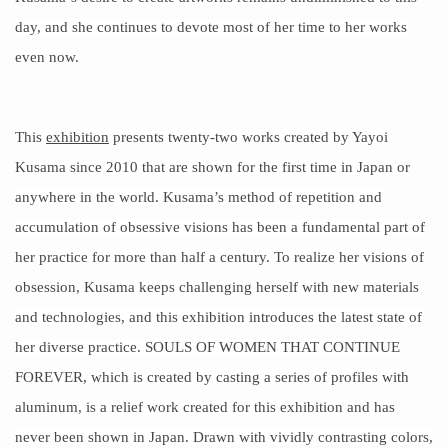
day, and she continues to devote most of her time to her works
even now.
This
exhibition
presents twenty-two works created by Yayoi
Kusama since 2010 that are shown for the first time in Japan or
anywhere in the world. Kusama’s method of repetition and
accumulation of obsessive visions has been a fundamental part of
her practice for more than half a century. To realize her visions of
obsession, Kusama keeps
challenging herself
with new materials
and technologies, and this exhibition introduces the latest state of
her diverse
practice
. SOULS OF WOMEN THAT CONTINUE
FOREVER, which is created by casting a series of profiles with
aluminum, is a relief work created for this exhibition and has
never been shown in Japan. Drawn with vividly contrasting colors,