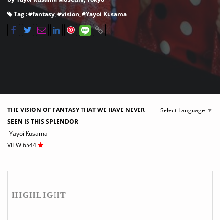
Tag : #
fantasy
, #
vision
, #
Yayoi Kusama
THE VISION OF FANTASY THAT WE HAVE NEVER
Select Language
▼
SEEN IS THIS SPLENDOR
-Yayoi Kusama-
VIEW 6544
HIGHLIGHT