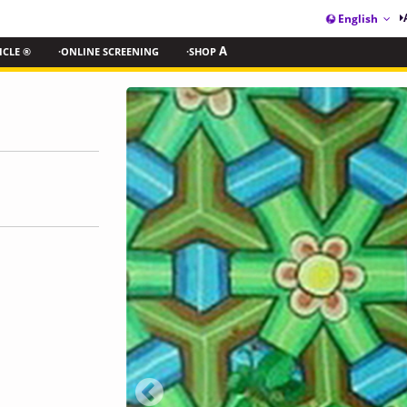
English
ICLE ®
·ONLINE SCREENING
·SHOP
A