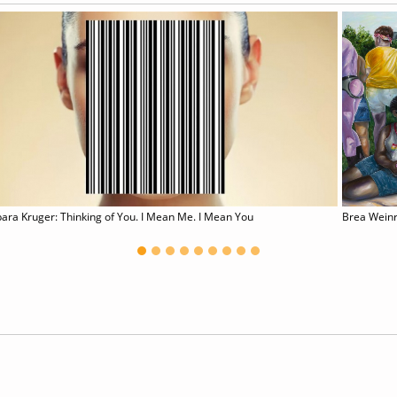
ara Kruger: Thinking of You. I Mean Me. I Mean You
Brea Wein