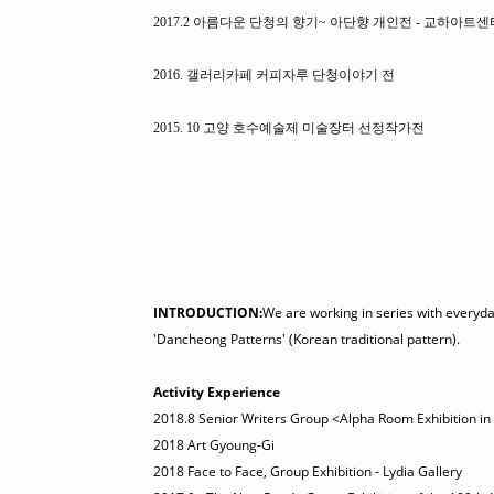
2017.2 아름다운 단청의 향기~ 아단향 개인전 - 교하아트센
2016. 갤러리카페 커피자루 단청이야기 전
2015. 10 고양 호수예술제 미술장터 선정작가전
INTRODUCTION:
We are working in series with everyday 
'Dancheong Patterns' (Korean traditional pattern).
Activity Experience
2018.8 Senior Writers Group <Alpha Room Exhibition in
2018 Art Gyoung-Gi
2018 Face to Face, Group Exhibition - Lydia Gallery