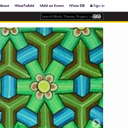
About
HowToAdd
Add an Event
View DB
Sign in