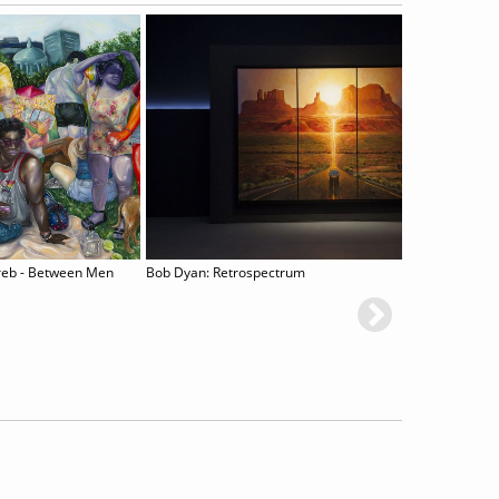
reb - Between Men
Bob Dyan: Retrospectrum