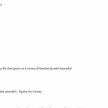
터
life that gives us a sense of familiarity with beautiful
 the attic센터 - Kyoha Art Center