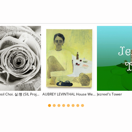
Hyunsil Choi. 실:행 (SIL Project)
AUBREY LEVINTHAL House Weary
Jezreel's Tower