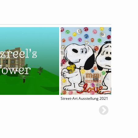
Street-Art Ausstellung 2021
Tida