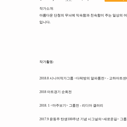
작가소개:
아름다운 단청의 무늬에 익숙함과 친숙함이 주는 일상의 어
입니다.
작가활동:
2018.8 시니어작가그룹 <다락방의 알파룸전> - 교하아트센
2018 아트경기 순회전
2018. 1 <마주보기> 그룹전 - 리디아 갤러리
2017.9 윤동주 탄생100주년 기념 시그널의<새로운길> 