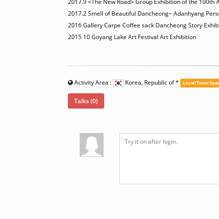
2017.9 <The New Road> Group Exhibition of the 100th An
2017.2 Smell of Beautiful Dancheong~ Adanhyang Person
2016 Gallery Carpe Coffee sack Dancheong Story Exhibi
2015 10 Goyang Lake Art Festival Art Exhibition
Activity Area :
Korea, Republic of
*
Local/Town Spa
Talks (0)