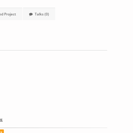
ed Project
Talks (0)
RE
ce