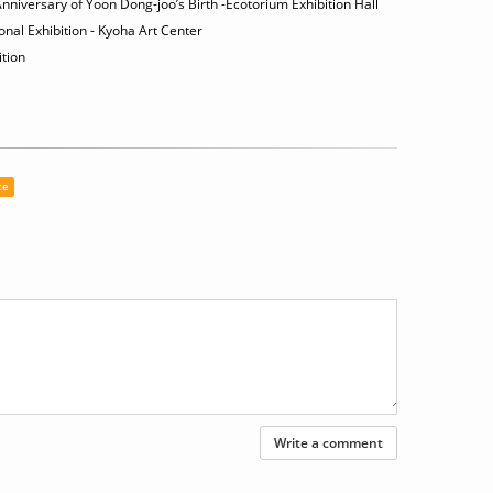
niversary of Yoon Dong-joo’s Birth -Ecotorium Exhibition Hall
al Exhibition - Kyoha Art Center
tion
ce
Write a comment