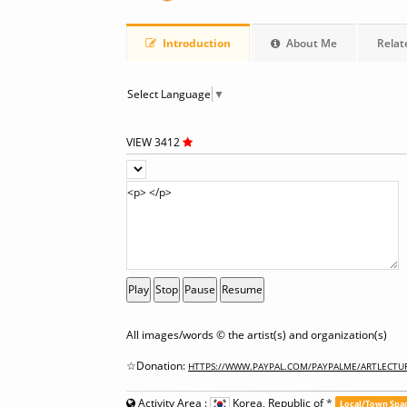
Introduction
About Me
Relat
Select Language
▼
VIEW 3412
Play
Stop
Pause
Resume
All images/words © the artist(s) and organization(s)
☆Donation:
HTTPS://WWW.PAYPAL.COM/PAYPALME/ARTLECTU
Activity Area :
Korea, Republic of
*
Local/Town Spa