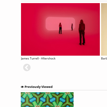
-UP
James Turrell - Aftershock
Barb
Previously Viewed