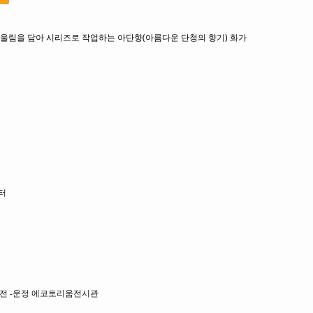
울림을 담아 시리즈로 작업하는 아단향(아름다운 단청의 향기) 화가
터
그룹전 -운정 에코토리움전시관