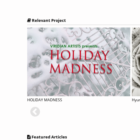
Relevant Project
rmal
HOLIDAY MADNESS
Featured Articles