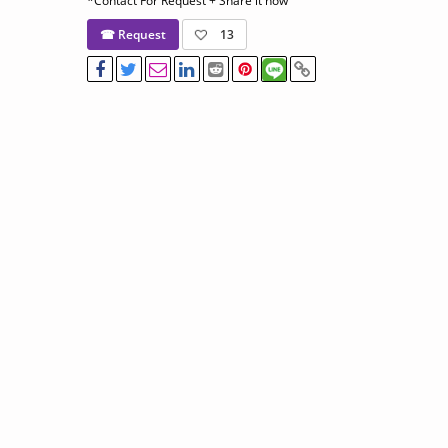
*Contact For Request + Share it now
☎ Request
13