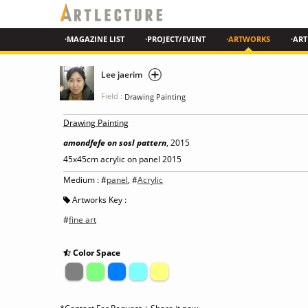
·MAGAZINE LIST
·PROJECT/EVENT
·ARTWORKS
·ART
Lee jaerim
Field :
Drawing Painting
Drawing Painting
amondfefe on sosl pattern
, 2015
45x45cm acrylic on panel 2015
Medium : #
panel
, #
Acrylic
Artworks Key :
#
fine art
Color Space