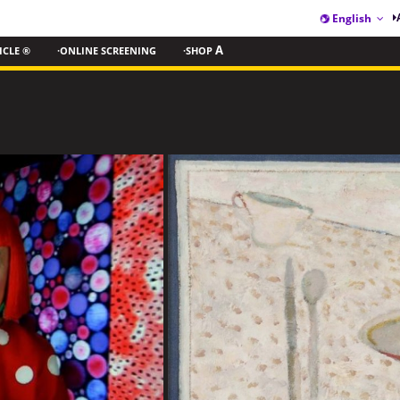
English
ICLE ®
·ONLINE SCREENING
·SHOP
A