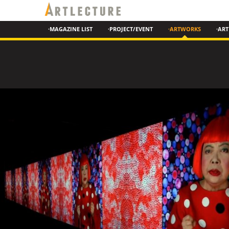
·MAGAZINE LIST
·PROJECT/EVENT
·ARTWORKS
·ART