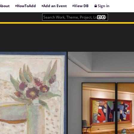
About
HowToAdd
Add an Event
View DB
Sign in