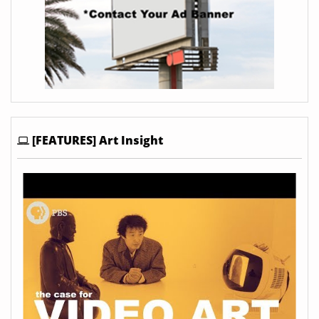
[FEATURES] Art Insight