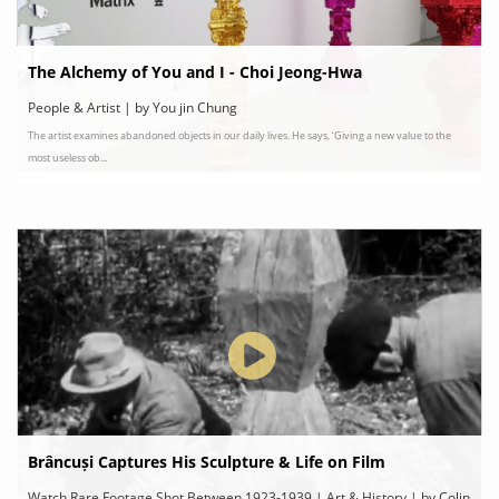
The Alchemy of You and I - Choi Jeong-Hwa
People & Artist | by You jin Chung
The artist examines abandoned objects in our daily lives. He says, ‘Giving a new value to the
most useless ob...
Brâncuși Captures His Sculpture & Life on Film
Watch Rare Footage Shot Between 1923-1939 | Art & History | by Colin