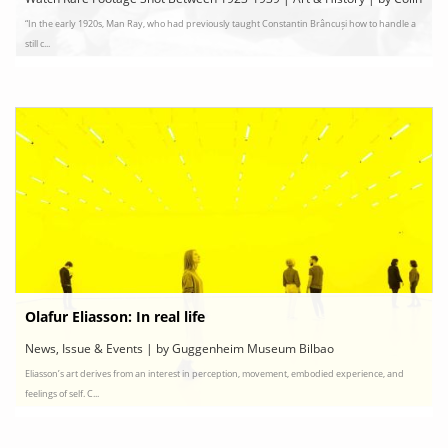
“In the early 1920s, Man Ray, who had previously taught Constantin Brâncuși how to handle a
Marshall
still c...
Olafur Eliasson: In real life
News, Issue & Events | by Guggenheim Museum Bilbao
Eliasson’s art derives from an interest in perception, movement, embodied experience, and
feelings of self. C...