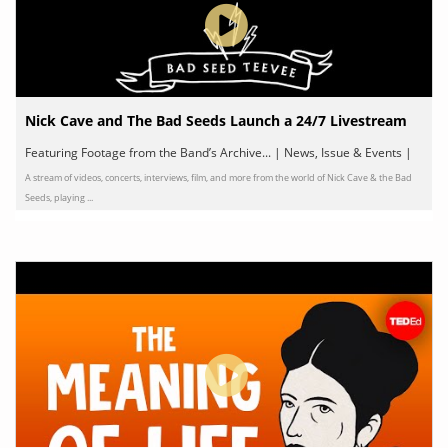
Nick Cave and The Bad Seeds Launch a 24/7 Livestream
Featuring Footage from the Band’s Archive... | News, Issue & Events |
A stream of videos, concerts, interviews, film, and more from the world of Nick Cave & the Bad
by Nick Cave & The Bad Seeds
Seeds, playing ...