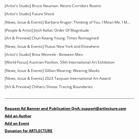
[Artist's Studio] Bruce Nauman. Neons Corridors Rooms
[Artist's Studio] Future Shock
[News, Issue & Events] Barbara Kruger: Thinking of You. I Mean Me. I Mean You
[People & Artist] Jitish Kallat: Order Of Magnitude
[Art & Preview] Chun Kwang Young: Times Reimagined
[News, Issue & Events] Fluxus New York and Elsewhere
[Artist's Studio] Brea Weinreb - Between Men
[World Focus] Austrian Pavilion, 59th International Art Exhibition
[News, Issue & Events] Gillian Wearing: Wearing Masks
[News, Issue & Events] 2023 Taoyuan International Art Award
[Art & Preview] Chiharu Shiota: Tracing Boundaries
Request Ad Banner and Publication QnA: support@artlecture.com
Add an Author
Add an Event
Donation for ARTLECTURE