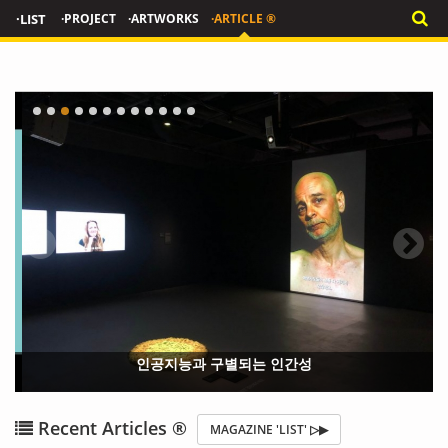
·LIST
·PROJECT
·ARTWORKS
·ARTICLE ®
인공지능과 구별되는 인간성
{?>
{?
Recent Articles ®
MAGAZINE 'LIST' ▷▶