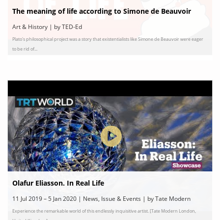
The meaning of life according to Simone de Beauvoir
Art & History | by TED-Ed
Plato's philosophical project was a story that existentialists like Simone de Beauvoir were eager
to be rid of...
Olafur Eliasson. In Real Life
11 Jul 2019 – 5 Jan 2020 | News, Issue & Events | by Tate Modern
Experience the remarkable world of this endlessly inquisitive artist. [Tate Modern London,