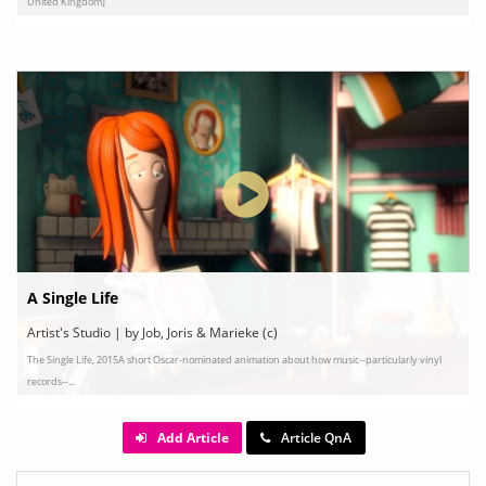
United Kingdom]
A Single Life
Artist's Studio | by Job, Joris & Marieke (c)
The Single Life, 2015A short Oscar-nominated animation about how music--particularly vinyl
records--...
Add Article
Article QnA