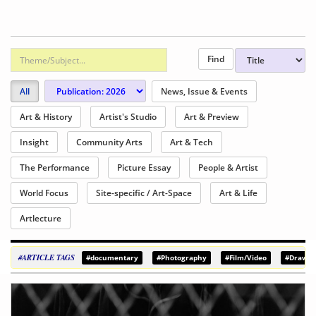
All
News, Issue & Events
Art & History
Artist's Studio
Art & Preview
Insight
Community Arts
Art & Tech
The Performance
Picture Essay
People & Artist
World Focus
Site-specific / Art-Space
Art & Life
Artlecture
#ARTICLE TAGS
#documentary
#Photography
#Film/Video
#Drawin