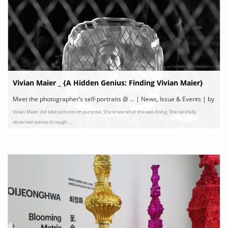
Vivian Maier _ {A Hidden Genius: Finding Vivian Maier}
Meet the photographer’s self-portraits @ ... | News, Issue & Events | by
Vivian Maier did take pictures on purpose. She knew what she was doing. She carefully
Dawoon Choi
observed scenes through ...