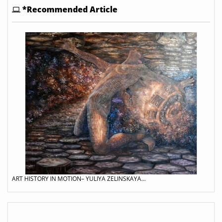
*Recommended Article
ART HISTORY IN MOTION– YULIYA ZELINSKAYA...