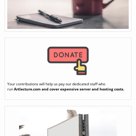
Your contributions will help us pay our dedicated staff who
run
Artlecture.com
and cover expensive server and hosting costs.