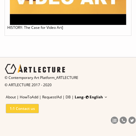
HISTORY: The Case for Video Art]
© Contemporary Art Platform_ARTLECTURE
© ARTLECTURE 2017 - 2020
About
|
HowToAdd
|
Request/Ad
|
DB |
Lang-
English
1:1 Contact us