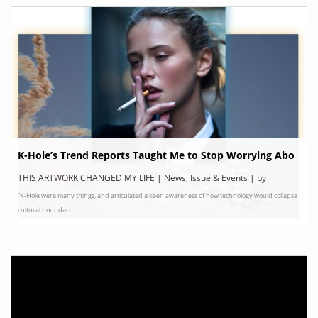
K-Hole’s Trend Reports Taught Me to Stop Worrying Abo
ut the Art World
THIS ARTWORK CHANGED MY LIFE | News, Issue & Events | by
“K-Hole were many things, and articulated a keen awareness of how technology would collapse
ELEPHANT
cultural boundari...