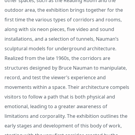
other spaces, such as the Reading Room and the
outdoor area, the exhibition brings together for the
first time the various types of corridors and rooms,
along with six neon pieces, five video and sound
installations, and a selection of tunnels, Nauman’s
sculptural models for underground architecture.
Realized from the late 1960s, the corridors are
structures designed by Bruce Nauman to manipulate,
record, and test the viewer’s experience and
movements within a space. Their architecture compels
visitors to follow a path that is both physical and
emotional, leading to a greater awareness of
limitations and corporality. The exhibition outlines the
early stages and development of this body of work,