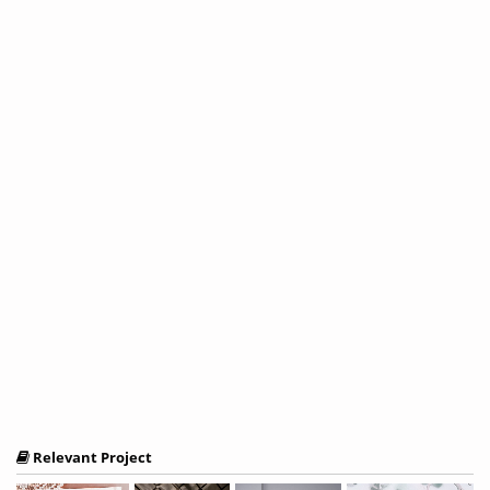
Relevant Project