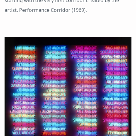
starting with the very first corridor created by the
artist, Performance Corridor (1969).