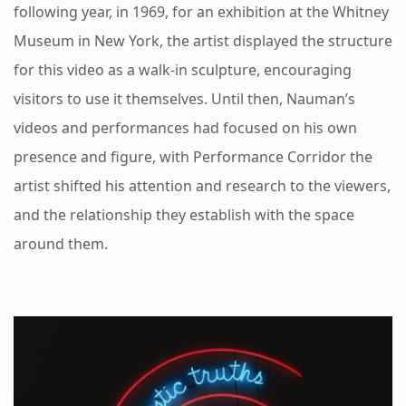
following year, in 1969, for an exhibition at the Whitney
Museum in New York, the artist displayed the structure
for this video as a walk-in sculpture, encouraging
visitors to use it themselves. Until then, Nauman’s
videos and performances had focused on his own
presence and figure, with Performance Corridor the
artist shifted his attention and research to the viewers,
and the relationship they establish with the space
around them.