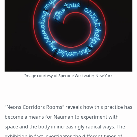
Image courtesy of Sperone Westwater, New York
“Neons Corridors Rooms” reveals how this practice has
become a means for Nauman to experiment with
space and the body in increasingly radical ways. The
exhibition in fact investigates the different types of