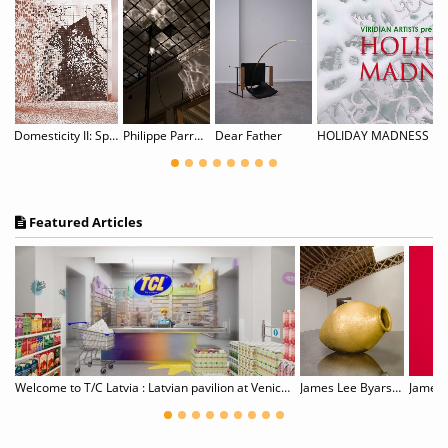
Domesticity II: Spitzen Rauschen
Philippe Parreno: Noor
Dear Father
HOLIDAY MADNESS
Featured Articles
Shiota: Tracing Boundaries
Welcome to T/C Latvia : Latvian pavilion at Venice Biennale
James Lee Byars, 1932–1997
James T