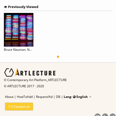
Previously Viewed
Bruce Nauman. Neons Corridors Rooms
© Contemporary Art Platform_ARTLECTURE
© ARTLECTURE 2017 - 2020
About
|
HowToAdd
|
Request/Ad
|
DB |
Lang-
English
1:1 Contact us