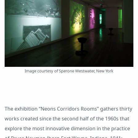
Image courtesy of Sperone Westwater, New York
The exhibition “Neons Corridors Rooms” gathers thirty
works created since the second half of the 1960s that
explore the most innovative dimension in the practice