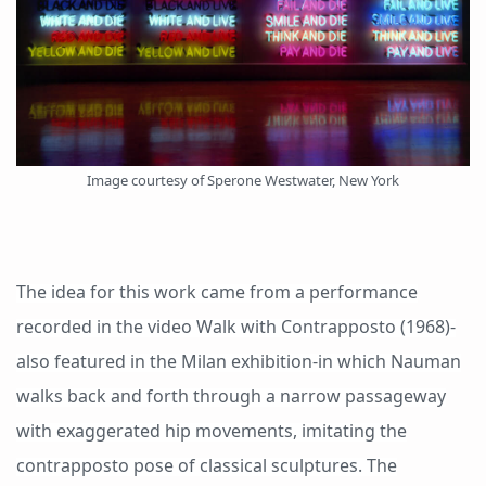
Image courtesy of Sperone Westwater, New York
The idea for this work came from a performance
recorded in the video Walk with Contrapposto (1968)-
also featured in the Milan exhibition-in which Nauman
walks back and forth through a narrow passageway
with exaggerated hip movements, imitating the
contrapposto pose of classical sculptures. The