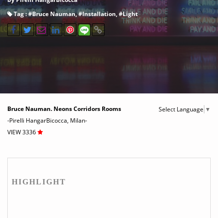
Tag : #
Bruce Nauman
, #
Installation
, #
Light
Bruce Nauman. Neons Corridors Rooms
Select Language
▼
-Pirelli HangarBicocca, Milan-
VIEW 3336
HIGHLIGHT