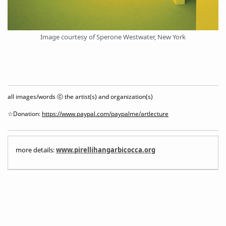
Image courtesy of Sperone Westwater, New York
all images/words ⓒ the artist(s) and organization(s)
☆Donation:
https://www.paypal.com/paypalme/artlecture
more details:
www.pirellihangarbicocca.org