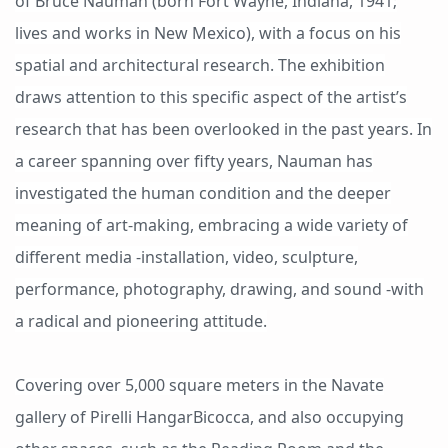
of Bruce Nauman (born Fort Wayne, Indiana, 1941;
lives and works in New Mexico), with a focus on his
spatial and architectural research. The exhibition
draws attention to this specific aspect of the artist’s
research that has been overlooked in the past years. In
a career spanning over fifty years, Nauman has
investigated the human condition and the deeper
meaning of art-making, embracing a wide variety of
different media -installation, video, sculpture,
performance, photography, drawing, and sound -with
a radical and pioneering attitude.
Covering over 5,000 square meters in the Navate
gallery of Pirelli HangarBicocca, and also occupying