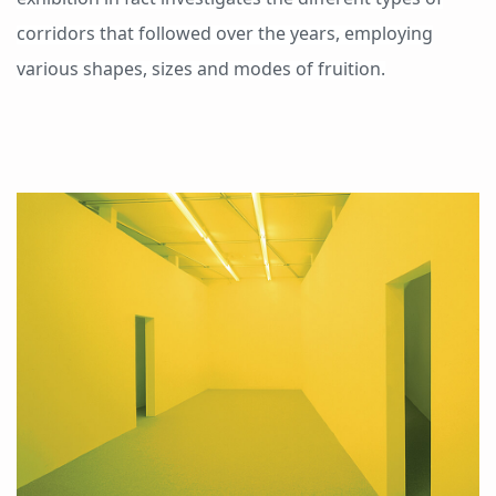
corridors that followed over the years, employing
various shapes, sizes and modes of fruition.