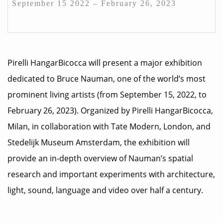
September 15 2022 – February 26, 2023
Pirelli HangarBicocca will present a major exhibition
dedicated to Bruce Nauman, one of the world’s most
prominent living artists (from September 15, 2022, to
February 26, 2023). Organized by Pirelli HangarBicocca,
Milan, in collaboration with Tate Modern, London, and
Stedelijk Museum Amsterdam, the exhibition will
provide an in-depth overview of Nauman’s spatial
research and important experiments with architecture,
light, sound, language and video over half a century.