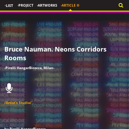
·LIST
·PROJECT
·ARTWORKS
·ARTICLE ®
Bruce Nauman. Neons Corridors
Rooms
-Pirelli HangarBicocca, Milan-
/Artist's Studio/
by Pirelli HangarBicocca