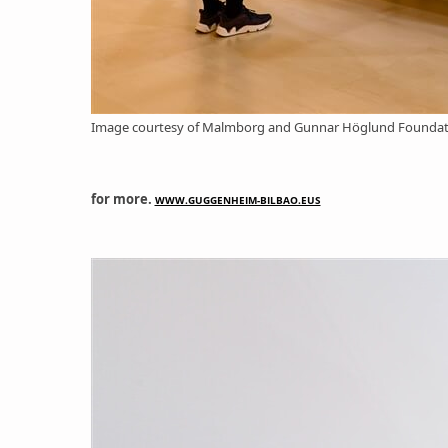
Image courtesy of Malmborg and Gunnar Höglund Foundatio
for
more.
WWW.GUGGENHEIM-BILBAO.EUS