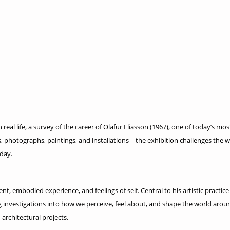
al life, a survey of the career of Olafur Eliasson (1967), one of today’s m
 photographs, paintings, and installations – the exhibition challenges the 
oday.
t, embodied experience, and feelings of self. Central to his artistic practice
ng investigations into how we perceive, feel about, and shape the world aro
architectural projects.