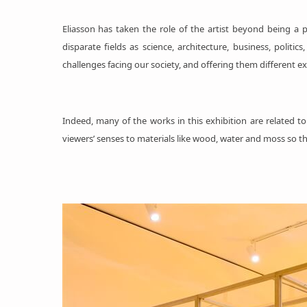
Eliasson has taken the role of the artist beyond being a p
disparate fields as science, architecture, business, poli
challenges facing our society, and offering them different exp
Indeed, many of the works in this exhibition are related 
viewers’ senses to materials like wood, water and moss so th