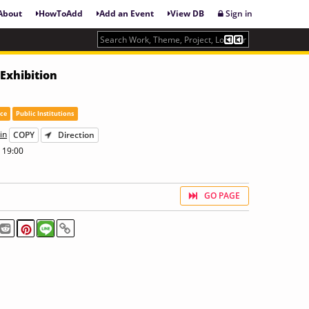
About
HowToAdd
Add an Event
View DB
Sign in
Exhibition
ace
Public Institutions
in
COPY
Direction
 19:00
GO PAGE