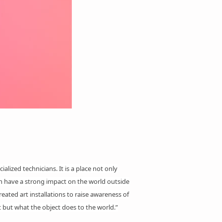
ialized technicians. It is a place not only
can have a strong impact on the world outside
reated art
installations
to raise awareness of
 but what the object does to the world.”