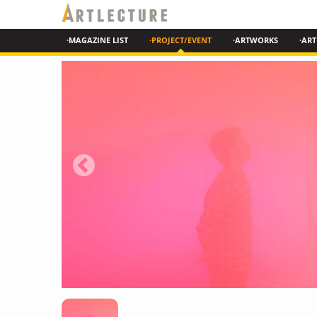
·MAGAZINE LIST
·PROJECT/EVENT
·ARTWORKS
·ART