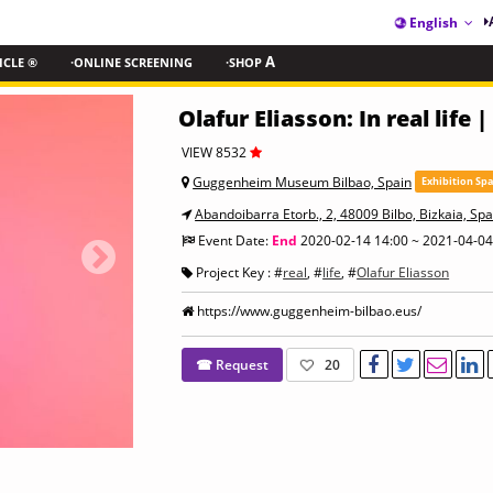
English
ICLE ®
·ONLINE SCREENING
·SHOP
A
Olafur Eliasson: In real life |
VIEW 8532
Guggenheim Museum Bilbao, Spain
Exhibition Sp
Abandoibarra Etorb., 2, 48009 Bilbo, Bizkaia, Spa
Event Date:
End
2020-02-14 14:00 ~ 2021-04-04
Project Key : #
real
, #
life
, #
Olafur Eliasson
https://www.guggenheim-bilbao.eus/
☎ Request
20