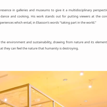
resence in galleries and museums to give it a multidisciplinary perspecti
tics, dance and cooking. His work stands out for putting viewers at the c
eriences which entail, in Eliasson’s words “taking part in the world.”
to the environment and sustainability, drawing from nature and its elemen
at they can feel the nature that humanity is destroying.