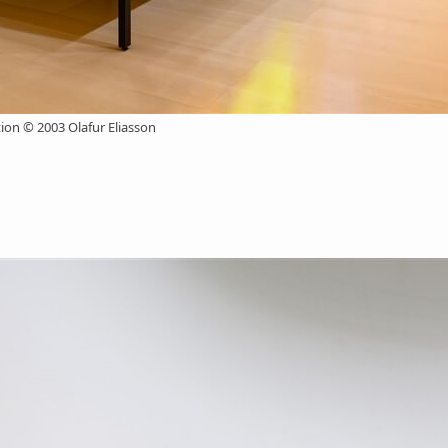
n © 2003 Olafur Eliasson