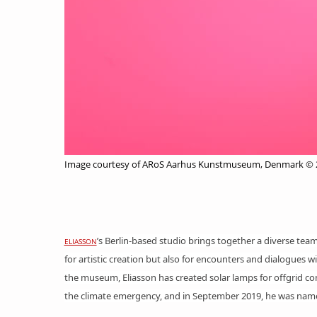
Image courtesy of ARoS Aarhus Kunstmuseum, Denmark © 20
’s Berlin-based studio brings together a diverse team o
ELIASSON
for
artistic creation
but also for encounters and
dialogues
wi
the museum, Eliasson has created
solar lamps
for offgrid co
the climate emergency, and in September 2019, he was named 