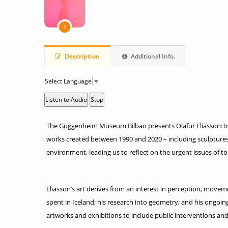
1
Description
Additional Info.
Select Language
▼
Listen to Audio
Stop
The Guggenheim Museum Bilbao presents Olafur Eliasson: In re
works created between 1990 and 2020 – including sculptures,
environment, leading us to reflect on the urgent issues of t
Eliasson’s art derives from an interest in perception, movemen
spent in Iceland; his research into geometry; and his ongoi
artworks and exhibitions to include public interventions and 