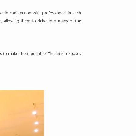
ve in conjunction with professionals in such
ore, allowing them to delve into many of the
ts to make them possible. The artist exposes