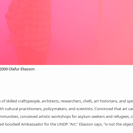
09 Olafur Eliasson
f skilled craftspeople, architects, researchers, chefs, art historians, and spec
th cultural practitioners, policymakers, and scientists. Convinced that art 
mmunities, conceived artistic
workshops
for asylum seekers and refugees, c
Goodwill Ambassador for the UNDP. “Art,” Eliasson says, “is not the object