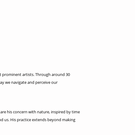
ost prominent artists. Through around 30
way we navigate and perceive our
 are his concern with nature, inspired by time
und us. His practice extends beyond making