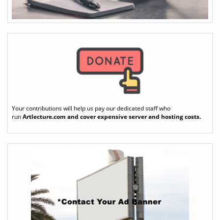
Your contributions will help us pay our dedicated staff who
run
Artlecture.com
and cover expensive server and hosting costs.