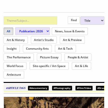
All
News, Issue & Events
Art & History
Artist's Studio
Art & Preview
Insight
Community Arts
Art & Tech
The Performance
Picture Essay
People & Artist
World Focus
Site-specific / Art-Space
Art & Life
Artlecture
#ARTICLE TAGS
#documentary
#Photography
#Film/Video
#Drawin