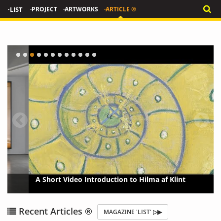
·LIST
·PROJECT
·ARTWORKS
·ARTICLE ®
A Short Video Introduction to Hilma af Klint
{?>
{?
Recent Articles ®
MAGAZINE 'LIST' ▷▶