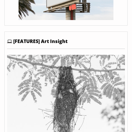
[FEATURES] Art Insight