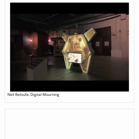
Neïl Beloufa. Digital Mourning