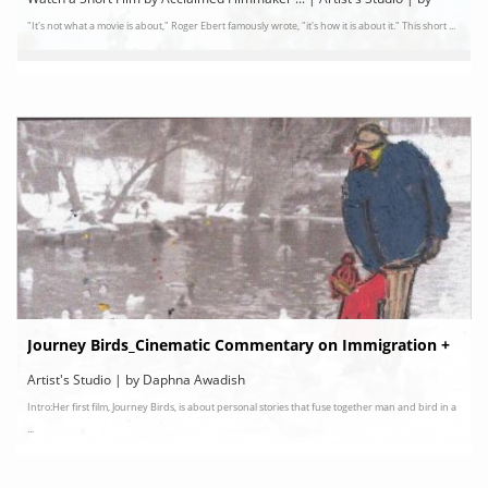
"It's not what a movie is about," Roger Ebert famously wrote, "it's how it is about it." This short ...
FUTURESTATESTV
Journey Birds_Cinematic Commentary on Immigration +
Artist's Studio | by Daphna Awadish
Intro:Her first film, Journey Birds, is about personal stories that fuse together man and bird in a
...