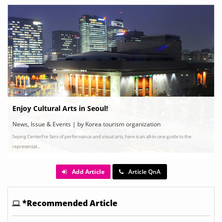
Enjoy Cultural Arts in Seoul!
News, Issue & Events | by Korea tourism organization
Sejong CenterFor fans of performance and visual arts, here is an all-in-one guide to the
representat...
Add Article
Article QnA
*Recommended Article