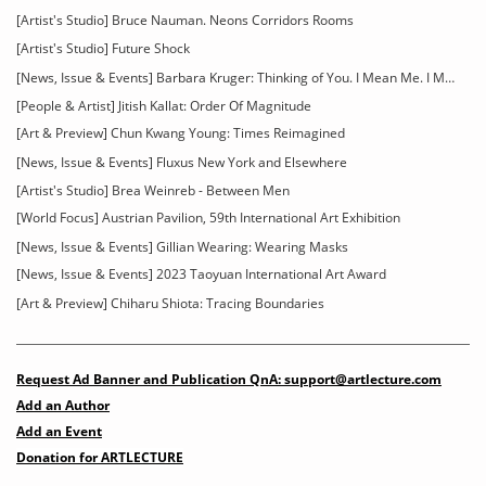
[Artist's Studio] Bruce Nauman. Neons Corridors Rooms
[Artist's Studio] Future Shock
[News, Issue & Events] Barbara Kruger: Thinking of You. I Mean Me. I Mean You
[People & Artist] Jitish Kallat: Order Of Magnitude
[Art & Preview] Chun Kwang Young: Times Reimagined
[News, Issue & Events] Fluxus New York and Elsewhere
[Artist's Studio] Brea Weinreb - Between Men
[World Focus] Austrian Pavilion, 59th International Art Exhibition
[News, Issue & Events] Gillian Wearing: Wearing Masks
[News, Issue & Events] 2023 Taoyuan International Art Award
[Art & Preview] Chiharu Shiota: Tracing Boundaries
Request Ad Banner and Publication QnA: support@artlecture.com
Add an Author
Add an Event
Donation for ARTLECTURE