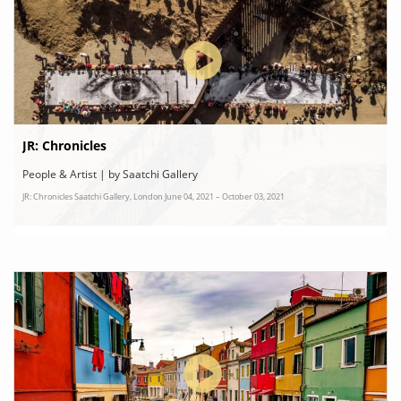
JR: Chronicles
People & Artist | by Saatchi Gallery
JR: Chronicles Saatchi Gallery, London June 04, 2021 – October 03, 2021