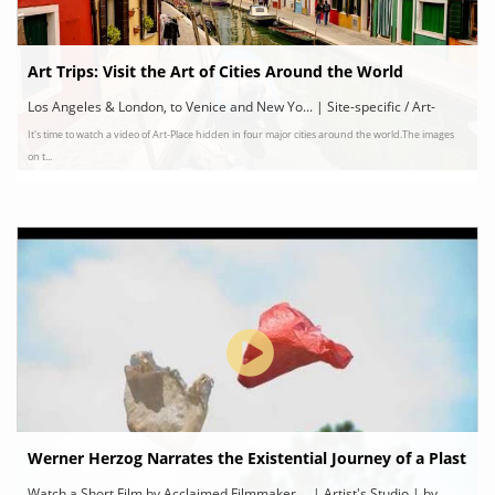
Art Trips: Visit the Art of Cities Around the World
Los Angeles & London, to Venice and New Yo... | Site-specific / Art-
It's time to watch a video of Art-Place hidden in four major cities around the world.The images
Space | by The Art Assignment | PBS Digital Studios
on t...
Werner Herzog Narrates the Existential Journey of a Plast
ic Bag
Watch a Short Film by Acclaimed Filmmaker ... | Artist's Studio | by