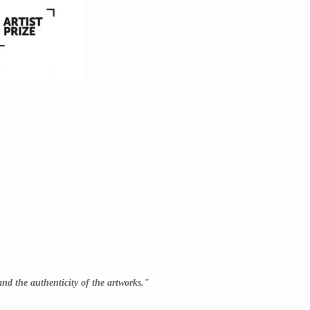
 and the authenticity of the artworks."