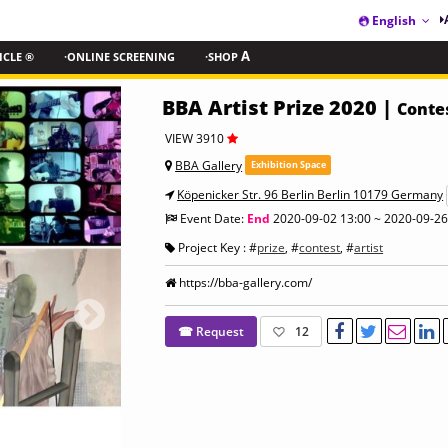
English
ICLE ®
·ONLINE SCREENING
·SHOP
A
BBA Artist Prize 2020 |
Conte
VIEW 3910
BBA Gallery
Exhibition Space
Köpenicker Str. 96 Berlin Berlin 10179 Germany
Event Date:
End
2020-09-02 13:00 ~ 2020-09-26
Project Key : #
prize
, #
contest
, #
artist
https://bba-gallery.com/
☎ Request
12