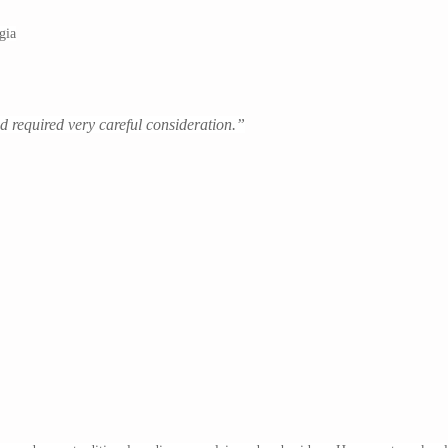
gia
nd required very careful consideration.”