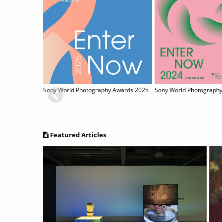
Sony World Photography Awards 2025
Featured Articles