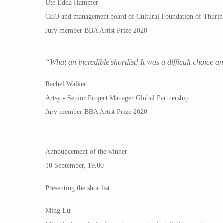
Ute Edda Hammer
CEO and management board of Cultural Foundation of Thurin
Jury member BBA Artist Prize 2020
“What an incredible shortlist! It was a difficult choice a
Rachel Walker
Artsy - Senior Project Manager Global Partnership
Jury member BBA Artist Prize 2020
Announcement of the winner
10 September, 19.00
Presenting the shortlist
Ming Lu