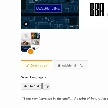
1
Description
Additional Info.
Select Language
▼
Listen to Audio
Stop
"
I was very impressed by the quality, the spirit of innovation