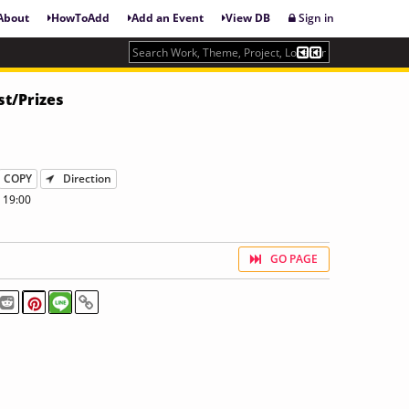
About
HowToAdd
Add an Event
View DB
Sign in
st/Prizes
COPY
Direction
 19:00
GO PAGE