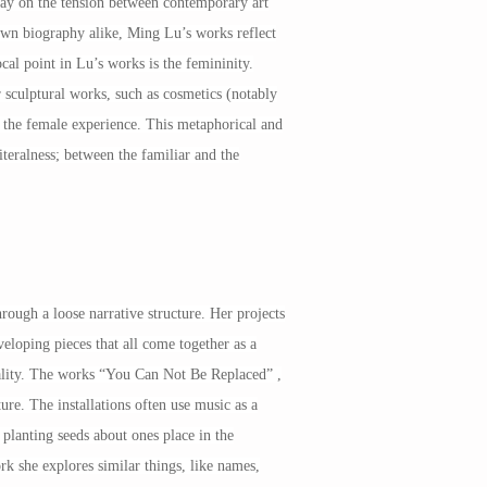
lay on the tension between contemporary art
own biography alike, Ming Lu’s works reflect
cal point in Lu’s works is the femininity.
r sculptural works, such as cosmetics (notably
d the female experience. This metaphorical and
iteralness; between the familiar and the
rough a loose narrative structure. Her projects
eveloping pieces that all come together as a
uality. The works “You Can Not Be Replaced” ,
re. The installations often use music as a
 planting seeds about ones place in the
rk she explores similar things, like names,