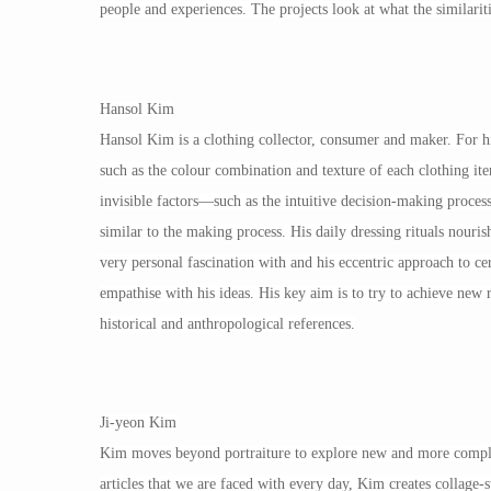
people and experiences. The projects look at what the similariti
Hansol Kim
Hansol Kim is a clothing collector, consumer and maker. For him
such as the colour combination and texture of each clothing it
invisible factors—such as the intuitive decision-making proces
similar to the making process. His daily dressing rituals nouris
very personal fascination with and his eccentric approach to cer
empathise with his ideas. His key aim is to try to achieve new 
historical and anthropological references.
Ji-yeon Kim
Kim moves beyond portraiture to explore new and more complex
articles that we are faced with every day, Kim creates collage-s