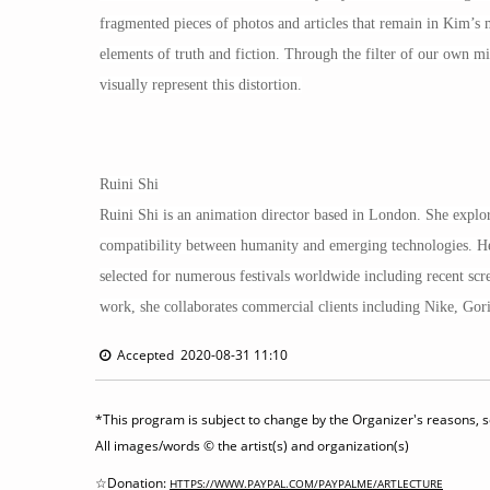
fragmented pieces of photos and articles that remain in Kim’s 
elements of truth and fiction. Through the filter of our own m
visually represent this distortion.
Ruini Shi
Ruini Shi is an animation director based in London. She explore
compatibility between humanity and emerging technologies. Her
selected for numerous festivals worldwide including recent sc
work, she collaborates commercial clients including Nike, Go
Accepted 2020-08-31 11:10
*This program is subject to change by the Organizer's reasons, so
All images/words © the artist(s) and organization(s)
☆Donation:
HTTPS://WWW.PAYPAL.COM/PAYPALME/ARTLECTURE