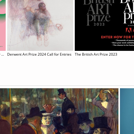
Sony World Photography Awards 2024
Derwent Art Prize 2024 Call for Entries
The British Art Prize 2023