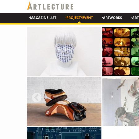
·MAGAZINE LIST
·PROJECT/EVENT
·ARTWORKS
·ART