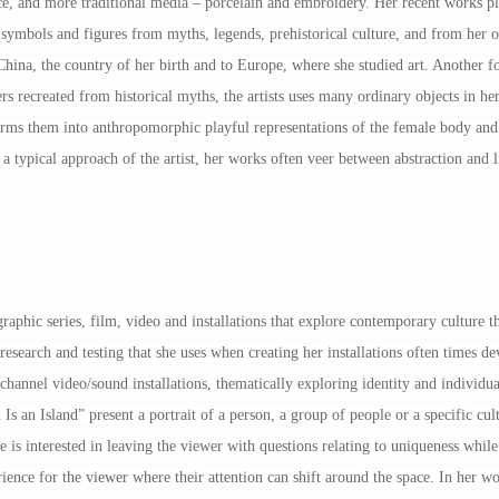
e, and more traditional media – porcelain and embroidery. Her recent works p
ymbols and figures from myths, legends, prehistorical culture, and from her 
hina, the country of her birth and to Europe, where she studied art. Another fo
ers recreated from historical myths, the artists uses many ordinary objects in he
nsforms them into anthropomorphic playful representations of the female body an
a typical approach of the artist, her works often veer between abstraction and l
raphic series, film, video and installations that explore contemporary culture th
es research and testing that she uses when creating her installations often times d
channel video/sound installations, thematically exploring identity and individ
 Island” present a portrait of a person, a group of people or a specific cultu
 is interested in leaving the viewer with questions relating to uniqueness while
ience for the viewer where their attention can shift around the space. In her wo