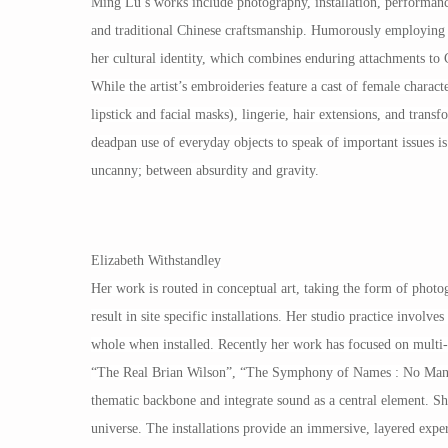
Ming Lu’s works include photography, installation, performanc
and traditional Chinese craftsmanship. Humorously employing s
her cultural identity, which combines enduring attachments to C
While the artist’s embroideries feature a cast of female charact
lipstick and facial masks), lingerie, hair extensions, and tra
deadpan use of everyday objects to speak of important issues is 
uncanny; between absurdity and gravity.
Elizabeth Withstandley
Her work is routed in conceptual art, taking the form of photog
result in site specific installations. Her studio practice involv
whole when installed. Recently her work has focused on multi-
“The Real Brian Wilson”, “The Symphony of Names : No Man Is an
thematic backbone and integrate sound as a central element. She
universe. The installations provide an immersive, layered exper