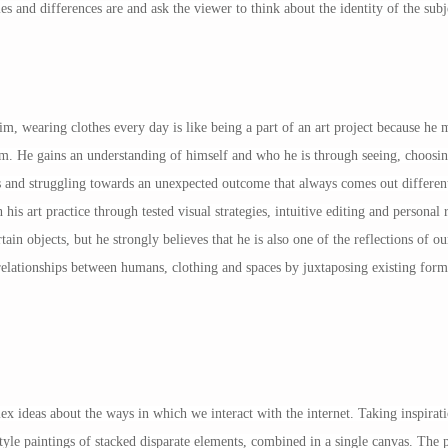
es and differences are and ask the viewer to think about the identity of the subj
, wearing clothes every day is like being a part of an art project because he m
em. He gains an understanding of himself and who he is through seeing, choosing
s and struggling towards an unexpected outcome that always comes out different
h his art practice through tested visual strategies, intuitive editing and persona
tain objects, but he strongly believes that he is also one of the reflections of 
relationships between humans, clothing and spaces by juxtaposing existing forms,
 ideas about the ways in which we interact with the internet. Taking inspir
tyle paintings of stacked disparate elements, combined in a single canvas. The p