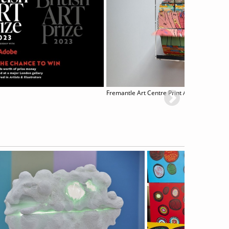
Fremantle Art Centre Print Awards