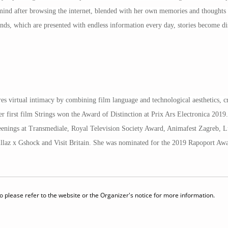
mind after browsing the internet, blended with her own memories and thoughts t
inds, which are presented with endless information every day, stories become di
s virtual intimacy by combining film language and technological aesthetics, cre
 first film Strings won the Award of Distinction at Prix Ars Electronica 2019.
reenings at Transmediale, Royal Television Society Award, Animafest Zagreb, L
rillaz x Gshock and Visit Britain. She was nominated for the 2019 Rapoport A
 please refer to the website or the Organizer's notice for more information.