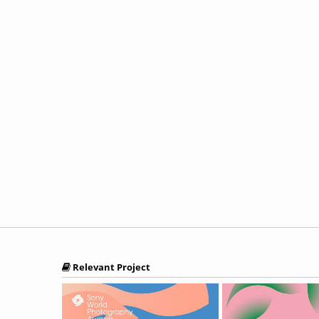
Relevant Project