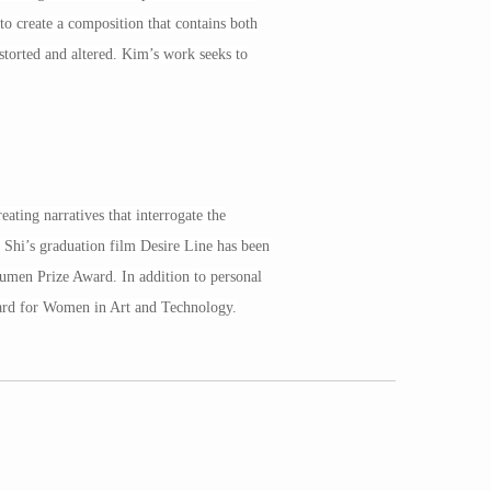
o create a composition that contains both
storted and altered. Kim’s work seeks to
ating narratives that interrogate the
 Shi’s graduation film Desire Line has been
umen Prize Award. In addition to personal
ward for Women in Art and Technology.