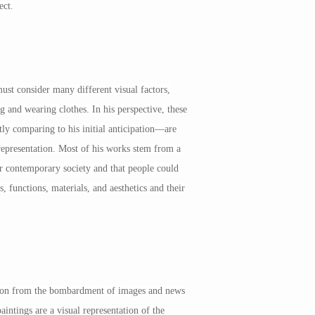
ect.
ust consider many different visual factors,
 and wearing clothes. In his perspective, these
ly comparing to his initial anticipation—are
l representation. Most of his works stem from a
our contemporary society and that people could
 functions, materials, and aesthetics and their
ation from the bombardment of images and news
aintings are a visual representation of the