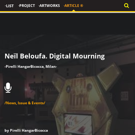
·LIST
·PROJECT
·ARTWORKS
·ARTICLE ®
Neïl Beloufa. Digital Mourning
-Pirelli HangarBicocca, Milan-
/News, Issue & Events/
by Pirelli HangarBicocca