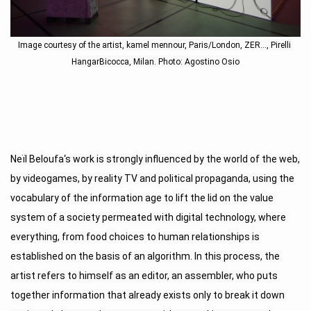
Image courtesy of the artist, kamel mennour, Paris/London, ZER…, Pirelli 
HangarBicocca, Milan. Photo: Agostino Osio
Neïl Beloufa‘s work is strongly influenced by the world of the web, 
by videogames, by reality TV and political propaganda, using the 
vocabulary of the information age to lift the lid on the value 
system of a society permeated with digital technology, where 
everything, from food choices to human relationships is 
established on the basis of an algorithm. In this process, the 
artist refers to himself as an editor, an assembler, who puts 
together information that already exists only to break it down 