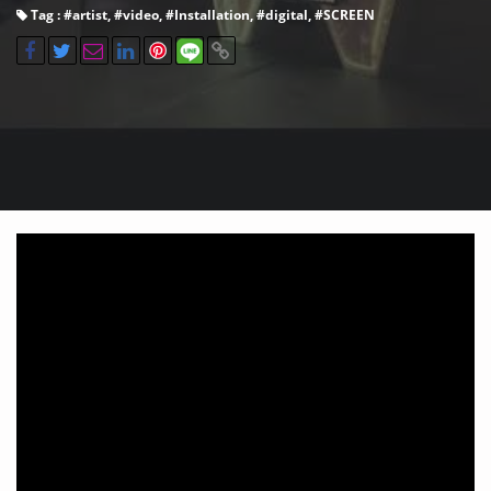
Tag : #
artist
, #
video
, #
Installation
, #
digital
, #
SCREEN