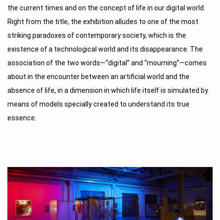
the current times and on the concept of life in our digital world. 
Right from the title, the exhibition alludes to one of the most 
striking paradoxes of contemporary society, which is the 
existence of a technological world and its disappearance. The 
association of the two words—“digital” and “mourning”—comes 
about in the encounter between an artificial world and the 
absence of life, in a dimension in which life itself is simulated by 
means of models specially created to understand its true 
essence.