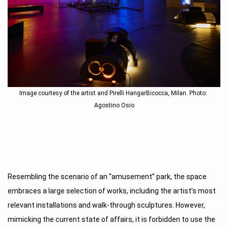
Image courtesy of the artist and Pirelli HangarBicocca, Milan. Photo: 
Agostino Osio
Resembling the scenario of an “amusement” park, the space 
embraces a large selection of works, including the artist’s most 
relevant installations and walk-through sculptures. However, 
mimicking the current state of affairs, it is forbidden to use the 