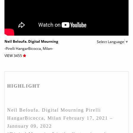
Neïl Beloufa. Digital Mourning
Select Language
▼
-Pirelli HangarBicocca, Milan-
VIEW 3455
HIGHLIGHT
Neïl Beloufa. Digital Mourning Pirelli
HangarBicocca, Milan February 17, 2021 –
Jannuary 09, 2022