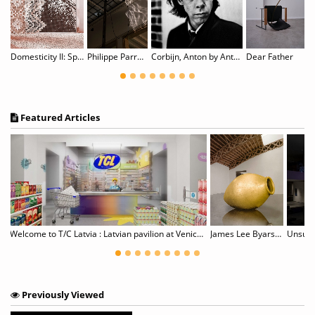
OR: OUR CITY
Domesticity II: Spitzen Rauschen
Philippe Parreno: Noor
Corbijn, Anton by Anton Corbijn
Dear Father
Featured Articles
Welcome to T/C Latvia : Latvian pavilion at Venice Biennale
James Lee Byars, 1932–1997
Unsupe
Previously Viewed