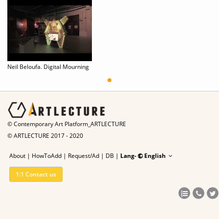
Neïl Beloufa. Digital Mourning
© Contemporary Art Platform_ARTLECTURE
© ARTLECTURE 2017 - 2020
About
|
HowToAdd
|
Request/Ad
|
DB |
Lang-
English
1:1 Contact us