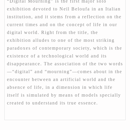
“Digital Mourning” is the first major solo
exhibition devoted to Neïl Beloufa in an Italian
institution, and it stems from a reflection on the
current times and on the concept of life in our
digital world. Right from the title, the
exhibition alludes to one of the most striking
paradoxes of contemporary society, which is the
existence of a technological world and its
disappearance. The association of the two words
—“digital” and “mourning”—comes about in the
encounter between an artificial world and the
absence of life, in a dimension in which life
itself is simulated by means of models specially
created to understand its true essence.