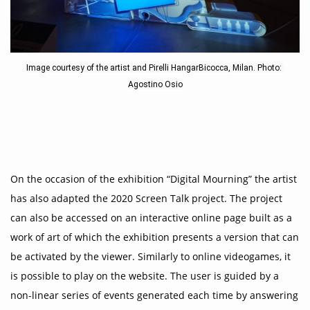
Image courtesy of the artist and Pirelli HangarBicocca, Milan. Photo: 
Agostino Osio
On the occasion of the exhibition “Digital Mourning” the artist
has also adapted the 2020 Screen Talk project. The project
can also be accessed on an interactive online page built as a
work of art of which the exhibition presents a version that can
be activated by the viewer. Similarly to online videogames, it
is possible to play on the website. The user is guided by a
non-linear series of events generated each time by answering