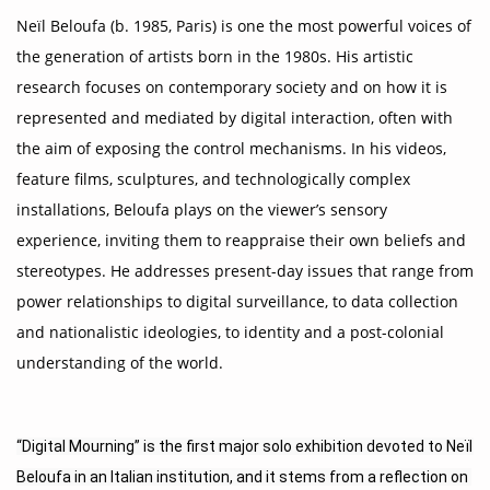
Neïl Beloufa (b. 1985, Paris) is one the most powerful voices of
the generation of artists born in the 1980s. His artistic
research focuses on contemporary society and on how it is
represented and mediated by digital interaction, often with
the aim of exposing the control mechanisms. In his videos,
feature films, sculptures, and technologically complex
installations, Beloufa plays on the viewer’s sensory
experience, inviting them to reappraise their own beliefs and
stereotypes. He addresses present-day issues that range from
power relationships to digital surveillance, to data collection
and nationalistic ideologies, to identity and a post-colonial
understanding of the world.
“Digital Mourning” is the first major solo exhibition devoted to Neïl 
Beloufa in an Italian institution, and it stems from a reflection on 