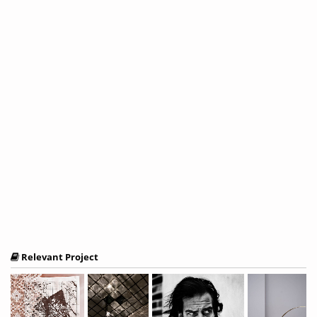
Relevant Project