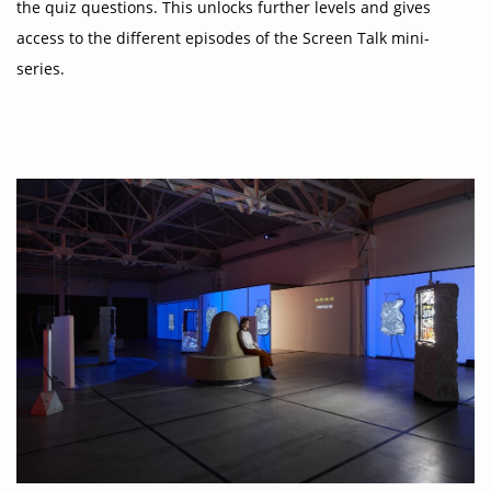
the quiz questions. This unlocks further levels and gives
access to the different episodes of the Screen Talk mini-
series.