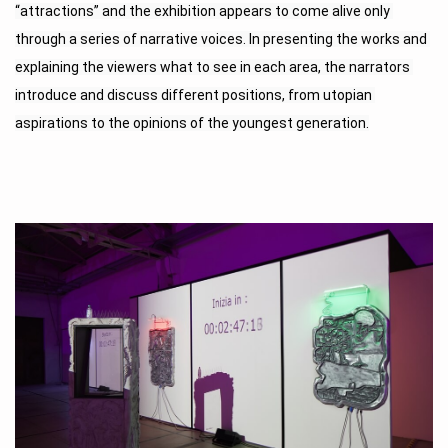
“attractions” and the exhibition appears to come alive only 
through a series of narrative voices. In presenting the works and 
explaining the viewers what to see in each area, the narrators 
introduce and discuss different positions, from utopian 
aspirations to the opinions of the youngest generation.