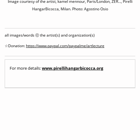
Image courtesy of the artist, kamel mennour, Paris/London, ZER…, Pirelli
HangarBicocca, Milan. Photo: Agostino Osio
all images/words ⓒ the artist(s) and organization(s)
☆Donation:
https://www.paypal.com/paypalme/artlecture
For more details:
www.pirellihangarbicocca.org