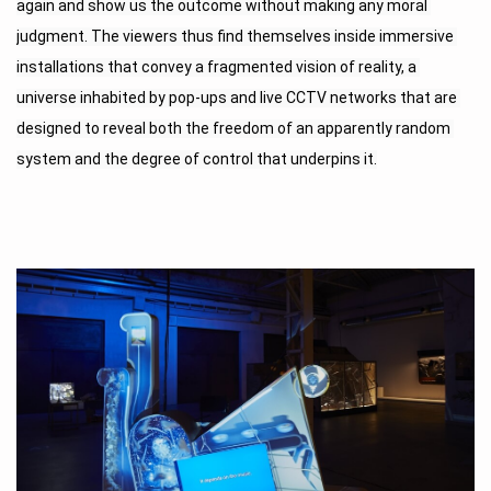
again and show us the outcome without making any moral 
judgment. The viewers thus find themselves inside immersive 
installations that convey a fragmented vision of reality, a 
universe inhabited by pop-ups and live CCTV networks that are 
designed to reveal both the freedom of an apparently random 
system and the degree of control that underpins it.