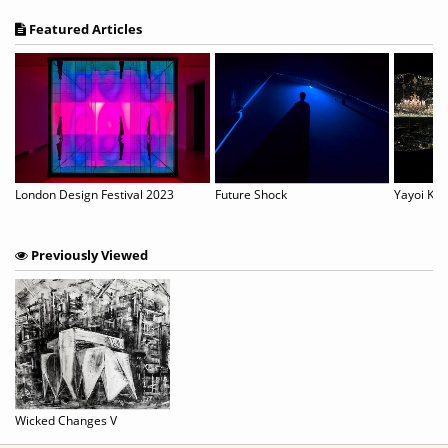
Featured Articles
London Design Festival 2023
Future Shock
Previously Viewed
Wicked Changes V