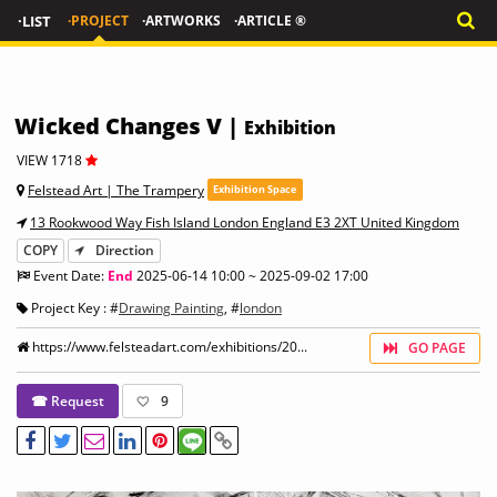
·LIST
·PROJECT
·ARTWORKS
·ARTICLE ®
Wicked Changes V |
Exhibition
VIEW 1718
Felstead Art | The Trampery
Exhibition Space
13 Rookwood Way Fish Island London England E3 2XT United Kingdom
COPY
Direction
Event Date:
End
2025-06-14 10:00 ~ 2025-09-02 17:00
Project Key : #
Drawing Painting
, #
london
https://www.felsteadart.com/exhibitions/20...
GO PAGE
☎ Request
9