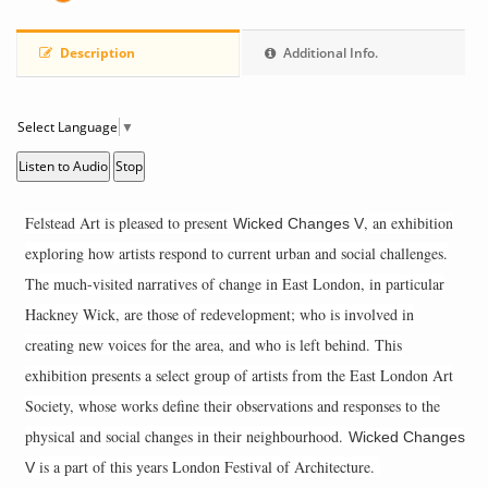
Description
Additional Info.
Select Language
▼
Listen to Audio
Stop
Felstead Art is pleased to present
, an exhibition
Wicked Changes V
exploring how artists respond to current urban and social challenges.
The much-visited narratives of change in East London, in particular
Hackney Wick, are those of redevelopment; who is involved in
creating new voices for the area, and who is left behind. This
exhibition presents a select group of artists from the East London Art
Society, whose works define their observations and responses to the
physical and social changes in their neighbourhood.
Wicked Changes
is a part of this years London Festival of Architecture.
V