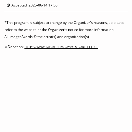
Accepted 2025-06-14 17:56
*This program is subject to change by the Organizer's reasons, so please
refer to the website or the Organizer's notice for more information.
All images/words © the artist(s) and organization(s)
☆Donation:
HTTPS://WWW.PAYPAL.COM/PAYPALME/ARTLECTURE