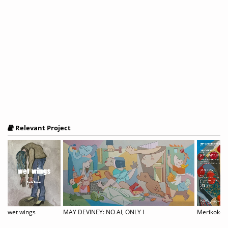
Relevant Project
ernational Juried Exhibition
wet wings
MAY DEVINEY: NO AI, ONLY I