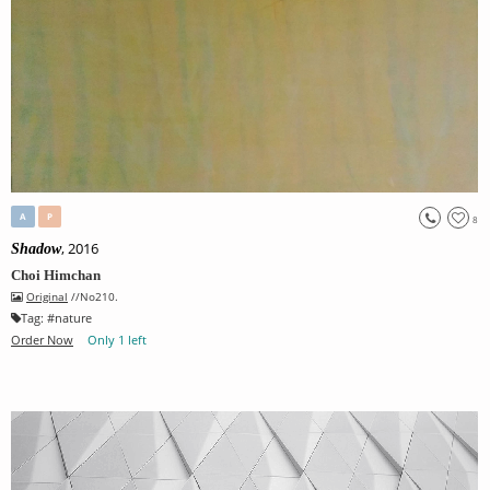
A
P
8
, 2016
Shadow
Choi Himchan
Original
//No210.
Tag:
#
nature
Order Now
Only 1 left