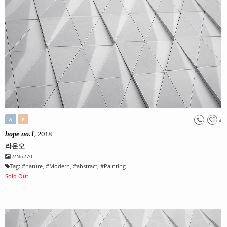
A
P
4
, 2018
hope no.1
라운오
//No270.
Tag:
#
nature
, #
Modern
, #
abstract
, #
Painting
Sold Out