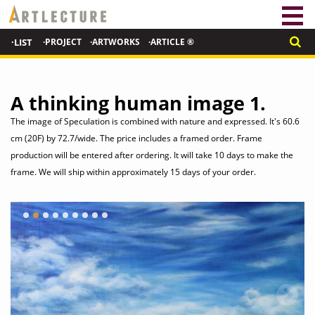
·LIST
·PROJECT
·ARTWORKS
·ARTICLE ®
A thinking human image 1.
The image of Speculation is combined with nature and expressed. It's 60.6
cm (20F) by 72.7/wide. The price includes a framed order. Frame
production will be entered after ordering. It will take 10 days to make the
frame. We will ship within approximately 15 days of your order.