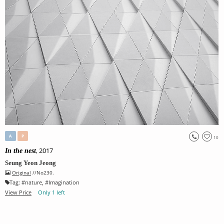
A
P
10
, 2017
In the nest
Seung Yeon Jeong
Original
//No230.
Tag:
#
nature
, #
Imagination
View Price
Only 1 left