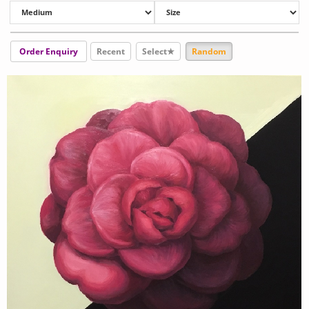
Order Enquiry
Recent
Select★
Random