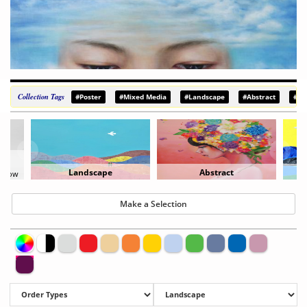
Collection Tags
#Poster
#Mixed Media
#Landscape
#Abstract
#De
Abstract
Painting
Make a Selection