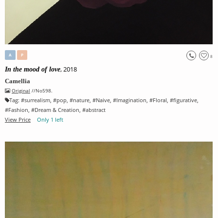
A
P
8
, 2018
In the mood of love
Camellia
Original
//No598.
Tag:
#
surrealism
, #
pop
, #
nature
, #
Naive
, #
Imagination
, #
Floral
, #
figurative
,
#
Fashion
, #
Dream & Creation
, #
abstract
View Price
Only 1 left