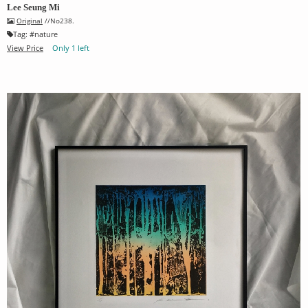
Lee Seung Mi
Original
//No238.
Tag:
#
nature
View Price
Only 1 left