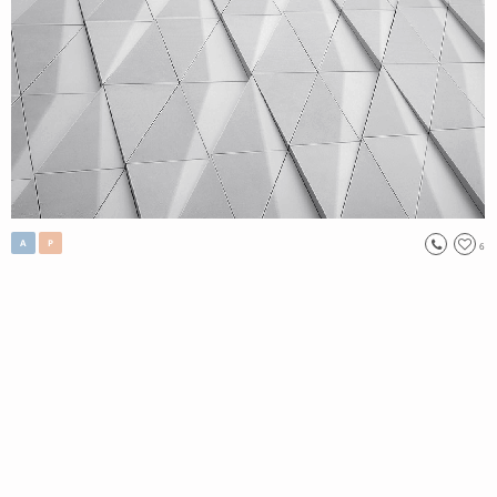
A
P
6
, 2017
Let me hear you
Singular Han
Original
,
Custom Work
,
Open Edition (Printing)
//No302.
Tag:
#
figurative
, #
Living&Life
, #
Imagination
Order Now
Only 2 left