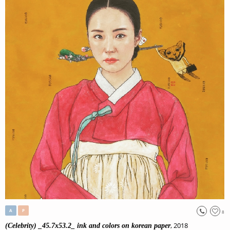
A
P
8
, 2018
(Celebrity) _45.7x53.2_ ink and colors on korean paper