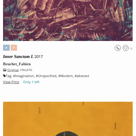
A
P
12
, 2017
Inner Sanctum I
Beuchet_Fabien
Original
//No370.
Tag:
#
Imagination
, #
Unspecified
, #
Modern
, #
abstract
View Price
Only 1 left