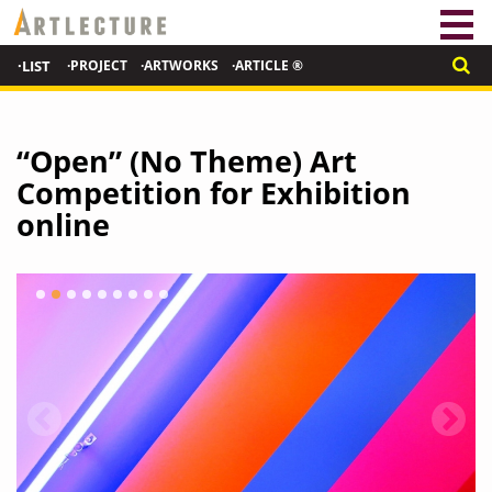
·LIST
·PROJECT
·ARTWORKS
·ARTICLE ®
“Open” (No Theme) Art
Competition for Exhibition
online