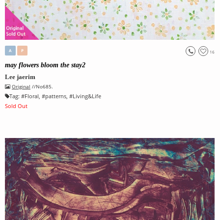
A
P
16
may flowers bloom the stay2
Lee jaerim
Original
//No685.
Tag:
#
Floral
, #
patterns
, #
Living&Life
Sold Out