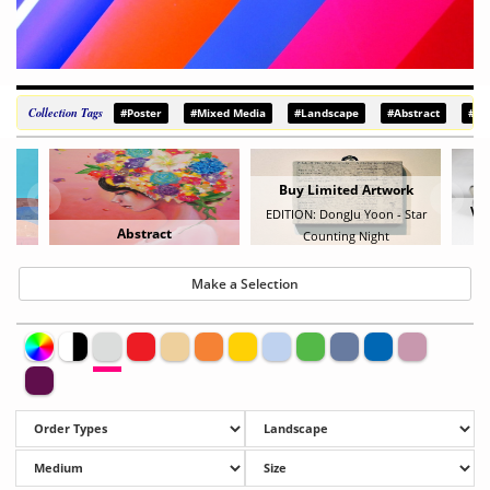
Collection Tags
#Poster
#Mixed Media
#Landscape
#Abstract
#De
Buy Limited Artwork
Vie
EDITION: DongJu Yoon - Star
Abstract
Counting Night
B
Make a Selection