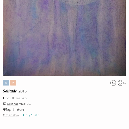
A
P
4
, 2015
Solitude
Choi Himchan
Original
//No195.
Tag:
#
nature
Order Now
Only 1 left