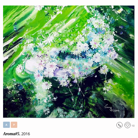
A
P
10
, 2016
Aroma#5