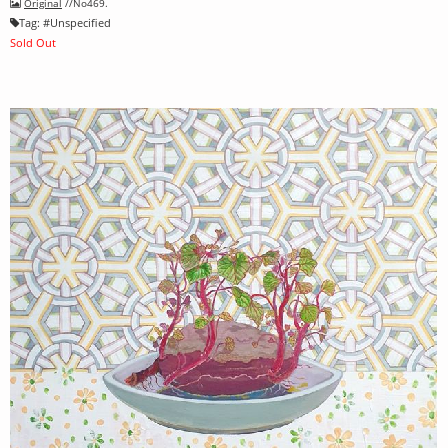
Original
//No469.
Tag:
#
Unspecified
Sold Out