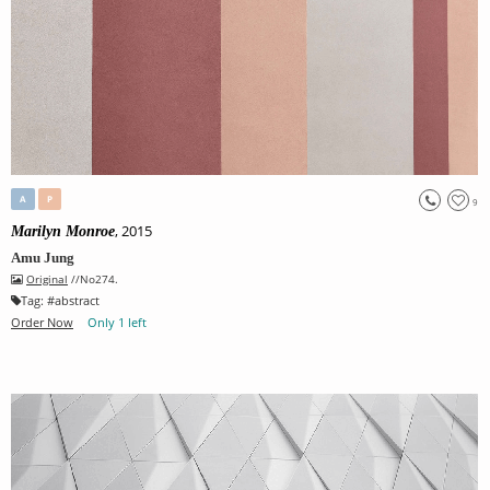
A
P
9
, 2015
Marilyn Monroe
Amu Jung
Original
//No274.
Tag:
#
abstract
Order Now
Only 1 left