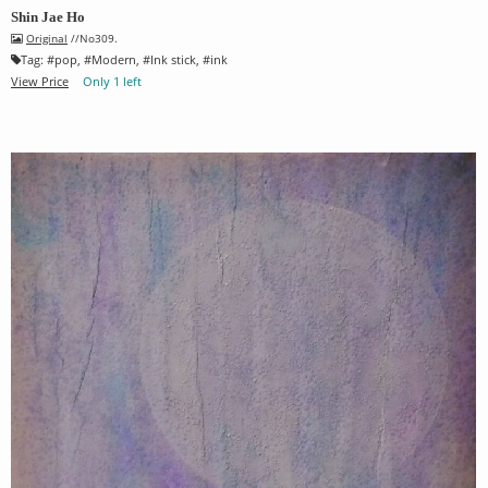
Shin Jae Ho
Original
//No309.
Tag:
#
pop
, #
Modern
, #
Ink stick
, #
ink
View Price
Only 1 left