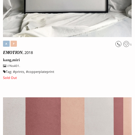
A
P
5
, 2018
EMOTION
kang,miri
//No401.
Tag:
#
prints
, #
copperplateprint
Sold Out