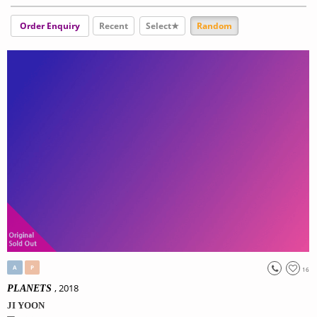
Order Enquiry
Recent
Select★
Random
A
P
16
, 2018
PLANETS
JI YOON