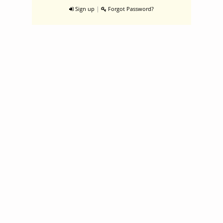
|
Sign up
Forgot Password?