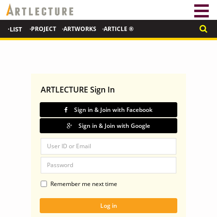
·LIST
·PROJECT
·ARTWORKS
·ARTICLE ®
ARTLECTURE Sign In
Sign in & Join with Facebook
Sign in & Join with Google
Remember me next time