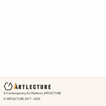
© Contemporary Art Platform_ARTLECTURE
© ARTLECTURE 2017 - 2020