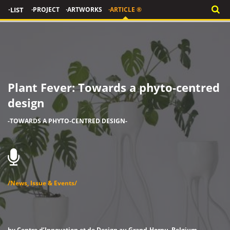
·LIST
·PROJECT
·ARTWORKS
·ARTICLE ®
Plant Fever: Towards a phyto-centred
design
-TOWARDS A PHYTO-CENTRED DESIGN-
/News, Issue & Events/
by Centre d’Innovation et de Design au Grand-Hornu, Belgium