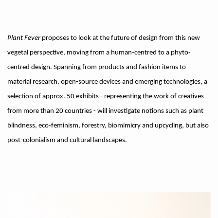
Plant Fever
proposes to look at the future of design from this new
vegetal perspective, moving from a human-centred to a phyto-
centred design. Spanning from products and fashion items to
material research, open-source devices and emerging technologies, a
selection of approx. 50 exhibits - representing the work of creatives
from more than 20 countries - will investigate notions such as plant
blindness, eco-feminism, forestry, biomimicry and upcycling, but also
post-colonialism and cultural landscapes.