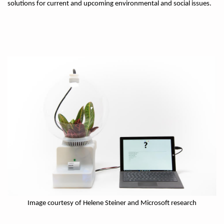
solutions for current and upcoming environmental and social issues.
Image courtesy of Helene Steiner and Microsoft research