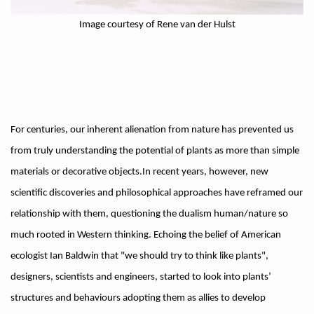
Image courtesy of Rene van der Hulst
For centuries, our inherent alienation from nature has prevented us
from truly understanding the potential of plants as more than simple
materials or decorative objects.In recent years, however, new
scientific discoveries and philosophical approaches have reframed our
relationship with them, questioning the dualism human/nature so
much rooted in Western thinking. Echoing the belief of American
ecologist Ian Baldwin that "we should try to think like plants",
designers, scientists and engineers, started to look into plants’
structures and behaviours adopting them as allies to develop