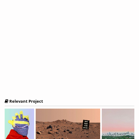
Relevant Project