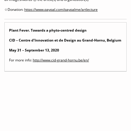
☆Donation:
https://www.paypal.com/paypalme/artlecture
Plant Fever. Towards a phyto-centred design
CID – Centre d’Innovation et de Design au Grand-Hornu, Belgium
May 31 – September 13, 2020
For more info:
http://www.cid-grand-hornu.be/en/