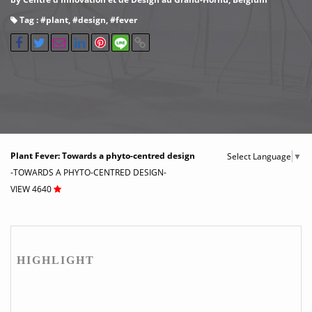
Tag : #
plant
, #
design
, #
fever
Plant Fever: Towards a phyto-centred design
Select Language
▼
-TOWARDS A PHYTO-CENTRED DESIGN-
VIEW 4640
HIGHLIGHT