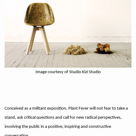
Image courtesy of Studio Kizi Studio
Conceived as a militant exposition, Plant Fever will not fear to take a
stand, ask critical questions and call for new radical perspectives,
involving the public in a positive, inspiring and constructive
conversation.