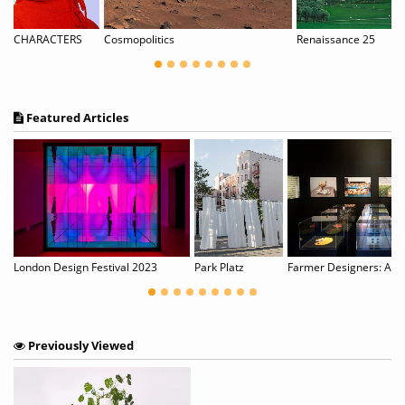
izia Werth — Shadow Flowers
CHARACTERS
Cosmopolitics
Renaissance 25
Featured Articles
y Rainbow Eucalyptus Trees
London Design Festival 2023
Park Platz
Farmer Designers: An ar
Previously Viewed