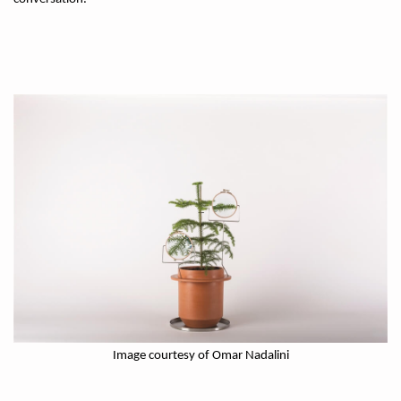
Image courtesy of Omar Nadalini