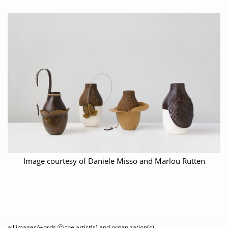
Image courtesy of Daniele Misso and Marlou Rutten
all images/words ⓒ the artist(s) and organization(s)