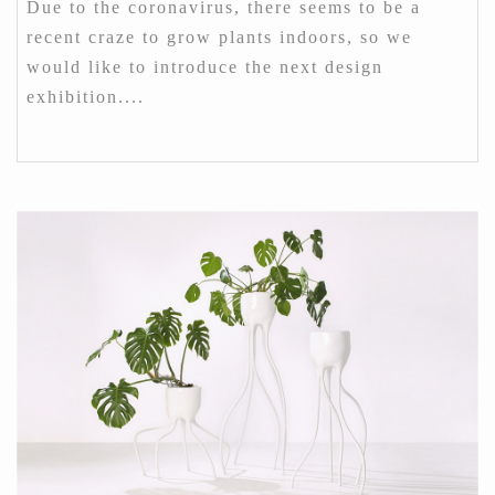
Due to the coronavirus, there seems to be a
recent craze to grow plants indoors, so we
would like to introduce the next design
exhibition....