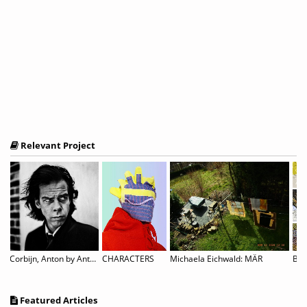
Relevant Project
Corbijn, Anton by Anton Corbijn
CHARACTERS
Michaela Eichwald: MÄR
Featured Articles