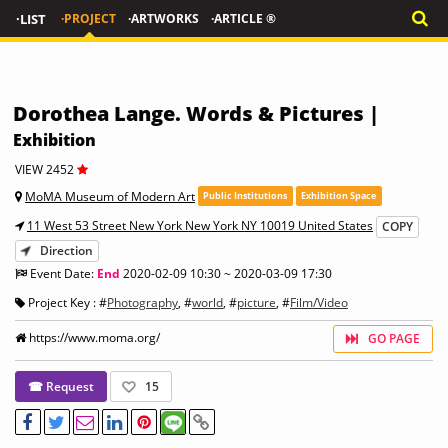
·LIST
·PROJECT
·ARTWORKS
·ARTICLE ®
Dorothea Lange. Words & Pictures |
Exhibition
VIEW 2452
MoMA Museum of Modern Art
Public Institutions
Exhibition Space
11 West 53 Street New York New York NY 10019 United States
COPY
Direction
Event Date:
End
2020-02-09 10:30 ~ 2020-03-09 17:30
Project Key : #
Photography
, #
world
, #
picture
, #
Film/Video
https://www.moma.org/
GO PAGE
☎ Request
15