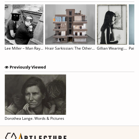
Lee Miller – Man Ray: Fashion, Love, War
Hrair Sarkissian: The Other Side of Silence
Gillian Wearing: Wearing Masks
Paik’s
Previously Viewed
Dorothea Lange. Words & Pictures