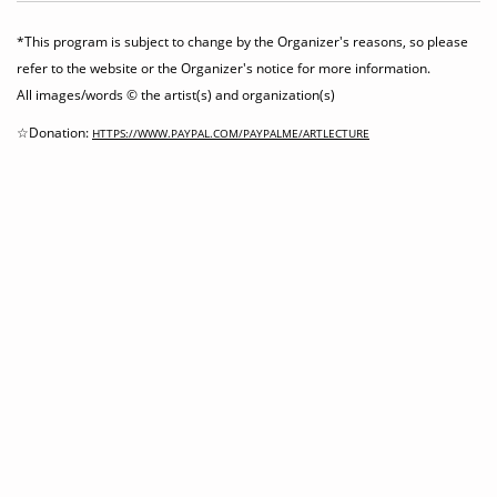
*This program is subject to change by the Organizer's reasons, so please
refer to the website or the Organizer's notice for more information.
All images/words © the artist(s) and organization(s)
☆Donation:
HTTPS://WWW.PAYPAL.COM/PAYPALME/ARTLECTURE