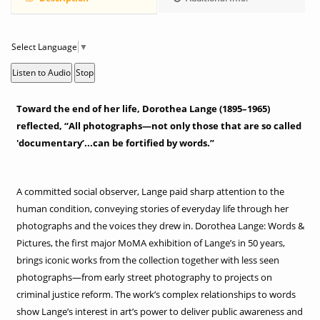
Select Language
▼
Listen to Audio
Stop
Toward the end of her life, Dorothea Lange (1895–1965)
reflected, “All photographs—not only those that are so called
'documentary’...can be fortified by words.”
A committed social observer, Lange paid sharp attention to the
human condition, conveying stories of everyday life through her
photographs and the voices they drew in. Dorothea Lange: Words &
Pictures, the first major MoMA exhibition of Lange’s in 50 years,
brings iconic works from the collection together with less seen
photographs—from early street photography to projects on
criminal justice reform. The work’s complex relationships to words
show Lange’s interest in art’s power to deliver public awareness and