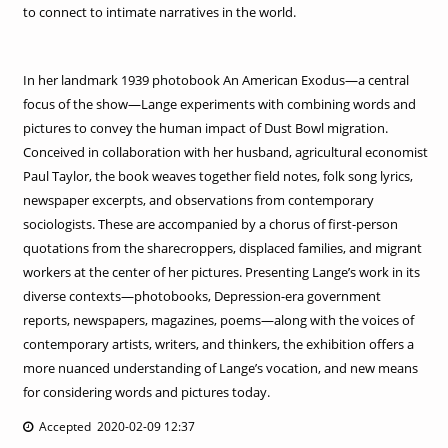
to connect to intimate narratives in the world.
In her landmark 1939 photobook An American Exodus—a central
focus of the show—Lange experiments with combining words and
pictures to convey the human impact of Dust Bowl migration.
Conceived in collaboration with her husband, agricultural economist
Paul Taylor, the book weaves together field notes, folk song lyrics,
newspaper excerpts, and observations from contemporary
sociologists. These are accompanied by a chorus of first-person
quotations from the sharecroppers, displaced families, and migrant
workers at the center of her pictures. Presenting Lange’s work in its
diverse contexts—photobooks, Depression-era government
reports, newspapers, magazines, poems—along with the voices of
contemporary artists, writers, and thinkers, the exhibition offers a
more nuanced understanding of Lange’s vocation, and new means
for considering words and pictures today.
Accepted 2020-02-09 12:37