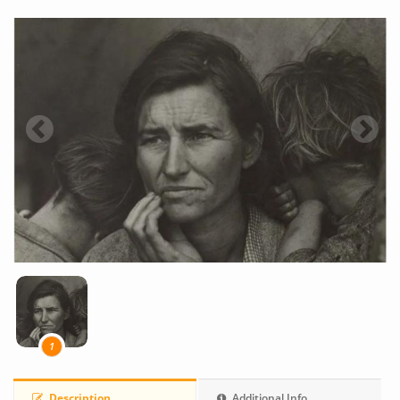
1
Description
Additional Info.