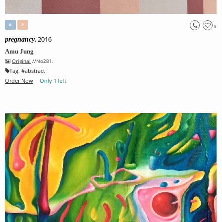
A
P
8
, 2016
pregnancy
Amu Jung
Original
//No281.
Tag:
#
abstract
Order Now
Only 1 left