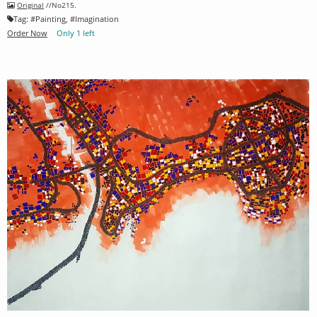
Original
//No215.
Tag:
#
Painting
, #
Imagination
Order Now
Only 1 left