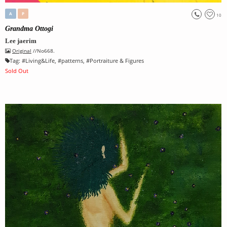
A
P
10
Grandma Ottogi
Lee jaerim
Original
//No668.
Tag:
#
Living&Life
, #
patterns
, #
Portraiture & Figures
Sold Out