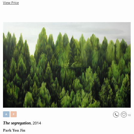
View Price
A
P
10
, 2014
The segregation
Park You Jin