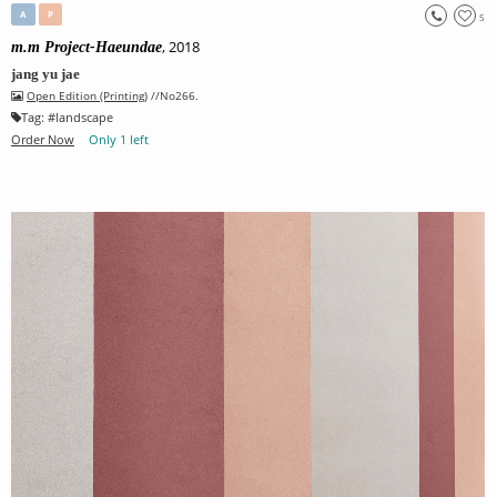
A
P
5
, 2018
m.m Project-Haeundae
jang yu jae
Open Edition (Printing)
//No266.
Tag:
#
landscape
Order Now
Only 1 left