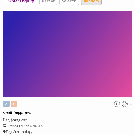
Order Enquiry
Recent
Select★
Random
A
P
20
small happiness
Lee, jeong eun
Limited Edition
//No617.
Tag:
#
technology