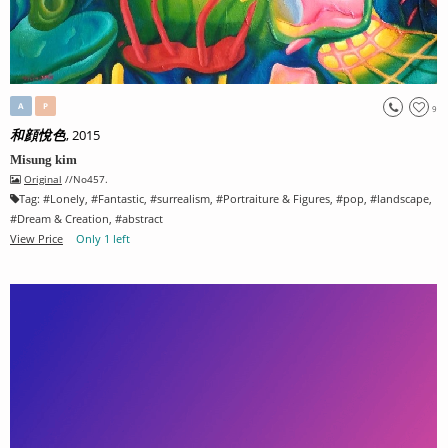
A
P
9
, 2015
和顔悅色
Misung kim
Original
//No457.
Tag:
#
Lonely
, #
Fantastic
, #
surrealism
, #
Portraiture & Figures
, #
pop
, #
landscape
,
#
Dream & Creation
, #
abstract
View Price
Only 1 left