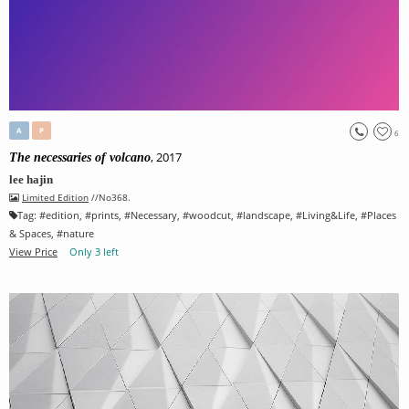
A
P
6
, 2017
The necessaries of volcano
lee hajin
Limited Edition
//No368.
Tag:
#
edition
, #
prints
, #
Necessary
, #
woodcut
, #
landscape
, #
Living&Life
, #
Places
& Spaces
, #
nature
View Price
Only 3 left