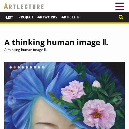
·LIST
·PROJECT
·ARTWORKS
·ARTICLE ®
A thinking human image Ⅱ.
A thinking human image Ⅱ.