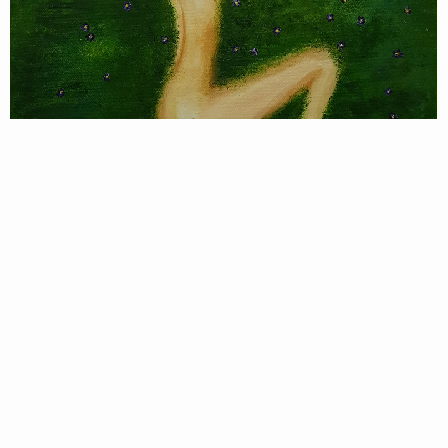
A
P
8
let me take a break
Singular Han
Original
,
//No377.
Tag:
#
Living&Life
, #
nature
, #
figurative
Order Now
Only 1 left