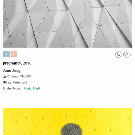
A
P
8
, 2016
pregnancy
Amu Jung
Original
//No281.
Tag:
#
abstract
Order Now
Only 1 left