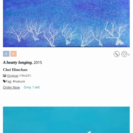
A
P
6
, 2015
A hearty longing
Choi Himchan
Original
//No201.
Tag:
#
nature
Order Now
Only 1 left