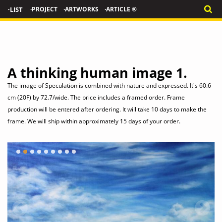
·LIST
·PROJECT
·ARTWORKS
·ARTICLE ®
Traditional oriental Herbal
Medicine Set- Dollhouse
Miniatures 1/12
LIMITED EDITION