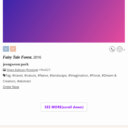
A
P
4
, 2016
Fairy Tale Forest
jeongweon park
Open Edition (Printing)
//No527.
Tag:
#
travel
, #
nature
, #
Naive
, #
landscape
, #
Imagination
, #
Floral
, #
Dream &
Creation
, #
abstract
Order Now
SEE MORE(scroll down)