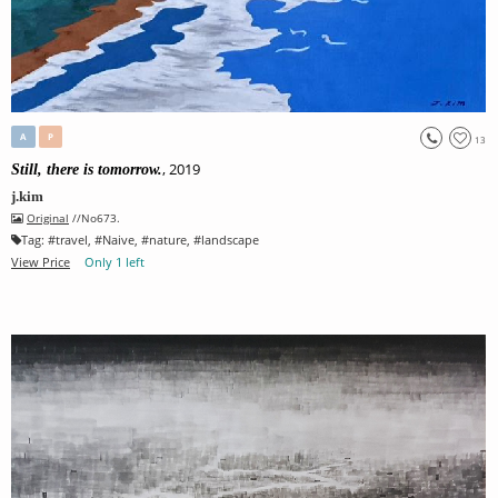
A
P
13
, 2019
Still, there is tomorrow.
j.kim
Original
//No673.
Tag:
#
travel
, #
Naive
, #
nature
, #
landscape
View Price
Only 1 left