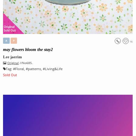
A
P
16
may flowers bloom the stay2
Lee jaerim
Original
//No685.
Tag:
#
Floral
, #
patterns
, #
Living&Life
Sold Out