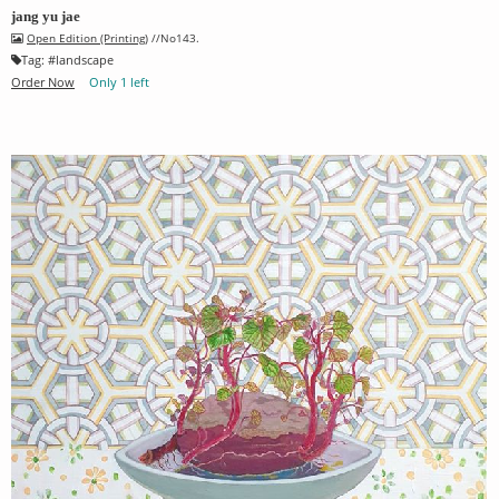
jang yu jae
Open Edition (Printing)
//No143.
Tag:
#
landscape
Order Now
Only 1 left