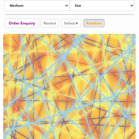
Order Enquiry
Recent
Select★
Random