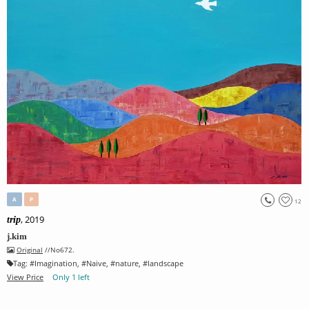
A
P
12
, 2019
trip
j.kim
Original
//No672.
Tag:
#
Imagination
, #
Naive
, #
nature
, #
landscape
View Price
Only 1 left