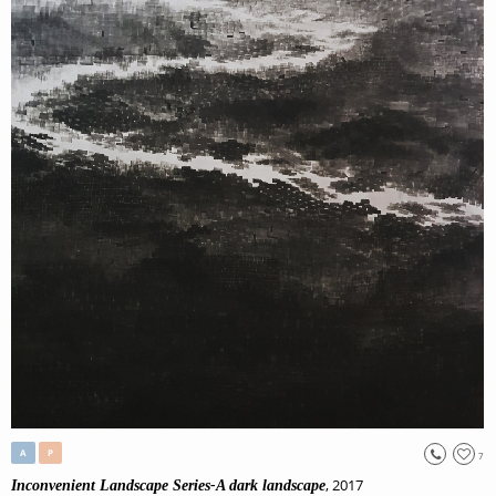
A
P
7
, 2017
Inconvenient Landscape Series-A dark landscape