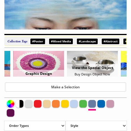
Collection Tags
#Poster
#Mixed Media
#Landscape
#Abstract
#De
View the Special Object
Graphic Design
Buy Design Object Now
Make a Selection