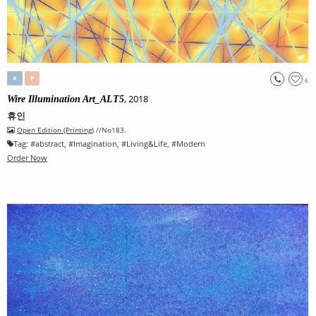
A
P
6
, 2018
Wire Illumination Art_ALT5
휴인
Open Edition (Printing)
//No183.
Tag:
#
abstract
, #
Imagination
, #
Living&Life
, #
Modern
Order Now