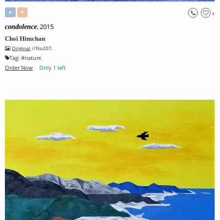
A
P
8
, 2015
condolence
Choi Himchan
Original
//No207.
Tag:
#
nature
Order Now
Only 1 left