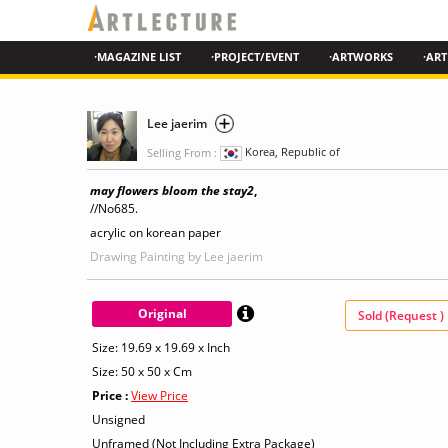
·MAGAZINE LIST
·PROJECT/EVENT
·ARTWORKS
·ART
Lee jaerim
Selling From :
Korea, Republic of
may flowers bloom the stay2
,
//No685.
acrylic on korean paper
Drawing Painting
by Lee jaerim
Original
Sold (Request )
Size: 19.69 x 19.69 x Inch
Size: 50 x 50 x Cm
Price :
View Price
Unsigned
Unframed (Not Including Extra Package)