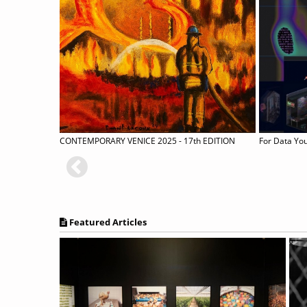
N
CONTEMPORARY VENICE 2025 - 17th EDITION
For Data Y
Featured Articles