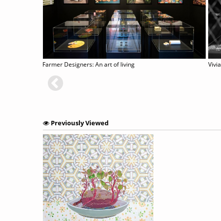
On Earth - Imaging, Technology and the Natural World
Farmer Designers: An art of living
Previously Viewed