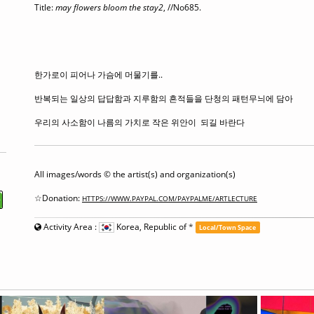
Title:
may flowers bloom the stay2
,
//No685.
한가로이 피어나 가슴에 머물기를..
반복되는 일상의 답답함과 지루함의 흔적들을 단청의 패턴무늬에 담아
우리의 사소함이 나름의 가치로 작은 위안이 되길 바란다
All images/words © the artist(s) and organization(s)
☆Donation:
HTTPS://WWW.PAYPAL.COM/PAYPALME/ARTLECTURE
Activity Area :
Korea, Republic of
*
Local/Town Space