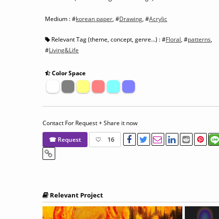
Medium : #
korean paper
, #
Drawing
, #
Acrylic
Relevant Tag (theme, concept, genre...) : #
Floral
, #
patterns
,
#
Living&Life
Color Space
Contact For Request + Share it now
☎ Request
16
Relevant Project