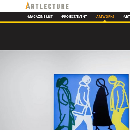
·MAGAZINE LIST
·PROJECT/EVENT
·ARTWORKS
·ART