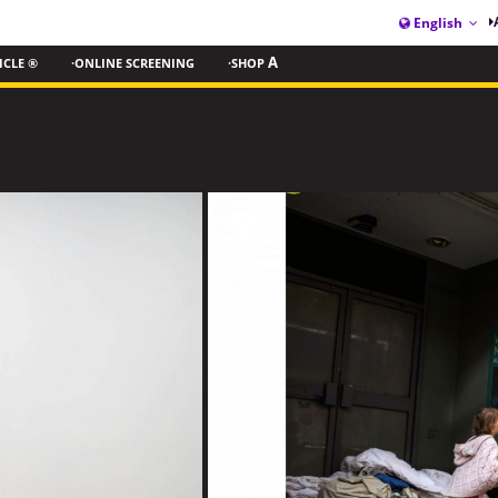
English
ICLE ®
·ONLINE SCREENING
·SHOP
A