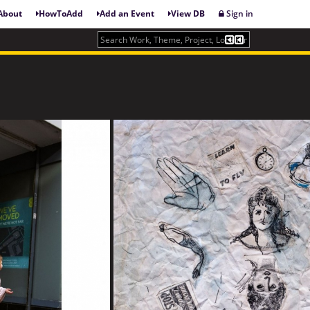
About
HowToAdd
Add an Event
View DB
Sign in