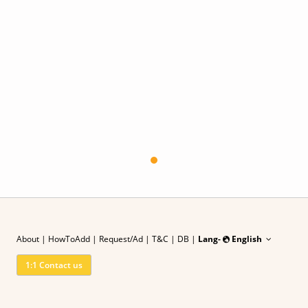
About
|
HowToAdd
|
Request/Ad
| T&C
|
DB |
Lang-
English
1:1 Contact us