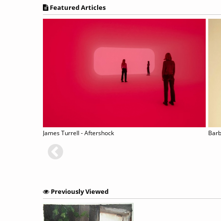
Featured Articles
James Turrell - Aftershock
Barb
Previously Viewed