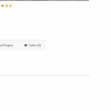
ed Project
Talks (0)