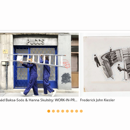
Csanád Baksa-Soós & Hanna Skultéty: WORK-IN-PROGRESS
Frederick John Kiesler