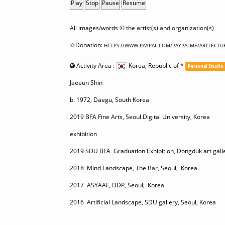
Play
Stop
Pause
Resume
All images/words © the artist(s) and organization(s)
☆Donation:
HTTPS://WWW.PAYPAL.COM/PAYPALME/ARTLECTU
Activity Area :
Korea, Republic of
*
Personal Studio
Jaeeun Shin
b. 1972, Daegu, South Korea
2019 BFA Fine Arts, Seoul Digital University, Korea
exhibition
2019 SDU BFA Graduation Exhibition, Dongduk art galle
2018 Mind Landscape, The Bar, Seoul, Korea
2017 ASYAAF, DDP, Seoul, Korea
2016 Artificial Landscape, SDU gallery, Seoul, Korea