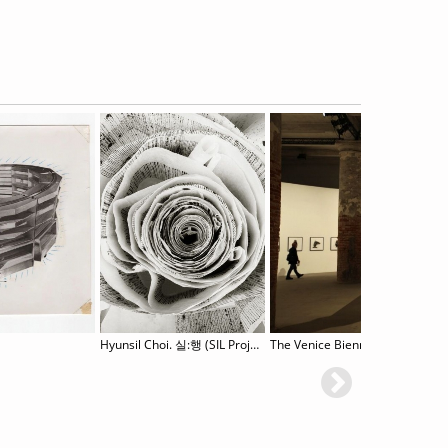
Hyunsil Choi. 실:행 (SIL Project)
The Venice Biennale Summer Sch