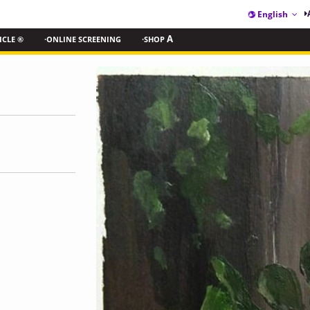
English
ICLE ®
·ONLINE SCREENING
·SHOP
A