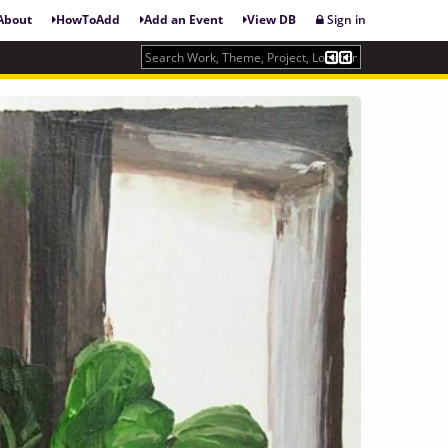
About
HowToAdd
Add an Event
View DB
Sign in