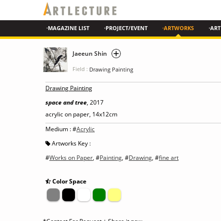
·MAGAZINE LIST
·PROJECT/EVENT
·ARTWORKS
·ART
Jaeeun Shin
Field :
Drawing Painting
Drawing Painting
space and tree
, 2017
acrylic on paper, 14x12cm
Medium : #
Acrylic
Artworks Key :
#
Works on Paper
, #
Painting
, #
Drawing
, #
fine art
Color Space