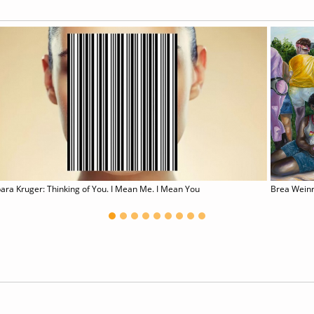
ara Kruger: Thinking of You. I Mean Me. I Mean You
Brea Wein