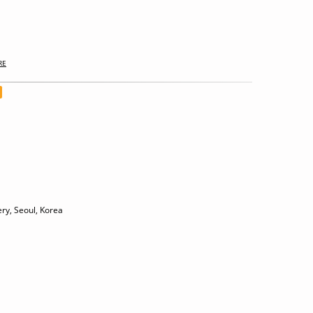
RE
ry, Seoul, Korea