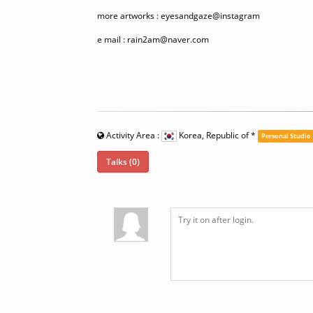
more artworks : eyesandgaze@instagram
e mail : rain2am@naver.com
Activity Area :
Korea, Republic of
*
Personal Studio
Talks (0)