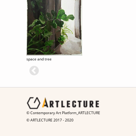
space and tree
© Contemporary Art Platform_ARTLECTURE
© ARTLECTURE 2017 - 2020