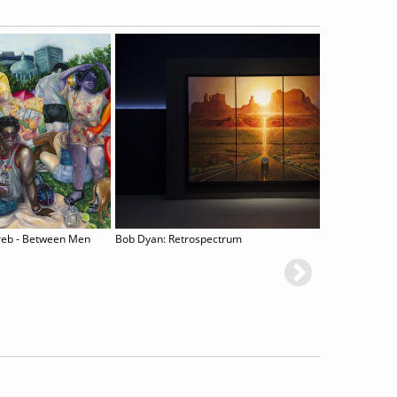
reb - Between Men
Bob Dyan: Retrospectrum