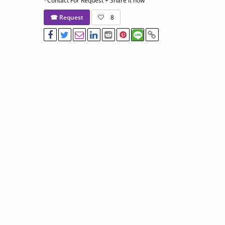
*Contact For Request + Share it now
☎ Request
8