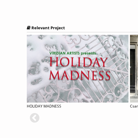
Relevant Project
[with CERT] Digital Student-curator Program
HOLIDAY MADNESS