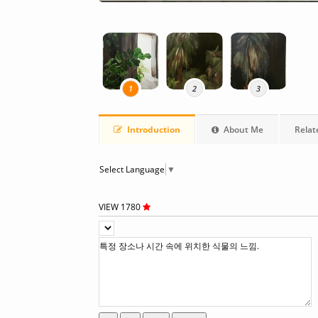
1
2
3
Introduction
About Me
Relat
Select Language
▼
VIEW 1780