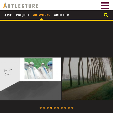
·LIST
·PROJECT
·ARTWORKS
·ARTICLE ®