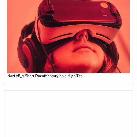
Nazi VR_A Short Documentary on a High Tec...