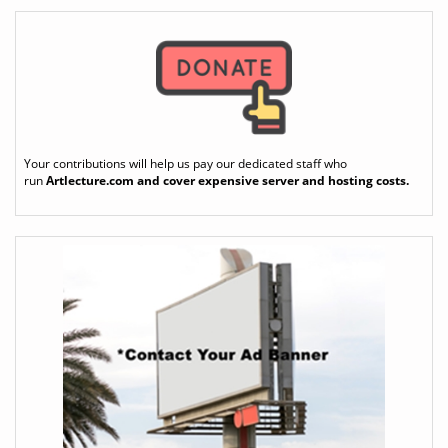
Your contributions will help us pay our dedicated staff who
run
Artlecture.com
and cover expensive server and hosting costs.