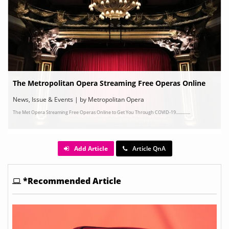
The Metropolitan Opera Streaming Free Operas Online
News, Issue & Events | by Metropolitan Opera
The Met Opera Streaming Free Operas Online to Get You Through COVID-19..............
Add Article
Article QnA
*Recommended Article