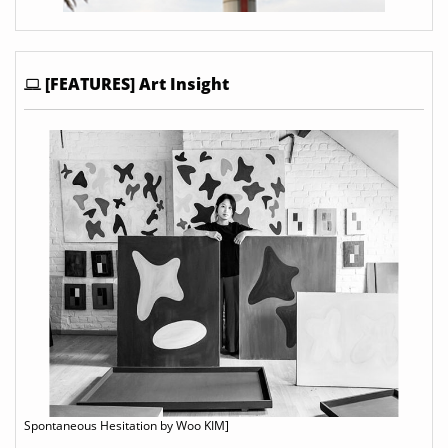
[FEATURES] Art Insight
Spontaneous Hesitation by Woo KIM]