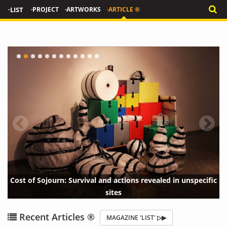
·LIST
·PROJECT
·ARTWORKS
·ARTICLE ®
val and actions revealed in unspecific
The Neighbors' Window, a Surprising Tale of Urban
T
sites
Voyeurism
{?>
{?
Recent Articles ®
MAGAZINE 'LIST' ▷▶