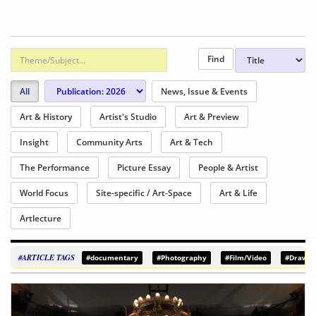
All
News, Issue & Events
Art & History
Artist's Studio
Art & Preview
Insight
Community Arts
Art & Tech
The Performance
Picture Essay
People & Artist
World Focus
Site-specific / Art-Space
Art & Life
Artlecture
#ARTICLE TAGS
#documentary
#Photography
#Film/Video
#Drawin