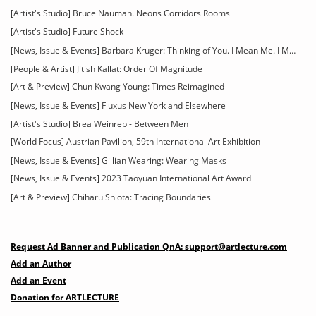
[Artist's Studio] Bruce Nauman. Neons Corridors Rooms
[Artist's Studio] Future Shock
[News, Issue & Events] Barbara Kruger: Thinking of You. I Mean Me. I Mean You
[People & Artist] Jitish Kallat: Order Of Magnitude
[Art & Preview] Chun Kwang Young: Times Reimagined
[News, Issue & Events] Fluxus New York and Elsewhere
[Artist's Studio] Brea Weinreb - Between Men
[World Focus] Austrian Pavilion, 59th International Art Exhibition
[News, Issue & Events] Gillian Wearing: Wearing Masks
[News, Issue & Events] 2023 Taoyuan International Art Award
[Art & Preview] Chiharu Shiota: Tracing Boundaries
Request Ad Banner and Publication QnA: support@artlecture.com
Add an Author
Add an Event
Donation for ARTLECTURE