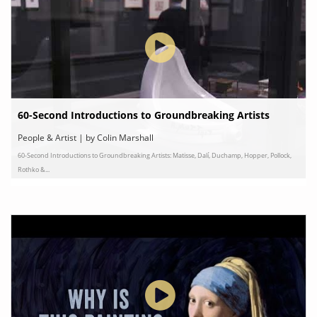
60-Second Introductions to Groundbreaking Artists
People & Artist | by Colin Marshall
60-Second Introductions to Groundbreaking Artists: Matisse, Dalí, Duchamp, Hopper, Pollock,
Rothko &...