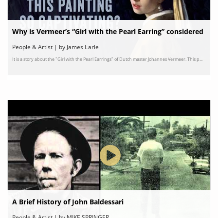
Why is Vermeer’s “Girl with the Pearl Earring” considered
a masterpiece?
People & Artist | by James Earle
It is a story about the "Girl with the Pearl Earrings" of Dutch master Johannes Vermeer. This p...
A Brief History of John Baldessari
People & Artist | by MIKE SPRINGER