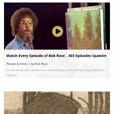
Watch Every Episode of Bob Ross’ , 403 Episodes Spannin
g 31 Seasons
People & Artist | by Bob Ross
For over twenty years, new fans have continued to seek out the half-hour long instructional
videos.&...