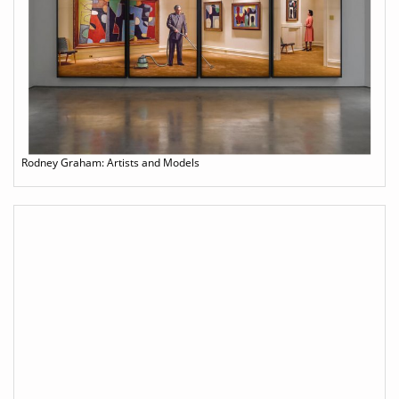
Rodney Graham: Artists and Models