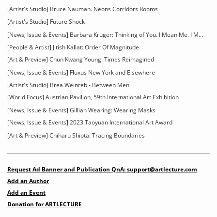
[Artist's Studio] Bruce Nauman. Neons Corridors Rooms
[Artist's Studio] Future Shock
[News, Issue & Events] Barbara Kruger: Thinking of You. I Mean Me. I Mean You
[People & Artist] Jitish Kallat: Order Of Magnitude
[Art & Preview] Chun Kwang Young: Times Reimagined
[News, Issue & Events] Fluxus New York and Elsewhere
[Artist's Studio] Brea Weinreb - Between Men
[World Focus] Austrian Pavilion, 59th International Art Exhibition
[News, Issue & Events] Gillian Wearing: Wearing Masks
[News, Issue & Events] 2023 Taoyuan International Art Award
[Art & Preview] Chiharu Shiota: Tracing Boundaries
Request Ad Banner and Publication QnA: support@artlecture.com
Add an Author
Add an Event
Donation for ARTLECTURE