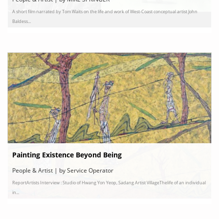
A short film narrated by Tom Waits on the life and work of West-Coast conceptual artist John
Baldess...
Painting Existence Beyond Being
People & Artist | by Service Operator
ReportArtists Interview : Studio of Hwang Yon Yeop, Sadang Artist VillageThelife of an individual
in...