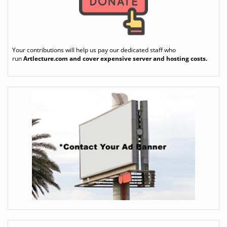
Your contributions will help us pay our dedicated staff who
run
Artlecture.com
and cover expensive server and hosting costs.