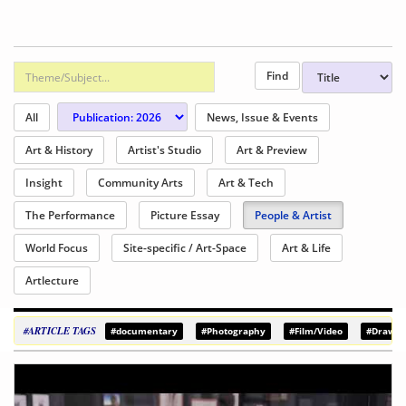
All
News, Issue & Events
Art & History
Artist's Studio
Art & Preview
Insight
Community Arts
Art & Tech
The Performance
Picture Essay
People & Artist
World Focus
Site-specific / Art-Space
Art & Life
Artlecture
#ARTICLE TAGS
#documentary
#Photography
#Film/Video
#Drawin