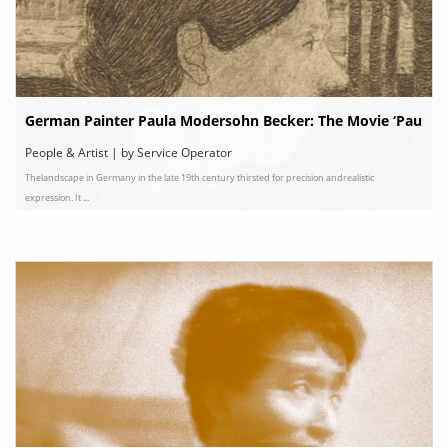
German Painter Paula Modersohn Becker: The Movie ‘Pau
la’ and Her Story
People & Artist | by Service Operator
Thelandscape in Germany in the late 19th century thirsted for precision andrealistic
expression. It ...