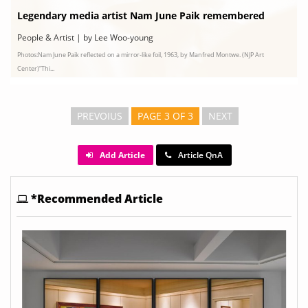
Legendary media artist Nam June Paik remembered
People & Artist | by Lee Woo-young
Photos:Nam June Paik reflected on a mirror-like foil, 1963, by Manfred Montwe. (NJP Art
Center)“Thi...
PREVOIUS
PAGE 3 OF 3
NEXT
Add Article
Article QnA
*Recommended Article