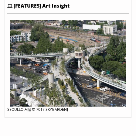
[FEATURES] Art Insight
SEOULLO 서울로 7017 SKYGARDEN]