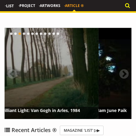
·LIST
·PROJECT
·ARTWORKS
·ARTICLE ®
Tate Stages Retrospective of Video Artist Nam June Paik
{?>
{?
Recent Articles ®
MAGAZINE 'LIST' ▷▶