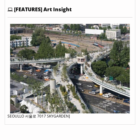
[FEATURES] Art Insight
SEOULLO 서울로 7017 SKYGARDEN]