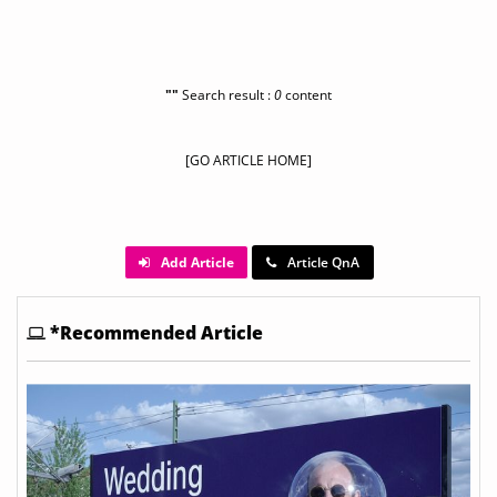
""
Search result :
0
content
[GO ARTICLE HOME]
Add Article
Article QnA
*Recommended Article