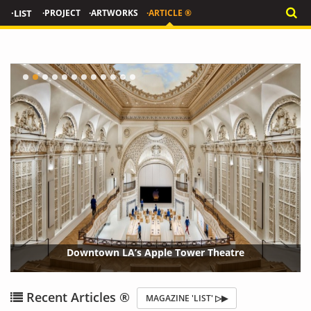
·LIST
·PROJECT
·ARTWORKS
·ARTICLE ®
'W
Downtown LA’s Apple Tower Theatre
{?>
{?
Recent Articles ®
MAGAZINE 'LIST' ▷▶