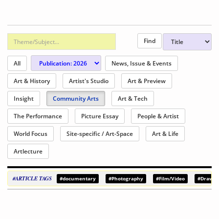
All
News, Issue & Events
Art & History
Artist's Studio
Art & Preview
Insight
Community Arts
Art & Tech
The Performance
Picture Essay
People & Artist
World Focus
Site-specific / Art-Space
Art & Life
Artlecture
#ARTICLE TAGS
#documentary
#Photography
#Film/Video
#Drawin