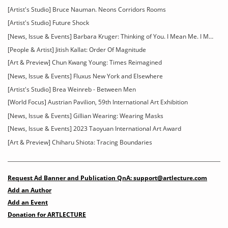
[Artist's Studio] Bruce Nauman. Neons Corridors Rooms
[Artist's Studio] Future Shock
[News, Issue & Events] Barbara Kruger: Thinking of You. I Mean Me. I Mean You
[People & Artist] Jitish Kallat: Order Of Magnitude
[Art & Preview] Chun Kwang Young: Times Reimagined
[News, Issue & Events] Fluxus New York and Elsewhere
[Artist's Studio] Brea Weinreb - Between Men
[World Focus] Austrian Pavilion, 59th International Art Exhibition
[News, Issue & Events] Gillian Wearing: Wearing Masks
[News, Issue & Events] 2023 Taoyuan International Art Award
[Art & Preview] Chiharu Shiota: Tracing Boundaries
Request Ad Banner and Publication QnA: support@artlecture.com
Add an Author
Add an Event
Donation for ARTLECTURE