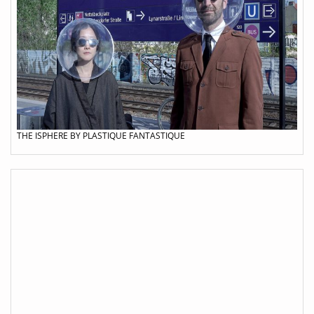
THE ISPHERE BY PLASTIQUE FANTASTIQUE