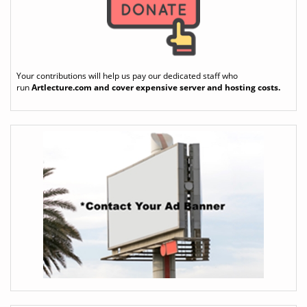
Your contributions will help us pay our dedicated staff who
run
Artlecture.com
and cover expensive server and hosting costs.