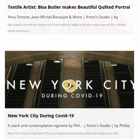
Textile Artist: Bisa Butler makes Beautiful Quilted Portrai
ts of Frederick Douglass
Nina Simone, Jean-Michel Basquiat & More | Artist's Studio | by
My subjects are African Americans from ordinary walks of life who may have sat for a formal
Localish/Bisa Butler
family portrait or...
New York City During Covid-19
A stark and contemplative vignette by Phil... | Artist's Studio | by Phillip
New York City During Covid-19 is a conceptual documentary film that draws upon the
Reed