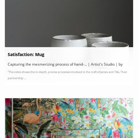
Satisfaction: Mug
Capturing the mesmerizing process of hand-... | Artist's Studio | by
“The video shows the in-depth, precise processes involved in the craft of James and Tilla. Their
Camilla Mathis, NOWNESS
partnership ...