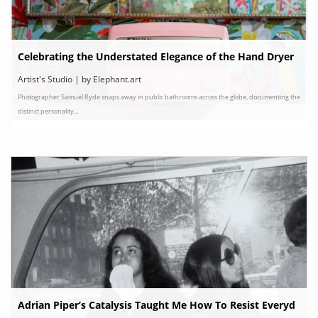
Celebrating the Understated Elegance of the Hand Dryer
Artist's Studio | by Elephant.art
Photographer Samuel Ryde snaps away in public bathrooms across the globe, documenting the
distinct personality...
Adrian Piper’s Catalysis Taught Me How To Resist Everyd
ay Racism