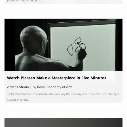
producers' fine art and pho...
Watch Picasso Make a Masterpiece in Five Minutes
Artist's Studio | by Royal Academy of Arts
'Le Mystère Picasso' is a remarkable documentary film made by French director, Henri-Georges
Clouzot, in which...