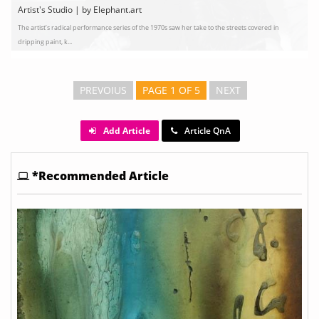
Artist's Studio | by Elephant.art
The artist’s radical performance series of the 1970s saw her take to the streets covered in
dripping paint, k...
PREVOIUS
PAGE 1 OF 5
NEXT
Add Article
Article QnA
*Recommended Article