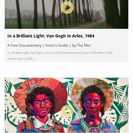
In a Brilliant Light: Van Gogh in Arles, 1984
A Free Documentary | Artist's Studio | by The Met
In a Brilliant Light: Van Gogh in Arles–A Free Documentary: As part of The Met’s 150th
anniversary in 2020, ...