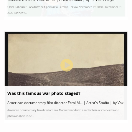
Claire Tabouret. Lockdown self-portraits / Perrotin Tokyo / November 19, 2020 – December 31,
2020 For her fi...
Was this famous war photo staged?
American documentary film director Errol M... | Artist's Studio | by Vox
American documentary film director Errol Morris went down a rabbit hole of interviews and
photo analysis to de...