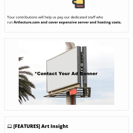
Your contributions will help us pay our dedicated staff who
run
Artlecture.com
and cover expensive server and hosting costs.
[FEATURES] Art Insight