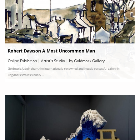
Robert Dawson A Most Uncommon Man
Online Exhibition | Artist's Studio | by Goldmark Gallery
Goldmark, Uppingham, the internationally renowned and hugely successful gallery in
England’s smallest county ...