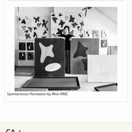
Spontaneous Hesitation by Woo KIM]