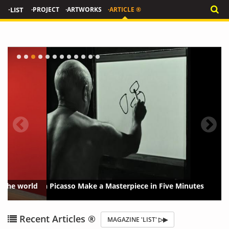
·LIST
·PROJECT
·ARTWORKS
·ARTICLE ®
Watch Picasso Make a Masterpiece in Five Minutes
{?>
{?
Recent Articles ®
MAGAZINE 'LIST' ▷▶