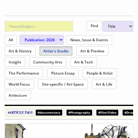
All
News, Issue & Events
Art & History
Artist's Studio
Art & Preview
Insight
Community Arts
Art & Tech
The Performance
Picture Essay
People & Artist
World Focus
Site-specific / Art-Space
Art & Life
Artlecture
#ARTICLE TAGS
#documentary
#Photography
#Film/Video
#Drawin