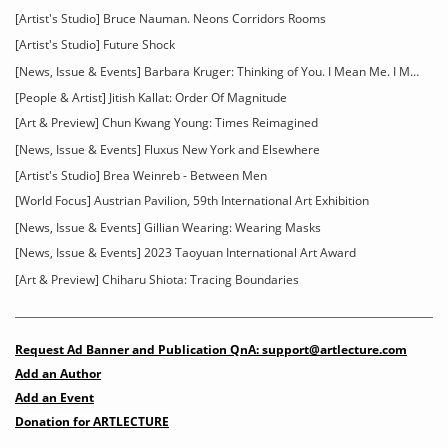
[Artist's Studio] Bruce Nauman. Neons Corridors Rooms
[Artist's Studio] Future Shock
[News, Issue & Events] Barbara Kruger: Thinking of You. I Mean Me. I Mean You
[People & Artist] Jitish Kallat: Order Of Magnitude
[Art & Preview] Chun Kwang Young: Times Reimagined
[News, Issue & Events] Fluxus New York and Elsewhere
[Artist's Studio] Brea Weinreb - Between Men
[World Focus] Austrian Pavilion, 59th International Art Exhibition
[News, Issue & Events] Gillian Wearing: Wearing Masks
[News, Issue & Events] 2023 Taoyuan International Art Award
[Art & Preview] Chiharu Shiota: Tracing Boundaries
Request Ad Banner and Publication QnA: support@artlecture.com
Add an Author
Add an Event
Donation for ARTLECTURE