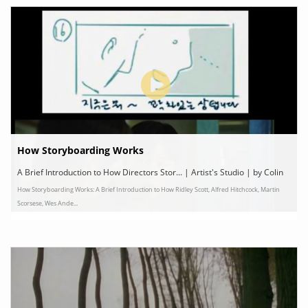
How Storyboarding Works
A Brief Introduction to How Directors Stor... | Artist's Studio | by Colin
How Storyboarding Works: A Brief Introduction to How Ridley Scott, Alfred Hitchcock, Martin
Marshall
Scorsese, Wes Ande...