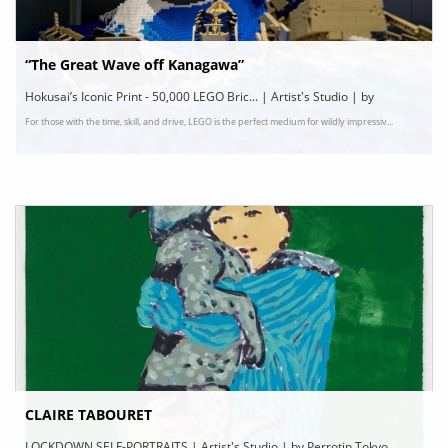
“The Great Wave off Kanagawa”
Hokusai’s Iconic Print - 50,000 LEGO Bric... | Artist's Studio | by
For those with the time, skill, and drive, LEGO is the perfect medium for wildly impressiv...
Architecture, Art, Creativity, Design
CLAIRE TABOURET
LOCKDOWN SELF-PORTRAITS | Artist's Studio | by Perrotin Tokyo