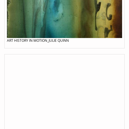
ART HISTORY IN MOTION_JULIE QUINN