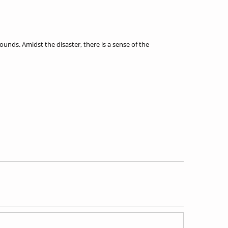
nds. Amidst the disaster, there is a sense of the