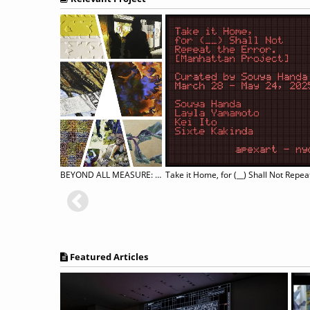
REVER
BEYOND ALL MEASURE: A Group Exhibition
Featured Articles