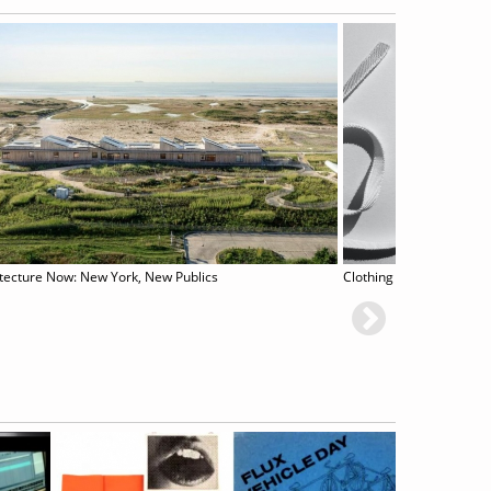
tecture Now: New York, New Publics