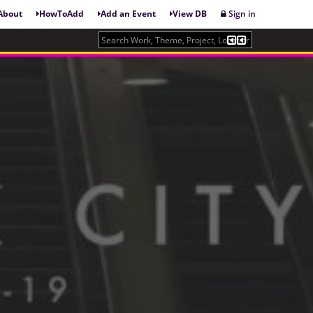
About
HowToAdd
Add an Event
View DB
Sign in