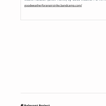
goodweatherforanairstrike.bandcamp.com/
Relevant Project