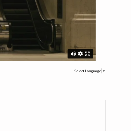
Select Language
▼