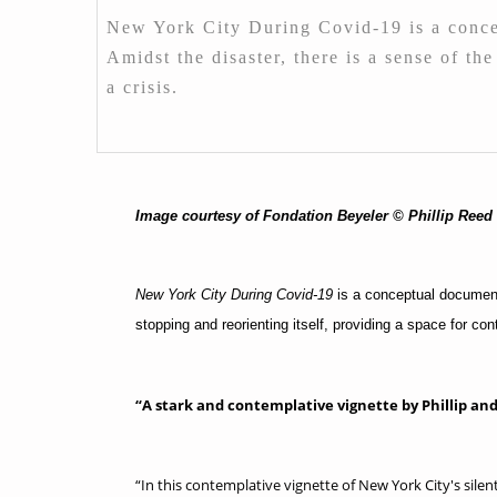
New York City During Covid-19 is a concep
Amidst the disaster, there is a sense of th
a crisis.
Image courtesy of Fondation Beyeler © Phillip Reed
New York City During Covid-19
is a conceptual documenta
stopping and reorienting itself, providing a space for con
“A stark and contemplative vignette by Phillip a
“In this contemplative vignette of New York City's sil