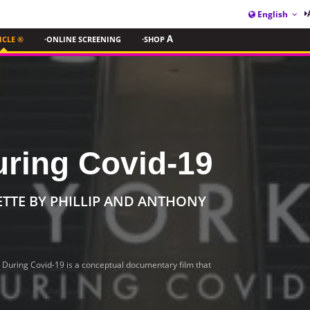
English
ICLE ®
·ONLINE SCREENING
·SHOP
A
uring Covid-19
ETTE BY PHILLIP AND ANTHONY
 During Covid-19 is a conceptual documentary film that