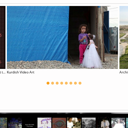
Take it Home, for (__) Shall Not Repeat the Error
Kurdish Video Art
Archi