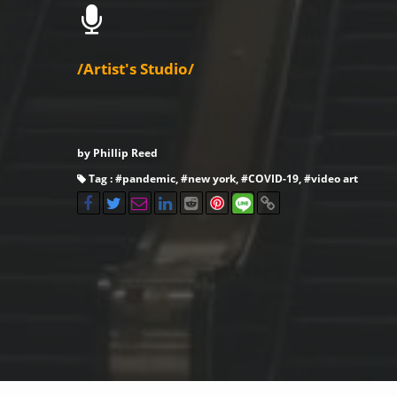
/Artist's Studio/
by Phillip Reed
Tag : #
pandemic
, #
new york
, #
COVID-19
, #
video art