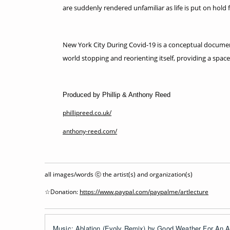
are suddenly rendered unfamiliar as life is put on hold f
New York City During Covid-19 is a conceptual document
world stopping and reorienting itself, providing a space
Produced by Phillip & Anthony Reed
phillipreed.co.uk/
anthony-reed.com/
all images/words ⓒ the artist(s) and organization(s)
☆Donation:
https://www.paypal.com/paypalme/artlecture
Music: Ablation (Evolv Remix) by Good Weather For An Ai