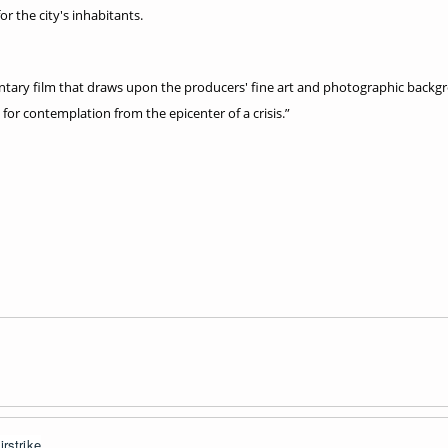
or the city's inhabitants.
ary film that draws upon the producers' fine art and photographic backgrou
 for contemplation from the epicenter of a crisis.”
rstrike