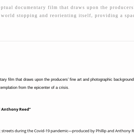
tual documentary film that draws upon the producers'
e world stopping and reorienting itself, providing a sp
ry film that draws upon the producers' fine art and photographic backgrounds.
templation from the epicenter of a crisis.
nd Anthony Reed”
ent streets during the Covid-19 pandemic—produced by Phillip and Anthony Re