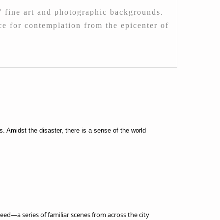
 fine art and photographic backgrounds.
ace for contemplation from the epicenter of
 Amidst the disaster, there is a sense of the world
ed—a series of familiar scenes from across the city