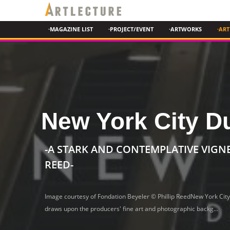
·MAGAZINE LIST
·PROJECT/EVENT
·ARTWORKS
·ART
New York City D
-A STARK AND CONTEMPLATIVE VIGN
REED
-
Image courtesy of Fondation Beyeler © Phillip ReedNew York City
draws upon the producers' fine art and photographic backg...