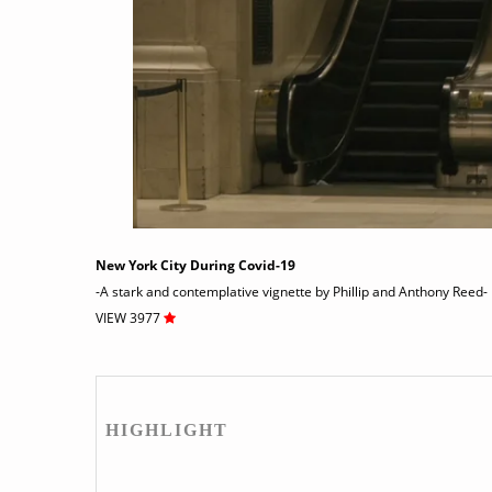
New York City During Covid-19
-A stark and contemplative vignette by Phillip and Anthony Reed-
VIEW 3977
HIGHLIGHT