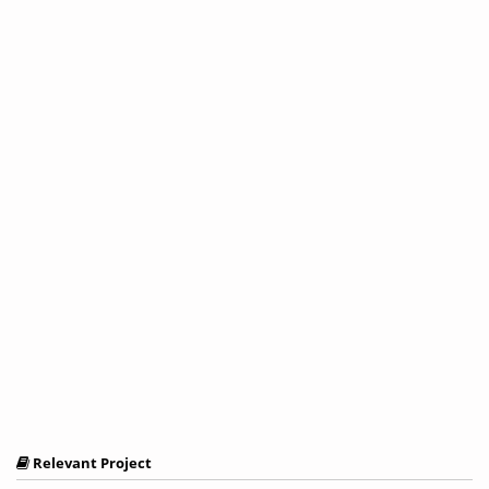
Relevant Project