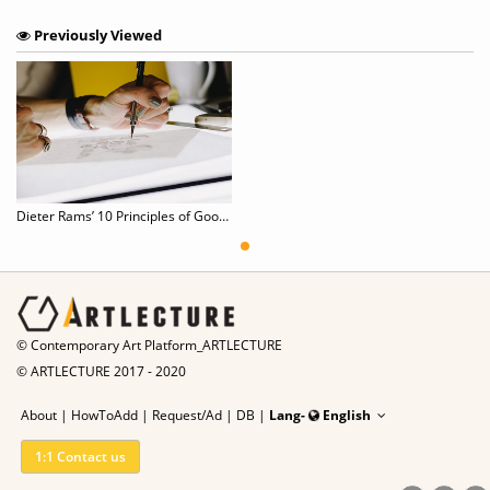
Previously Viewed
Dieter Rams’ 10 Principles of Good Design
© Contemporary Art Platform_ARTLECTURE
© ARTLECTURE 2017 - 2020
About
|
HowToAdd
|
Request/Ad
|
DB |
Lang-
English
1:1 Contact us