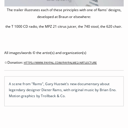
The trailer illustrates each of these principles with one of Rams' designs,
developed at Braun or elsewhere:
the T 1000 CD radio, the MPZ 21 citrus juicer, the 740 stool, the 620 chair.
All images/words © the artist(s) and organization(s)
☆Donation:
HTTPS://WWW.PAYPAL.COM/PAYPALME2/ARTLECTURE
A scene from "Rams", Gary Hustwit's new documentary about
legendary designer Dieter Rams, with original music by Brian Eno.
Motion graphics by Trollback & Co.