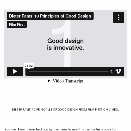
DIETER RAMS' 10 PRINCIPLES OF GOOD DESIGN FROM FILM FIRST ON VIMEO.
You can hear them laid out by the man himself in the trailer above for