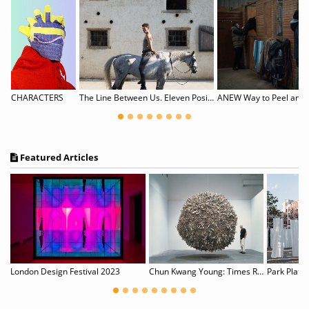
Csanád Baksa-Soós & Hanna Skultéty: WORK-IN-PROGRESS
CHARACTERS
The Line Between Us. Eleven Positions of Queer Photography
ANEW Way to Peel an 
Featured Articles
The Joy of Painting with Bob Ross & Banksy
London Design Festival 2023
Chun Kwang Young: Times Reimagined
Park Platz