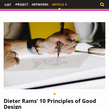
·LIST
·PROJECT
·ARTWORKS
·ARTICLE ®
Dieter Rams’ 10 Principles of Good
Design