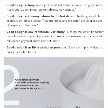
Good design is long-lasting
.
"In contrast to fashionable design, it lasts
many years even in our current throwaway society."
Good design is thorough down to the last detail.
"Nothing should be
arbitrary or left to chance. Thoroughness and precision are expressions
of respect for the user."
Good design is environmentally friendly.
"Design makes an important
contribution to preserving the environment. It conserves resources and
minimizes physical and visual pollution."
Good design is as little design as possible.
"Back to simplicity. Back to
purity. Less, but better.