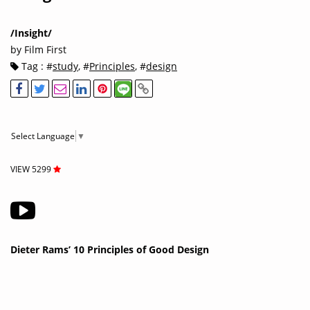
/Insight/
by Film First
Tag : #
study
, #
Principles
, #
design
Select Language
▼
VIEW 5299
Dieter Rams’ 10 Principles of Good Design