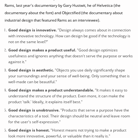
Rams, last year's documentary by Gary Hustwit, he of Helvetica (the
documentary about the font) and Objectified (the documentary about
industrial design that featured Rams as an interviewee).
Good design is innovative.
"Design always comes about in connection
with innovative technology. How can design be good if the technology is
not on the same level?"
Good design
makes a product useful.
"Good design optimizes
usefulness and ignores anything that doesn't serve the purpose or works
against it."
Good design is aesthetic.
"Objects you use daily significantly shape
your surroundings and your sense of well-being. Only something that is
well-made can be beautiful."
Good design
makes a product understandable.
"It makes it easy to
understand the structure of the product. Even more, it can make the
product 'talk.' Ideally, it explains itself best."
Good design is unobtrusive.
"Products that serve a purpose have the
characteristics of a tool. Their design should be neutral and leave room
for the user's self-expression."
Good design is honest.
"Honest means not trying to make a product
look more innovative, powerful, or valuable than it really is."