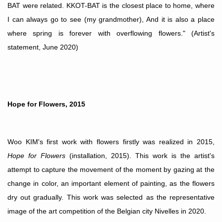
BAT were related. KKOT-BAT is the closest place to home, where
I can always go to see (my grandmother), And it is also a place
where spring is forever with overflowing flowers." (Artist's
statement, June 2020)
Hope for Flowers, 2015
Woo KIM's first work with flowers firstly was realized in 2015,
Hope for Flowers
(installation, 2015). This work is the artist's
attempt to capture the movement of the moment by gazing at the
change in color, an important element of painting, as the flowers
dry out gradually. This work was selected as the representative
image of the art competition of the
Belgian
city Nivelles in 2020.