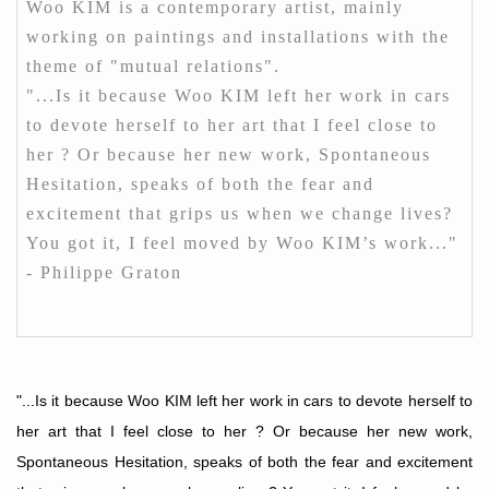
Woo KIM is a contemporary artist, mainly
working on paintings and installations with the
theme of "mutual relations".
"...Is it because Woo KIM left her work in cars
to devote herself to her art that I feel close to
her ? Or because her new work, Spontaneous
Hesitation, speaks of both the fear and
excitement that grips us when we change lives?
You got it, I feel moved by Woo KIM’s work..."
- Philippe Graton
"...Is it because Woo KIM left her work in cars to devote herself to
her art that I feel close to her ? Or because her new work,
Spontaneous Hesitation, speaks of both the fear and excitement