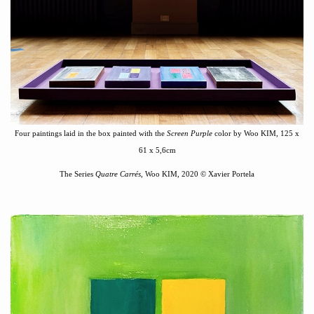
Four paintings laid in the box painted with the
Screen Purple
color by Woo KIM,
125 x
61 x 5,6cm
The Series
Quatre Carré
s
, Woo KIM, 2020
©
Xavier Portela