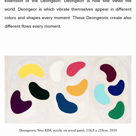
extension of the Deongeori. Deongeori is how she views the
world. Deongeor is which vibrate themselves appear in different
colors and shapes every moment. These Deongeoris create also
different flows every moment.
Deongeoris, Woo KIM, acrylic on wood panel, 116,8 x 218cm, 2019