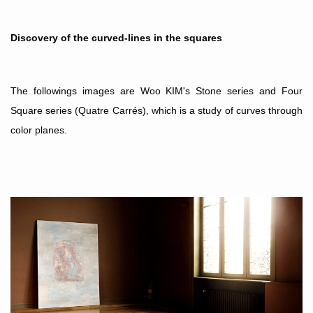
Discovery of the curved-lines in the squares
The followings images are Woo KIM's Stone series and
Four
Square series (Quatre Carr
és
), which is a study of curves through
color planes.