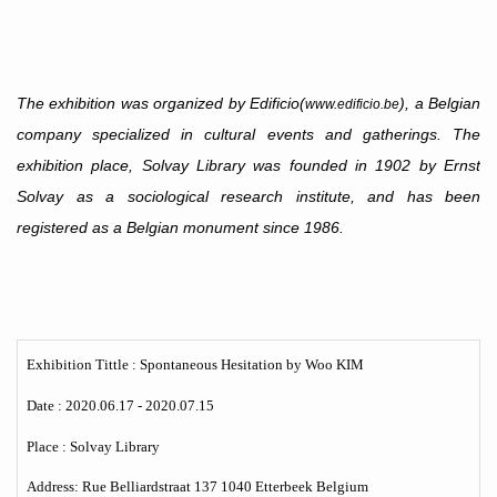
The exhibition was organized by Edificio(
), a Belgian
www.edificio.be
company specialized in cultural events and gatherings. The
exhibition place, Solvay Library was founded in 1902 by Ernst
Solvay as a sociological research institute, and has been
registered as a Belgian monument since 1986.
Exhibition Tittle : Spontaneous Hesitation by Woo KIM
Date :
2020.06.17 - 2020.07.15
Place : Solvay Library
Address: Rue Belliardstraat 137 1040 Etterbeek Belgium