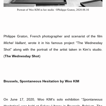
Portrait of Woo KIM in her studio
©
Philippe Graton, 2020.06.16
Philippe Graton
, French photographer and scenarist of the film
Michel Vaillant
, wrote it in his famous project "The Wednesday
Shot" along with the portrait of the artist taken in Kim's studio.
(
The Wednesday Shot
)
Brussels, Spontaneous Hesitation by Woo KIM
On June 17, 2020, Woo KIM's solo exhibition
“
Spontaneous