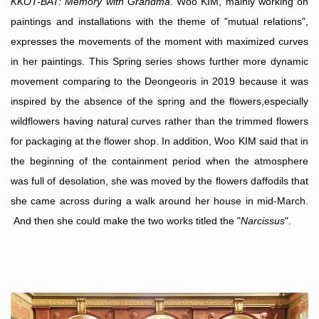
KKOT-BAT: Memory with Grandma
. Woo KIM, mainly working on
paintings and installations with the theme of "mutual relations",
expresses the movements of the moment with maximized curves
in her paintings. This Spring series shows further more dynamic
movement comparing to the Deongeoris in 2019 because it was
inspired by the absence of the spring and the flowers,especially
wildflowers having natural curves rather than the trimmed flowers
for packaging at the flower shop. In addition, Woo KIM said that in
the beginning of the containment period when the atmosphere
was full of desolation, she was moved by the flowers daffodils that
she came across
during a walk around her house in mid-March
.
And then she could make the two works titled the "
Narcissus
".