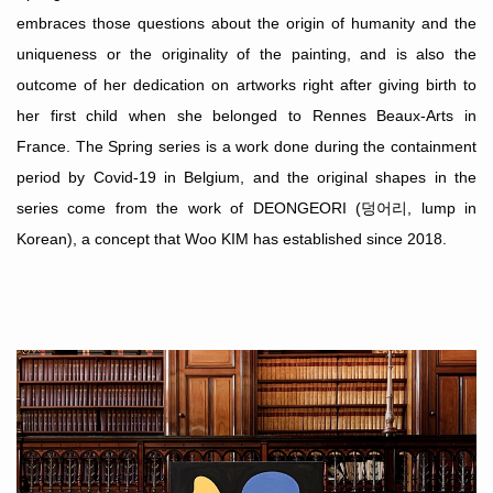
embraces those questions about the origin of humanity and the
uniqueness or the originality of the painting, and is also the
outcome of her dedication on artworks right after giving birth to
her first child when she belonged to Rennes Beaux-Arts in
France. The
Spring series is a work done during the containment
period by Covid-19 in Belgium, and the original shapes in the
series come from the work of DEONGEORI (
덩어리
, lump in
Korean), a concept that Woo KIM has established since 2018.