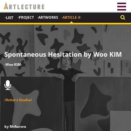
·LIST
·PROJECT
·ARTWORKS
·ARTICLE ®
Spontaneous Hesitation by Woo KIM
-Woo KIM-
/Artist's Studio/
by
MrAurora