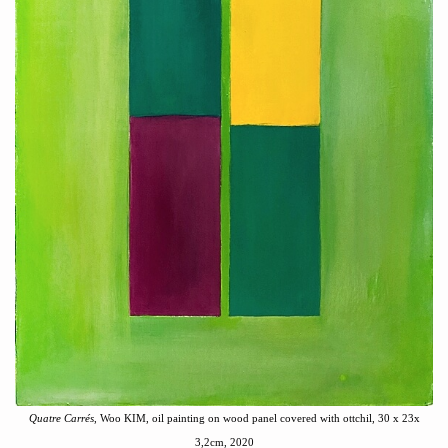
Quatre Carré
s
, Woo KIM, oil painting on wood panel covered with ottchil, 30 x 23x
3,2cm, 2020