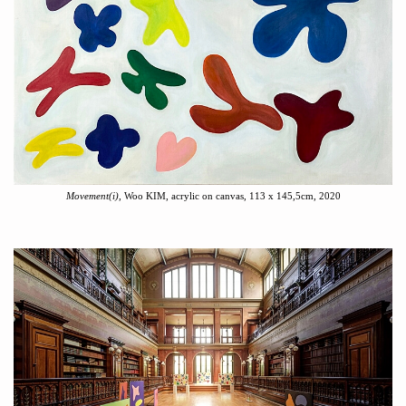
Movement(i)
, Woo KIM, acrylic on canvas, 113 x 145,5cm, 2020