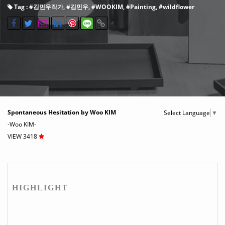
Tag : #
김민우작가
, #
김민우
, #
WOOKIM
, #
Painting
, #
wildflower
Spontaneous Hesitation by Woo KIM
Select Language
▼
-Woo KIM-
VIEW 3418
HIGHLIGHT