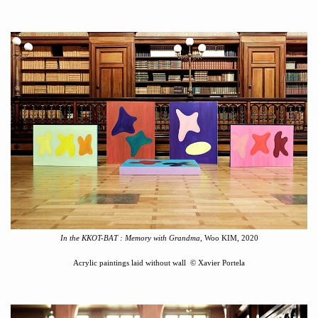
In the KKOT-BAT
:
Memory with Grandma
, Woo KIM, 2020
Acrylic paintings laid without wall
©
Xavier Portela