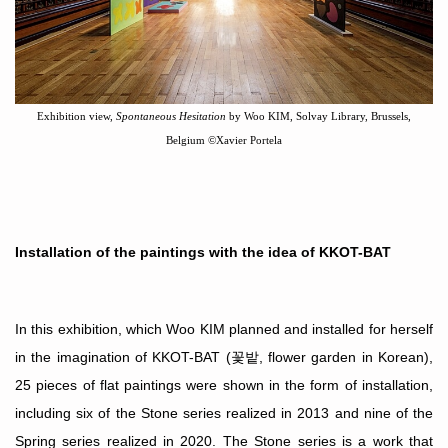
Exhibition view,
Spontaneous Hesitation
by Woo KIM, Solvay Library, Brussels,
Belgium
©
Xavier Portela
Installation of the paintings with the idea of KKOT-BAT
In this exhibition, which Woo KIM planned and installed for herself
in the imagination of KKOT-BAT
(
꽃밭
, flower garden in Korean),
25 pieces of flat paintings were shown in the form of installation,
including six of the
S
tone series realized in 2013 and nine of the
S
pring series realized in 2020. The Stone
series is a work that