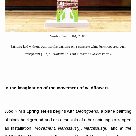
Garden
, Woo KIM, 2018
Painting laid without wall, acrylic painting on a concrete white brick covered with
transparent glue
,
30 x30cm/ 35 x 60
x 20cm
©
Xavier Portela
In the imagination of the movement of wildflowers
Woo KIM's Spring series begins with
Deongoeris
, a plane painting
of black background and also consists of other paintings arranged
as installation,
Movement
,
Narcissus(i)
,
Narcissus(ii)
, and
In the