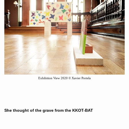
Exhibition View
2020
©
Xavier Portela
She thought of the grave from the KKOT-BAT