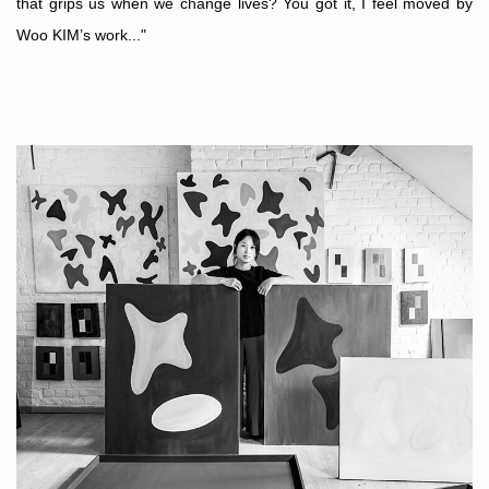
that grips us when we change lives? You got it, I feel moved by
Woo KIM’s work..."