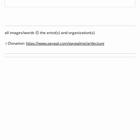
all images/words ⓒ the artist(s) and organization(s)
☆Donation:
https://www.paypal.com/paypalme/artlecture