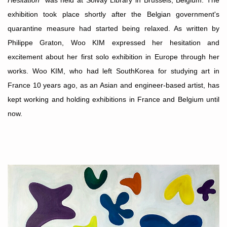
Hesitation
” was held at Solvay Library in Brussels, Belgium. The
exhibition took place shortly after the Belgian government's
quarantine measure had started being relaxed. As written by
Philippe Graton, Woo KIM expressed her hesitation and
excitement about her first solo exhibition in Europe through her
works. Woo KIM, who had left SouthKorea for studying art in
France 10 years ago, as an Asian and engineer-based artist, has
kept working and holding exhibitions in France and Belgium until
now.