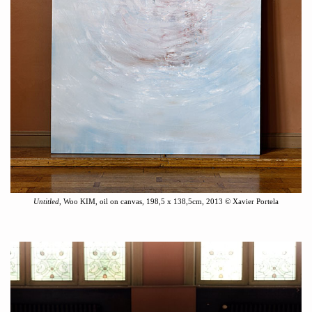
Untitled
, Woo KIM, o
il
on canvas,
198,5 x 138,5cm
, 2013
©
Xavier Portela