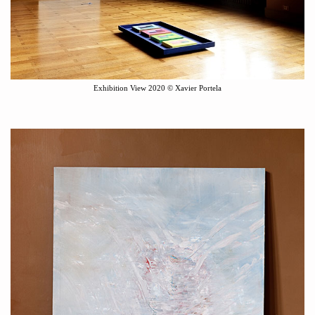
Exhibition View
2020
©
Xavier Portela