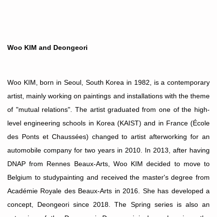
Woo KIM and Deongeori
Woo KIM, born in Seoul, South Korea in 1982, is a contemporary
artist, mainly working on paintings and installations with the theme
of "mutual relations". The artist graduated from one of the high-
level engineering schools in Korea (KAIST) and in France (École
des Ponts et Chauss
é
es) changed to artist afterworking for an
automobile company for two years in 2010. In 2013, after having
DNAP from Rennes Beaux-Arts, Woo KIM decided to move to
Belgium to studypainting and received the master's degree from
Acad
émie Royale des Beaux-Arts in 2016.
She has developed a
concept, Deongeori since 2018. The Spring series is also an