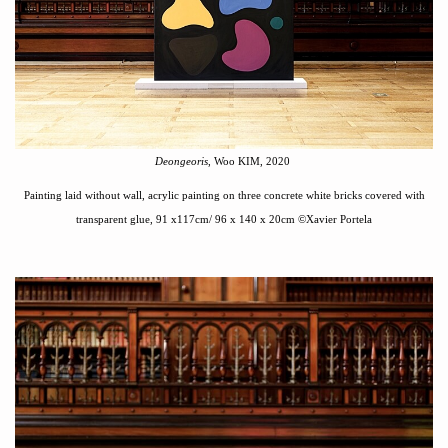
Deongeoris
, Woo KIM, 2020
Painting laid without wall
,
acrylic painting on three concrete white bricks covered with
transparent glue
,
91 x117cm/ 96 x 140
x 20cm
©
Xavier Portela