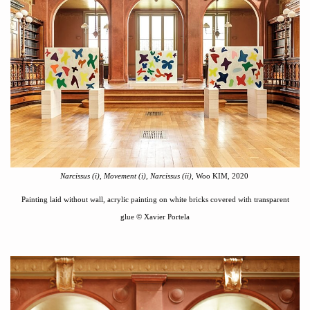
Narcissus (i)
,
Movement (i),
Narcissus (i
i)
, Woo KIM, 2020
Painting laid without wall, acrylic painting on white bricks covered with transparent
glue
©
Xavier Portela