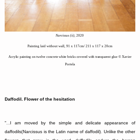
Narcissus (i
i)
, 2020
Painting laid without wall, 91 x 117cm/ 211 x 117 x 20cm
Acrylic painting on twelve concrete white bricks covered with transparent glue
©
Xavier
Portela
Daffodil. Flower of the hesitation
"...I am moved by the simple and delicate appearance of
daffodils(Narcissus is the Latin name of daffodil). Unlike the other