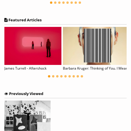
Featured Articles
n Pollock's Mural
James Turrell - Aftershock
Barbara Kruger: Thinking of You. I Mean Me. I M
Previously Viewed