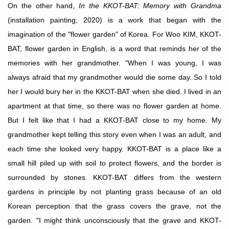
On the other hand,
In the KKOT-BAT: Memory with Grandma
(installation painting, 2020) is a work that began with the
imagination of the "flower garden" of Korea. For Woo KIM, KKOT-
BAT, flower garden in English, is a word that reminds her of the
memories with her grandmother. "When I was young, I was
always afraid that my grandmother would die some day. So I told
her I would bury her in the KKOT-BAT when she died. I lived in an
apartment at that time, so there was no flower garden at home.
But I felt like that I had a
KKOT-BAT
close to my home. My
grandmother kept telling this story even when I was an adult, and
each time she looked very happy. KKOT-BAT is a place like a
small hill piled up with soil to protect flowers, and the border is
surrounded by stones. KKOT-BAT differs from the western
gardens in principle by not planting grass because of an old
Korean perception that the grass covers the grave, not the
garden. "I might think unconsciously that the grave and KKOT-