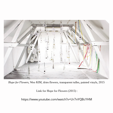
Hope for Flowers,
Woo KIM, dries flowers, transparent tulles, painted vinyls, 2015
Link for Hope for Flowers (2015)
:
https://www.youtube.com/watch?v=Ur7nYQBcYHM