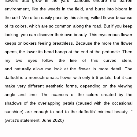
flowers that grow in the yard, daffodils endure the barren
environment, like the weeds in the field, and burst into bloom in
the cold. We often easily pass by this strong-willed flower because
of its colors, which are so common along the road. But if you keep
looking, you can discover their own beauty. This mysterious flower
keeps onlookers feeling breathless. Because the more the flower
opens, the lower its head hangs at the end of the peduncle. Then
my two eyes follow the line of this curved stem,
and
naturally
allow me look at the flower in more detail. The
daffodil is a monochromatic flower with only 5-6 petals, but it can
make very different aesthetic forms, depending on the viewing
angle and time. The nuances of the colors created by the
shadows of the overlapping petals (caused with the occasional
sunshine) are enough to add to the daffodils' minimal beauty..."
(Artist's statement, June 2020)