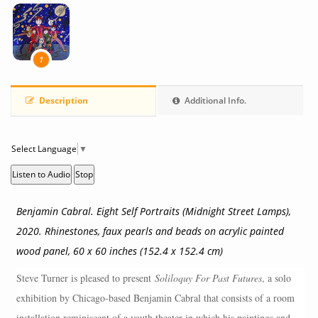
1
Description
Additional Info.
Select Language
▼
Listen to Audio
Stop
Benjamin Cabral. Eight Self Portraits (Midnight Street Lamps),
2020. Rhinestones, faux pearls and beads on acrylic painted
wood panel, 60 x 60 inches (152.4 x 152.4 cm)
Steve Turner is pleased to present
Soliloquy For Past Futures
, a solo
exhibition by Chicago-based Benjamin Cabral that consists of a room
installation reminiscent of a youth theater in which his paintings and