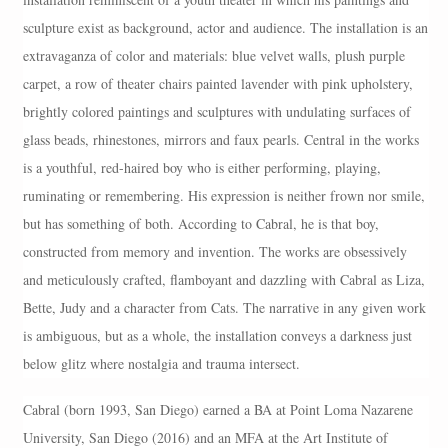
sculpture exist as background, actor and audience. The installation is an
extravaganza of color and materials: blue velvet walls, plush purple
carpet, a row of theater chairs painted lavender with pink upholstery,
brightly colored paintings and sculptures with undulating surfaces of
glass beads, rhinestones, mirrors and faux pearls. Central in the works
is a youthful, red-haired boy who is either performing, playing,
ruminating or remembering. His expression is neither frown nor smile,
but has something of both. According to Cabral, he is that boy,
constructed from memory and invention. The works are obsessively
and meticulously crafted, flamboyant and dazzling with Cabral as Liza,
Bette, Judy and a character from Cats. The narrative in any given work
is ambiguous, but as a whole, the installation conveys a darkness just
below glitz where nostalgia and trauma intersect.
Cabral (born 1993, San Diego) earned a BA at Point Loma Nazarene
University, San Diego (2016) and an MFA at the Art Institute of