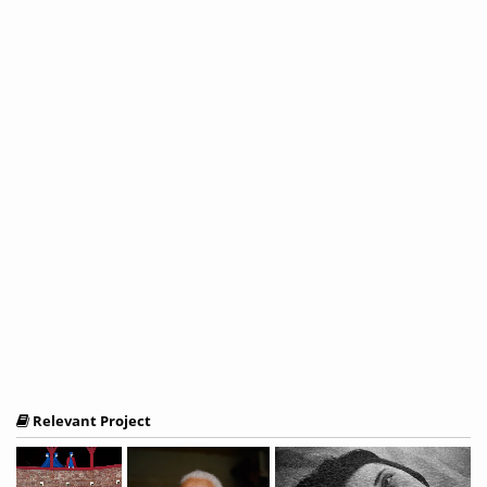
Relevant Project