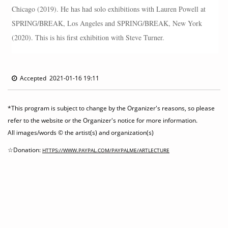
Chicago (2019). He has had solo exhibitions with Lauren Powell at
SPRING/BREAK, Los Angeles and SPRING/BREAK, New York
(2020). This is his first exhibition with Steve Turner.
Accepted 2021-01-16 19:11
*This program is subject to change by the Organizer's reasons, so please
refer to the website or the Organizer's notice for more information.
All images/words © the artist(s) and organization(s)
☆Donation:
HTTPS://WWW.PAYPAL.COM/PAYPALME/ARTLECTURE