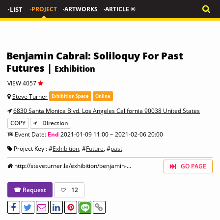
·LIST
·PROJECT
·ARTWORKS
·ARTICLE ®
Benjamin Cabral: Soliloquy For Past
Futures |
Exhibition
VIEW 4057
Steve Turner
Exhibition Space
Online
6830 Santa Monica Blvd. Los Angeles California 90038 United States
COPY
Direction
Event Date:
End
2021-01-09 11:00 ~ 2021-02-06 20:00
Project Key : #
Exhibition
, #
Future
, #
past
http://steveturner.la/exhibition/benjamin-...
GO PAGE
☎ Request
12