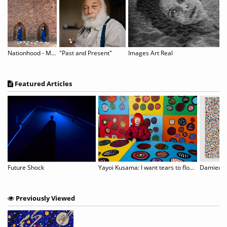
The Lost Fragrance of Memory
Nationhood - Memory and Hope
"Past and Present"
Images Art Real
Featured Articles
ODERNA MUSEET: JOHN BALDESSARI
Future Shock
Yayoi Kusama: I want tears to flow with the words I gave
Previously Viewed