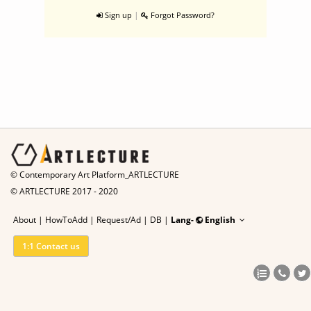
|
Sign up
Forgot Password?
© Contemporary Art Platform_ARTLECTURE
© ARTLECTURE 2017 - 2020
About
|
HowToAdd
|
Request/Ad
|
DB |
Lang-
English
1:1 Contact us