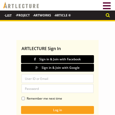
·LIST
·PROJECT
·ARTWORKS
·ARTICLE ®
ARTLECTURE Sign In
Sign in & Join with Facebook
Sign in & Join with Google
Remember me next time