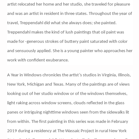
artist relocated her home and her studio, she traveled for pleasure
and was an artist in resident in three states. Throughout the year of
travel, Treppendahl did what she always does; she painted.
Treppendahl makes the kind of lush paintings that oil paint was
made for -generous strokes of buttery paint saturated with color
and sensuously applied. She is a young painter who approaches her
work with confident exuberance.
A Year in Windows chronicles the artist’s studios in Virginia, Illinois,
New York, Michigan and Texas. Many of the paintings are of views
looking out of her studio window or of the windows themselves,
light raking across window screens, clouds reflected in the glass
panes or intriguing nighttime windows seen from the sidewalks lit
from within. The first painting in this series was made in February
2019 during a residency at The Wassaic Project in rural New York