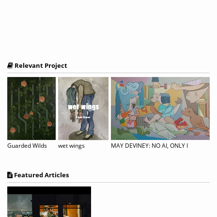
Relevant Project
Guarded Wilds
wet wings
MAY DEVINEY: NO AI, ONLY I
Featured Articles