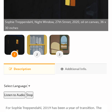
Sophie Treppendahl, Night Window, 27th Street, 2020, oil on canvas, 36 x
30 inches
S
x
1
2
3
Description
Additional Info.
Select Language
▼
Listen to Audio
Stop
For Sophie Treppendahl, 2019 has been a year of transition. The