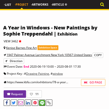
·LIST
·PROJECT
·ARTWORKS
·ARTICLE ®
A Year in Windows - New Paintings by
Sophie Treppendahl |
Exhibition
VIEW 3462
Kenise Barnes Fine Art
Exhibition Space
1947 Palmer Avenue Larchmont New York 10567 United States
COPY
Direction
Event Date:
End
2020-06-19 10:00 ~ 2020-08-01 17:30
Project Key : #
Drawing Painting
, #
window
https://www.kbfa.com/exhibitions/78-a-year...
GO PAGE
☎ Request
11