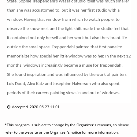
State. Sophie Treppendahl’s Wassaic studio itself was much smaller
than she was accustomed to, but it was her first studio with a
window. Having that window from which to watch people, to
observe the snow melt and the light shift made the studio feel that
it contained not only herself and her work but also the vibrant life
outside the small space. Treppendahl painted that first panel to
memorialize how special her little window was to her. In the next 12
months, windows increasingly became a muse for Treppendahl.
She found inspiration and was influenced by the work of painters
Lois Dodd, Alex Katz and Josephine Halvorson who also spent
periods of their careers painting views in and out of windows.
Accepted 2020-06-23 11:01
*This program is subject to change by the Organizer's reasons, so please
refer to the website or the Organizer's notice for more information.