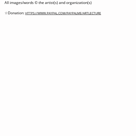
All images/words © the artist(s) and organization(s)
☆Donation:
HTTPS://WWW.PAYPAL.COM/PAYPALME/ARTLECTURE