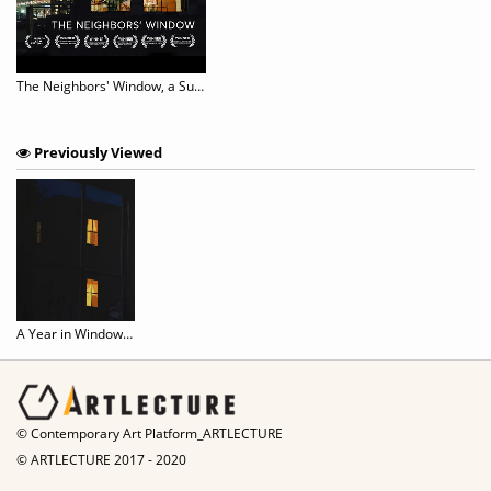
The Neighbors' Window, a Surprising Tale of Urban Voyeurism
Previously Viewed
A Year in Windows - New Paintings by Sophie Treppendahl
© Contemporary Art Platform_ARTLECTURE
© ARTLECTURE 2017 - 2020