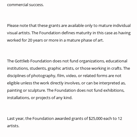
commercial success.
Please note that these grants are available only to mature individual
visual artists. The Foundation defines maturity in this case as having
worked for 20 years or more in a mature phase of art.
The Gottlieb Foundation does not fund organizations, educational
institutions, students, graphic artists, or those working in crafts. The
disciplines of photography, film, video, or related forms are not
eligible unless the work directly involves, or can be interpreted as,
painting or sculpture. The Foundation does not fund exhibitions,
installations, or projects of any kind.
Last year, the Foundation awarded grants of $25,000 each to 12
artists.