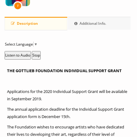
1
Description
Additional Info.
Select Language
▼
Listen to Audio
Stop
THE GOTTLIEB FOUNDATION INDIVIDUAL SUPPORT GRANT
Applications for the 2020 Individual Support Grant will be available
in September 2019.
The annual application deadline for the Individual Support Grant
application form is December 15th.
The Foundation wishes to encourage artists who have dedicated
their lives to developing their art, regardless of their level of