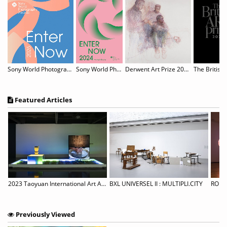
Sony World Photography Awards 2025
Sony World Photography Awards 2024
Derwent Art Prize 2024 Call for Entries
The British 
Featured Articles
en Call for Artists “Art Like Salt, Taepyung Salt Farm Art Project”
2023 Taoyuan International Art Award
BXL UNIVERSEL II : MULTIPLI.CITY
Previously Viewed