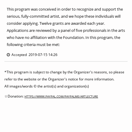
This program was conceived in order to recognize and support the
serious, fully-committed artist, and we hope these individuals will
consider applying. Twelve grants are awarded each year.
Applications are reviewed by a panel of five professionals in the arts
who have no affiliation with the Foundation. In this program, the
following criteria must be met:
Accepted 2019-07-15 14:26
*This program is subject to change by the Organizer's reasons, so please
refer to the website or the Organizer's notice for more information.
All images/words © the artist(s) and organization(s)
☆Donation:
HTTPS://WWW.PAYPAL.COM/PAYPALME/ARTLECTURE