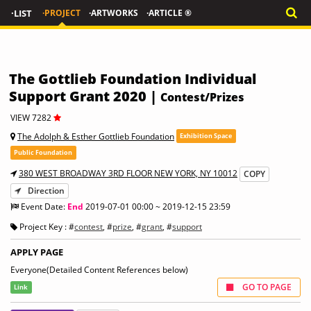
·LIST
·PROJECT
·ARTWORKS
·ARTICLE ®
The Gottlieb Foundation Individual
Support Grant 2020 |
Contest/Prizes
VIEW 7282
The Adolph & Esther Gottlieb Foundation
Exhibition Space
Public Foundation
380 WEST BROADWAY 3RD FLOOR NEW YORK, NY 10012
COPY
Direction
Event Date:
End
2019-07-01 00:00 ~ 2019-12-15 23:59
Project Key : #
contest
, #
prize
, #
grant
, #
support
APPLY PAGE
Everyone(Detailed Content References below)
GO TO PAGE
Link