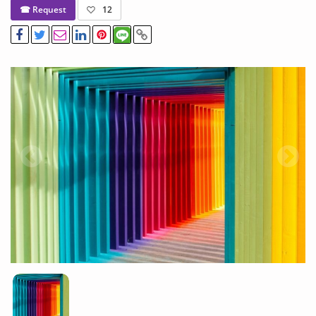
☎ Request
12