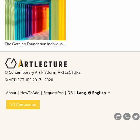
The Gottlieb Foundation Individual Support Grant 2020
© Contemporary Art Platform_ARTLECTURE
© ARTLECTURE 2017 - 2020
About
|
HowToAdd
|
Request/Ad
|
DB |
Lang-
English
1:1 Contact us