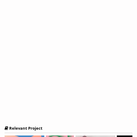
Relevant Project