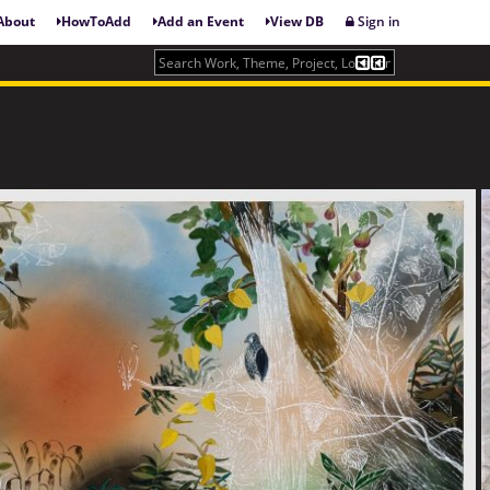
About
HowToAdd
Add an Event
View DB
Sign in