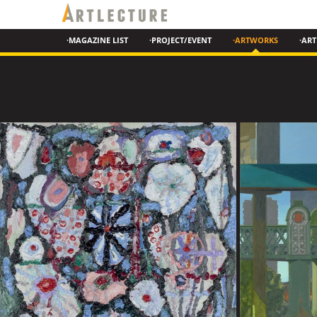
·MAGAZINE LIST
·PROJECT/EVENT
·ARTWORKS
·ART