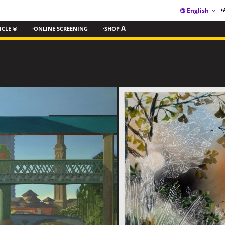
English
ICLE ®
·ONLINE SCREENING
·SHOP
A