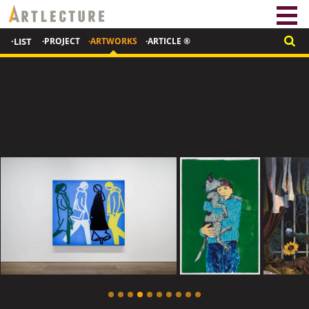
·LIST
·PROJECT
·ARTWORKS
·ARTICLE ®