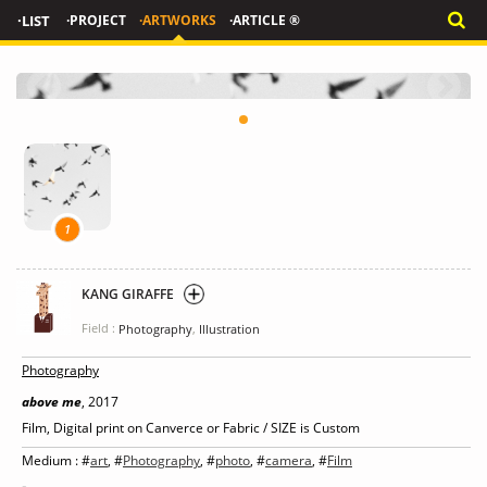
·LIST
·PROJECT
·ARTWORKS
·ARTICLE ®
1
KANG GIRAFFE
Field :
,
Photography
Illustration
Photography
above me
, 2017
Film, Digital print on Canverce or Fabric / SIZE is Custom
Medium : #
art
, #
Photography
, #
photo
, #
camera
, #
Film