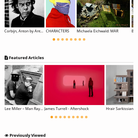
Corbijn, Anton by Anton Corbijn
CHARACTERS
Michaela Eichwald: MÄR
Featured Articles
Lee Miller – Man Ray: Fashion, Love, War
James Turrell - Aftershock
Previously Viewed