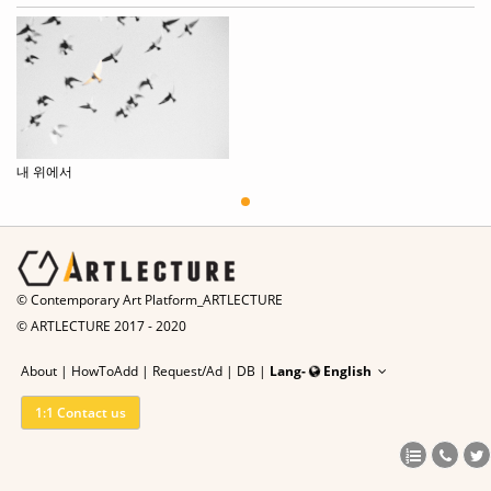
내 위에서
© Contemporary Art Platform_ARTLECTURE
© ARTLECTURE 2017 - 2020
About
|
HowToAdd
|
Request/Ad
|
DB |
Lang-
English
1:1 Contact us