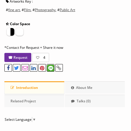
Artworks Key :
#
fine art
, #
Film
, #
Photography
, #
Public Art
Color Space
*Contact For Request + Share it now
☎ Request
4
Introduction
About Me
Related Project
Talks (0)
Select Language
▼