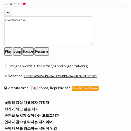
VIEW 5360
Play
Stop
Pause
Resume
All images/words © the artist(s) and organization(s)
☆Donation:
HTTPS://WWW.PAYPAL.COM/PAYPALME/ARTLECTURE
Activity Area :
Korea, Republic of
*
Local/Town Space
낮잠의 감성 대표이자 기획자
작가가 되고 싶은 작가
순간을 놓치기 싫어하는 포토그래퍼
언제나 감수성 터지는 디자이너
무에서 유를 창조하는 극단적 인간