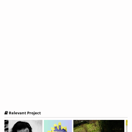
Relevant Project