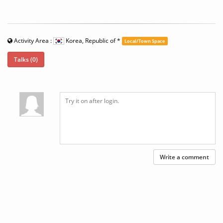
Activity Area :
Korea, Republic of
*
Local/Town Space
Talks (0)
Write a comment