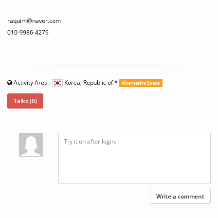
raquim@naver.com
010-9986-4279
Activity Area :
Korea, Republic of
*
Alternative Space
Talks (0)
Write a comment