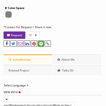
Color Space
*Contact For Request + Share it now
☎ Request
8
Introduction
About Me
Related Project
Talks (0)
Select Language
▼
VIEW 4914