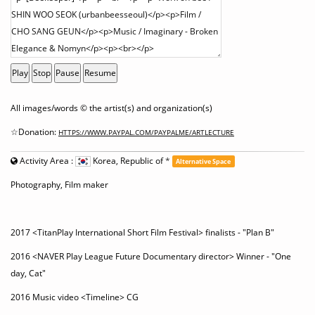
Play
Stop
Pause
Resume
All images/words © the artist(s) and organization(s)
☆Donation:
HTTPS://WWW.PAYPAL.COM/PAYPALME/ARTLECTURE
Activity Area :
Korea, Republic of
*
Alternative Space
Photography, Film maker
2017 <TitanPlay International Short Film Festival> finalists - "Plan B"
2016 <NAVER Play League Future Documentary director> Winner - "One
day, Cat"
2016 Music video <Timeline> CG