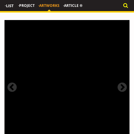
·LIST
·PROJECT
·ARTWORKS
·ARTICLE ®