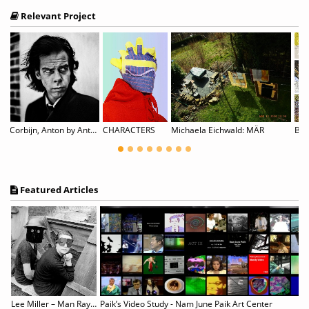
Relevant Project
Corbijn, Anton by Anton Corbijn
CHARACTERS
Michaela Eichwald: MÄR
Featured Articles
Lingering in Time : Koo Bohnchang’s Photography 1990 - 2021
Lee Miller – Man Ray: Fashion, Love, War
Paik’s Video Study - Nam June Paik Art Center