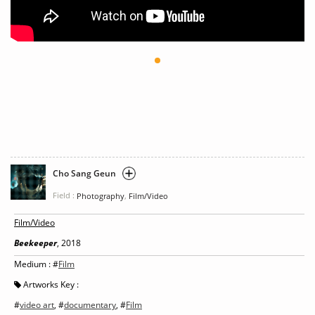
Cho Sang Geun
Field :
,
Photography
Film/Video
Film/Video
Beekeeper
, 2018
Medium : #
Film
Artworks Key :
#
video art
, #
documentary
, #
Film