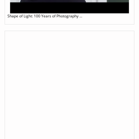
Shape of Light: 100 Years of Photography ...