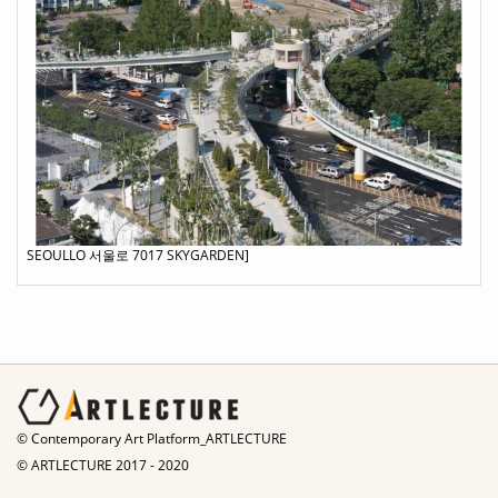
SEOULLO 서울로 7017 SKYGARDEN]
© Contemporary Art Platform_ARTLECTURE
© ARTLECTURE 2017 - 2020