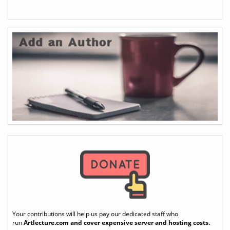
Your contributions will help us pay our dedicated staff who
run
Artlecture.com
and cover expensive server and hosting costs.