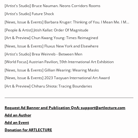
[Artist's Studio] Bruce Nauman. Neons Corridors Rooms
[Artist's Studio] Future Shock
[News, Issue & Events] Barbara Kruger: Thinking of You. I Mean Me. I Mean You
[People & Artist] Jitish Kallat: Order Of Magnitude
[Art & Preview] Chun Kwang Young: Times Reimagined
[News, Issue & Events] Fluxus New York and Elsewhere
[Artist's Studio] Brea Weinreb - Between Men
[World Focus] Austrian Pavilion, 59th International Art Exhibition
[News, Issue & Events] Gillian Wearing: Wearing Masks
[News, Issue & Events] 2023 Taoyuan International Art Award
[Art & Preview] Chiharu Shiota: Tracing Boundaries
Request Ad Banner and Publication QnA: support@artlecture.com
Add an Author
Add an Event
Donation for ARTLECTURE