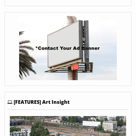
[FEATURES] Art Insight