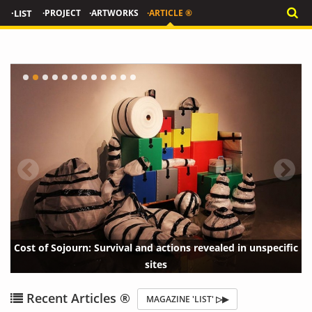
·LIST
·PROJECT
·ARTWORKS
·ARTICLE ®
tions revealed in unspecific
THE LINK : Luca Curci Architects
{?>
{?
Recent Articles ®
MAGAZINE 'LIST' ▷▶