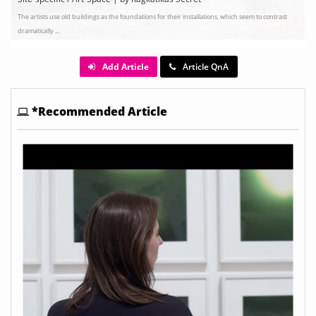
The artists use old buildings as the foundations for their installations, which seem to contrast
dramatically ...
Add Article
Article QnA
*Recommended Article