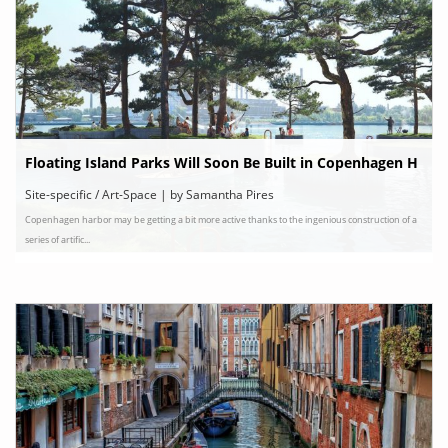
Floating Island Parks Will Soon Be Built in Copenhagen H
arbor
Site-specific / Art-Space | by Samantha Pires
Copenhagen harbor may be getting a bit more active thanks to the ingenious construction of a
series of artific...