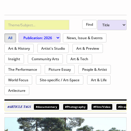
All
News, Issue & Events
Art & History
Artist's Studio
Art & Preview
Insight
Community Arts
Art & Tech
The Performance
Picture Essay
People & Artist
World Focus
Site-specific / Art-Space
Art & Life
Artlecture
#ARTICLE TAGS
#documentary
#Photography
#Film/Video
#Drawin