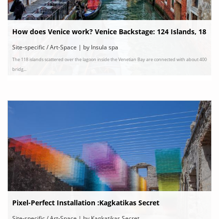
How does Venice work? Venice Backstage: 124 Islands, 18
3 Canals & 438 Bridges
Site-specific / Art-Space | by Insula spa
The 118 islands scattered over the lagoon inside the Venetian Bay are connected with about 400
bridg...
Pixel-Perfect Installation :Kagkatikas Secret
Site-specific / Art-Space | by Kagkatikas Secret