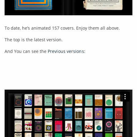
To date, he’s animated 157 covers. Enjoy them all above.
The top is the latest version.
And You can see the
Previous versions: