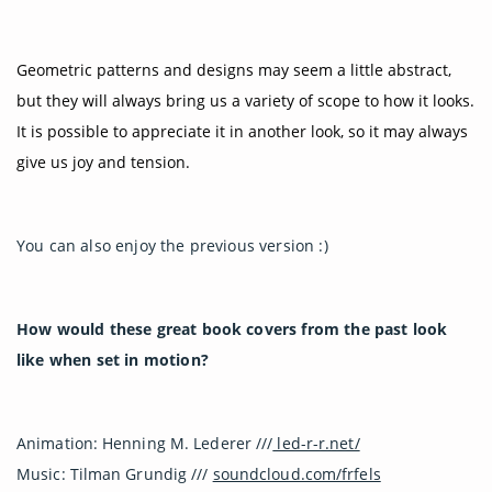
Geometric patterns and designs may seem a little abstract,
but they will always bring us a variety of scope to how it looks.
It is possible to appreciate it in another look, so it may always
give us joy and tension.
You can also enjoy the previous version :)
How would these great book covers from the past look
like when set in motion?
Animation: Henning M. Lederer ///
led-r-r.net/
Music: Tilman Grundig ///
soundcloud.com/frfels