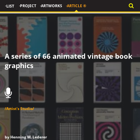
·LIST
·PROJECT
·ARTWORKS
·ARTICLE ®
A series of 66 animated vintage book
graphics
/Artist's Studio/
by Henning M. Lederer