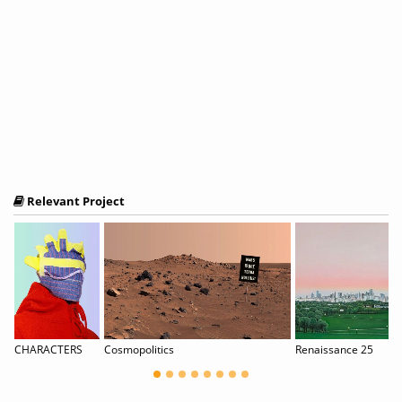
Relevant Project
ren“ / part of B-LA-M festival
CHARACTERS
Cosmopolitics
Renaissance 25