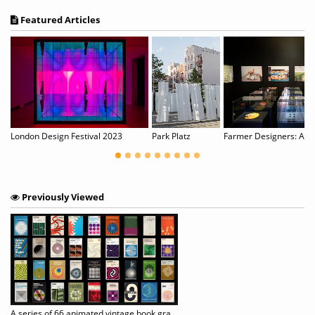
Featured Articles
London Design Festival 2023
Park Platz
Farmer Designers: An ar
Previously Viewed
A series of 66 animated vintage book graphics