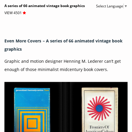
A series of 66 animated vintage book graphics
Select Language
▼
VIEW 4501
Even More Covers – A series of 66 animated vintage book
graphics
Graphic and motion designer Henning M. Lederer can’t get
enough of those minimalist midcentury book covers.