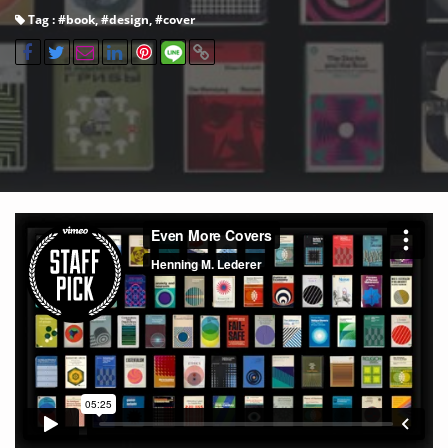
Tag : #
book
, #
design
, #
cover