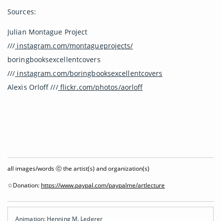
Sources:
Julian Montague Project
///
instagram.com/montagueprojects/
boringbooksexcellentcovers
///
instagram.com/boringbooksexcellentcovers
Alexis Orloff ///
flickr.com/photos/aorloff
all images/words ⓒ the artist(s) and organization(s)
☆Donation:
https://www.paypal.com/paypalme/artlecture
Animation: Henning M. Lederer