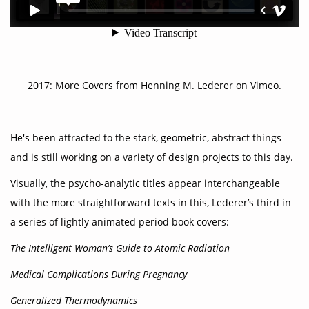
2017:
More Covers
from
Henning M. Lederer
on
Vimeo
.
He's been attracted to the stark, geometric, abstract things
and is still working on a variety of design projects to this day.
Visually, the psycho-analytic titles appear interchangeable
with the more straightforward texts in this, Lederer’s third in
a series of lightly animated period book covers:
The Intelligent Woman’s Guide to Atomic Radiation
Medical Complications During Pregnancy
Generalized Thermodynamics