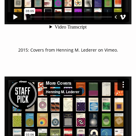
2015:
Covers
from
Henning M. Lederer
on
Vimeo
.