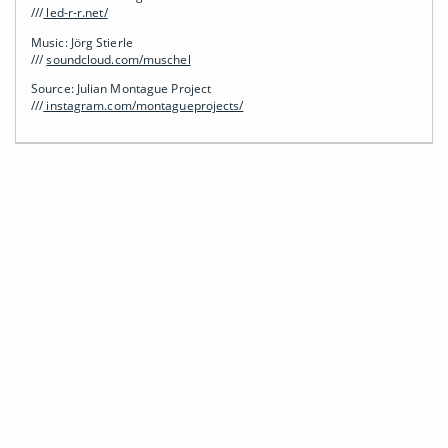
///
led-r-r.net/
Music: Jörg Stierle
///
soundcloud.com/muschel
Source: Julian Montague Project
///
instagram.com/montagueprojects/